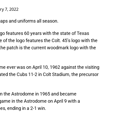
ry 7, 2022
 caps and uniforms all season.
ogo features 60 years with the state of Texas
e of the logo features the Colt. 45’s logo with the
 the patch is the current woodmark logo with the
me ever was on April 10, 1962 against the visiting
ted the Cubs 11-2 in Colt Stadium, the precursor
 in the Astrodome in 1965 and became
t game in the Astrodome on April 9 with a
s, ending in a 2-1 win.