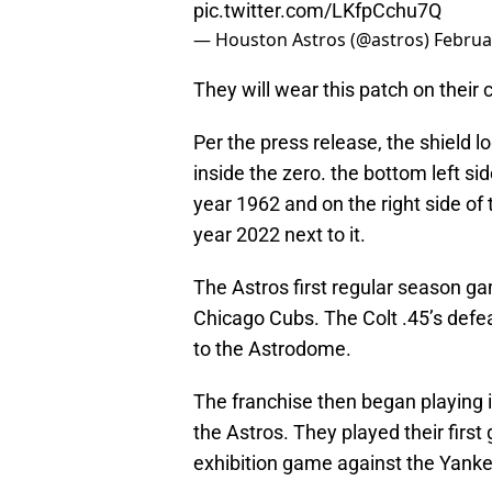
pic.twitter.com/LKfpCchu7Q
— Houston Astros (@astros)
Februa
They will wear this patch on their
Per the press release, the shield l
inside the zero. the bottom left sid
year 1962 and on the right side of
year 2022 next to it.
The Astros first regular season ga
Chicago Cubs. The Colt .45’s defea
to the Astrodome.
The franchise then began playing
the Astros. They played their firs
exhibition game against the Yankee