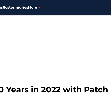
gs
Roster
Injuries
More
0 Years in 2022 with Patch