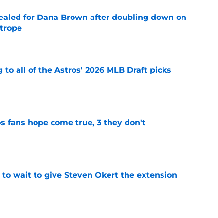
 sealed for Dana Brown after doubling down on
 trope
e
 to all of the Astros' 2026 MLB Draft picks
e
s fans hope come true, 3 they don't
e
 to wait to give Steven Okert the extension
e