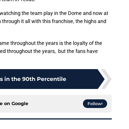
 watching the team play in the Dome and now at
hrough it all with this franchise, the highs and
me throughout the years is the loyalty of the
ed throughout the years, but the fans have
s in the 90th Percentile
ce on
Google
Follow