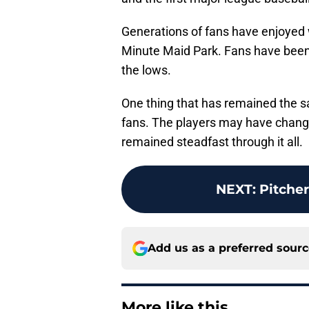
Generations of fans have enjoyed
Minute Maid Park. Fans have been t
the lows.
One thing that has remained the sa
fans. The players may have chang
remained steadfast through it all.
NEXT
:
Pitcher
Add us as a preferred sour
More like this