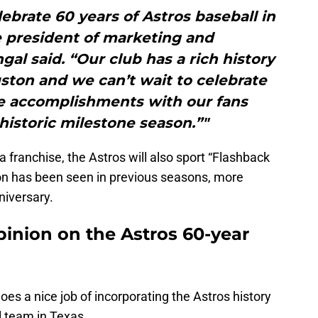
lebrate 60 years of Astros baseball in
e president of marketing and
l said. “Our club has a rich history
ston and we can’t wait to celebrate
se accomplishments with our fans
historic milestone season.”"
franchise, the Astros will also sport “Flashback
on has been seen in previous seasons, more
niversary.
opinion on the Astros 60-year
 It does a nice job of incorporating the Astros history
l team in Texas.