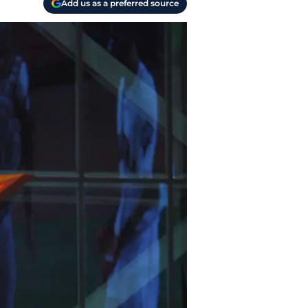
Add us as a preferred source