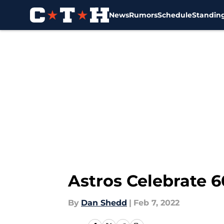
News
Rumors
Schedule
Standin
Skip to main content
Astros Celebrate 6
By
Dan Shedd
|
Feb 7, 2022