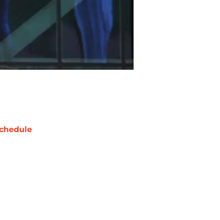
chedule