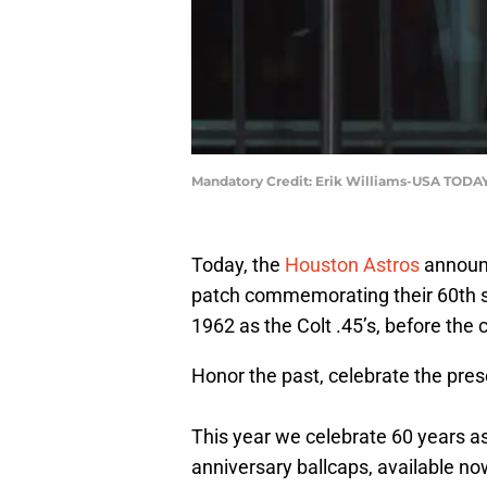
Mandatory Credit: Erik Williams-USA TODAY
Today, the
Houston Astros
announc
patch commemorating their 60th s
1962 as the Colt .45’s, before the 
Honor the past, celebrate the pres
This year we celebrate 60 years as
anniversary ballcaps, available no