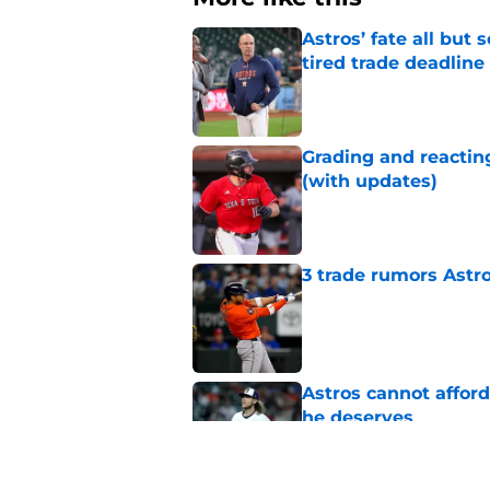
Astros’ fate all but
tired trade deadline
Published by on Invalid Dat
Grading and reacting
(with updates)
Published by on Invalid Dat
3 trade rumors Astro
Published by on Invalid Dat
Astros cannot afford
he deserves
Published by on Invalid Dat