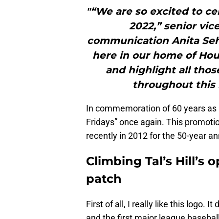
"“We are so excited to ce
2022,” senior vic
communication Anita Sehga
here in our home of Hou
and highlight all tho
throughout this 
In commemoration of 60 years as a 
Fridays” once again. This promoti
recently in 2012 for the 50-year an
Climbing Tal’s Hill’s 
patch
First of all, I really like this logo.
and the first major league basebal