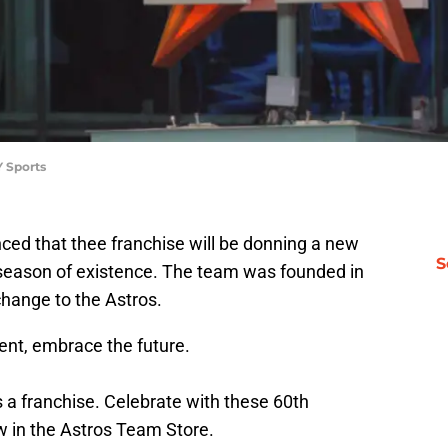
 Sports
ed that thee franchise will be donning a new
S
eason of existence. The team was founded in
change to the Astros.
ent, embrace the future.
 a franchise. Celebrate with these 60th
w in the Astros Team Store.