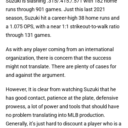
Suzuki is slashing .315/.415./.571 with 182 home
runs through 901 games. Just this last 2021
season, Suzuki hit a career-high 38 home runs and
a 1.075 OPS, with a near 1:1 strikeout-to-walk ratio
through 131 games.
As with any player coming from an international
organization, there is concern that the success
might not translate. There are plenty of cases for
and against the argument.
However, It is clear from watching Suzuki that he
has good contact, patience at the plate, defensive
prowess, a lot of power and tools that should have
no problem translating into MLB production.
Generally, it’s just hard to discount a player who is a