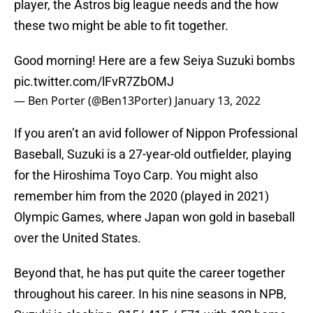
player, the Astros big league needs and the how
these two might be able to fit together.
Good morning! Here are a few Seiya Suzuki bombs
pic.twitter.com/lFvR7ZbOMJ
— Ben Porter (@Ben13Porter)
January 13, 2022
If you aren’t an avid follower of Nippon Professional
Baseball, Suzuki is a 27-year-old outfielder, playing
for the Hiroshima Toyo Carp. You might also
remember him from the 2020 (played in 2021)
Olympic Games, where Japan won gold in baseball
over the United States.
Beyond that, he has put quite the career together
throughout his career. In his nine seasons in NPB,