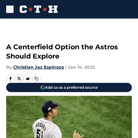
Skip to main content
A Centerfield Option the Astros
Should Explore
By
Christian Jaz Espinoza
|
Jan 14, 2022
Add us as a preferred source