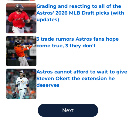
Grading and reacting to all of the
Astros' 2026 MLB Draft picks (with
updates)
Published by on Invalid Date
3 trade rumors Astros fans hope
come true, 3 they don't
Published by on Invalid Date
Astros cannot afford to wait to give
Steven Okert the extension he
deserves
Published by on Invalid Date
5 related articles loaded
Next
Home
/
Astros News