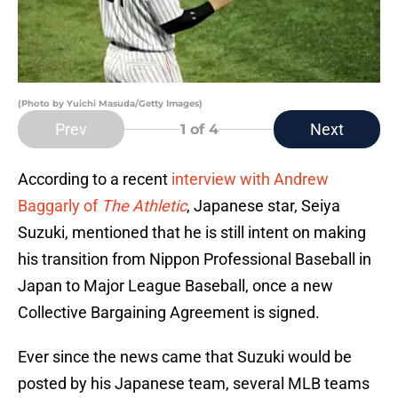
(Photo by Yuichi Masuda/Getty Images)
Prev
Next
1
of 4
According to a recent
interview with Andrew
Baggarly of
The Athletic
, Japanese star, Seiya
Suzuki, mentioned that he is still intent on making
his transition from Nippon Professional Baseball in
Japan to Major League Baseball, once a new
Collective Bargaining Agreement is signed.
Ever since the news came that Suzuki would be
posted by his Japanese team, several MLB teams