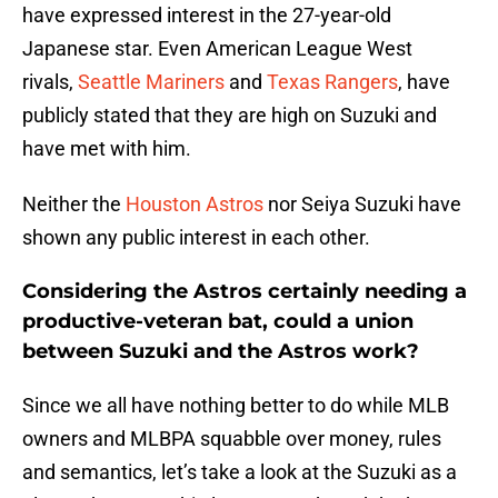
have expressed interest in the 27-year-old
Japanese star. Even American League West
rivals,
Seattle Mariners
and
Texas Rangers
, have
publicly stated that they are high on Suzuki and
have met with him.
Neither the
Houston Astros
nor Seiya Suzuki have
shown any public interest in each other.
Considering the Astros certainly needing a
productive-veteran bat, could a union
between Suzuki and the Astros work?
Since we all have nothing better to do while MLB
owners and MLBPA squabble over money, rules
and semantics, let’s take a look at the Suzuki as a