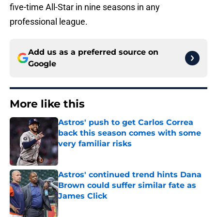
five-time All-Star in nine seasons in any
professional league.
Add us as a preferred source on
Google
More like this
Astros' push to get Carlos Correa
back this season comes with some
very familiar risks
Published by on Invalid Date
Astros' continued trend hints Dana
Brown could suffer similar fate as
James Click
Published by on Invalid Date