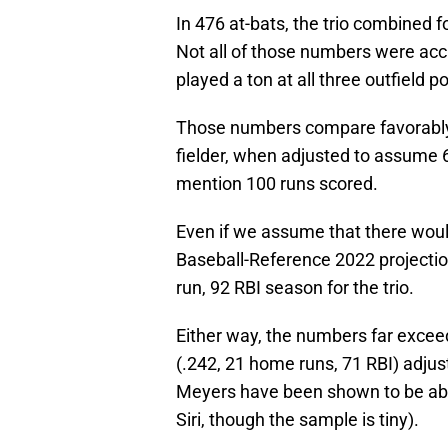
In 476 at-bats, the trio combined 
Not all of those numbers were ac
played a ton at all three outfield po
Those numbers compare favorably
fielder, when adjusted to assume 6
mention 100 runs scored.
Even if we assume that there wou
Baseball-Reference 2022 projecti
run, 92 RBI season for the trio.
Either way, the numbers far excee
(.242, 21 home runs, 71 RBI) adju
Meyers have been shown to be abo
Siri, though the sample is tiny).