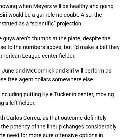
nowing when Meyers will be healthy and going
Siri would be a gamble no doubt. Also, the
trued as a “scientific” projection.
e guys aren’t chumps at the plate, despite the
se to the numbers above, but I’d make a bet they
American League center fielder.
 June and McCormick and Siri will perform as
ose free agent dollars somewhere else.
 including putting Kyle Tucker in center, moving
 a left fielder.
h Carlos Correa, as that outcome definitely
 the potency of the lineup changes considerably
e need for more sure offensive options in