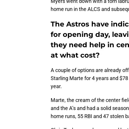
Myers went down with a torn labrum
home run in the ALCS and subsequ
The Astros have indic
for opening day, leav
they need help in cent
at what cost?
A couple of options are already of
Starling Marte for 4 years and $78 
year.
Marte, the cream of the center fie
and the A’s and had a solid seaso
home runs, 55 RBI and 47 stolen b