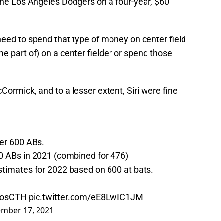
the Los Angeles Dodgers on a four-year, $60
 need to spend that type of money on center field
e part of) on a center fielder or spend those
ormick, and to a lesser extent, Siri were fine
per 600 ABs.
0 ABs in 2021 (combined for 476)
stimates for 2022 based on 600 at bats.
rosCTH
pic.twitter.com/eE8LwIC1JM
mber 17, 2021