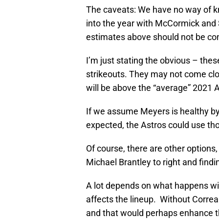
The caveats: We have no way of k
into the year with McCormick and 
estimates above should not be cons
I’m just stating the obvious – thes
strikeouts. They may not come clo
will be above the “average” 2021 
If we assume Meyers is healthy by
expected, the Astros could use th
Of course, there are other options,
Michael Brantley to right and finding
A lot depends on what happens wit
affects the lineup. Without Correa
and that would perhaps enhance th