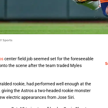
Y Sports
os
center field job seemed set for the foreseeable
S
onto the scene after the team traded Myles
alded rookie, had performed well enough at the
ld, giving the Astros a two-headed rookie monster
ew electric appearances from Jose Siri.