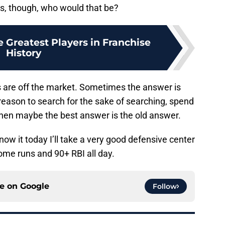
ns, though, who would that be?
e Greatest Players in Franchise
History
s are off the market. Sometimes the answer is
o reason to search for the sake of searching, spend
hen maybe the best answer is the old answer.
know it today I’ll take a very good defensive center
home runs and 90+ RBI all day.
ce on
Google
Follow