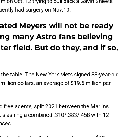
 on Oct. 12 trying to pull back a Gavin Sheets
ently had surgery on Nov.10.
ated Meyers will not be ready
ing many Astro fans believing
er field. But do they, and if so,
f the table. The New York Mets signed 33-year-old
million dollars, an average of $19.5 million per
ld free agents, split 2021 between the Marlins
n, slashing a combined .310/.383/.458 with 12
ases.