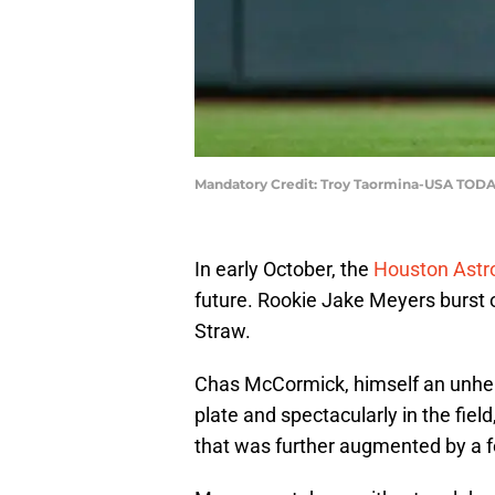
Mandatory Credit: Troy Taormina-USA TODA
In early October, the
Houston Astr
future. Rookie Jake Meyers burst 
Straw.
Chas McCormick, himself an unher
plate and spectacularly in the fie
that was further augmented by a f