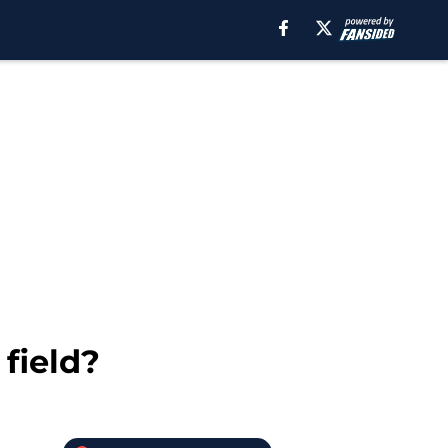
field?