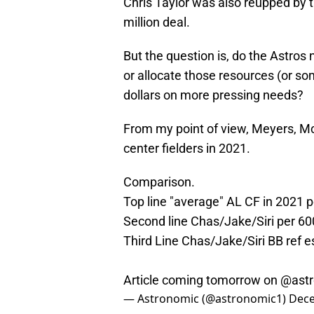
Chris Taylor was also reupped by 
million deal.
But the question is, do the Astros
or allocate those resources (or som
dollars on more pressing needs?
From my point of view, Meyers, McC
center fielders in 2021.
Comparison.
Top line "average" AL CF in 2021 
Second line Chas/Jake/Siri per 60
Third Line Chas/Jake/Siri BB ref e
Article coming tomorrow on
@ast
— Astronomic (@astronomic1)
Dece