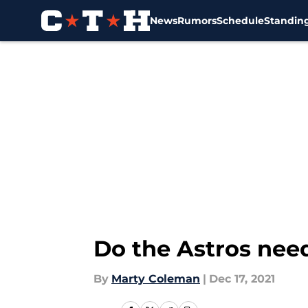
News
Rumors
Schedule
Standin
Skip to main content
Do the Astros need
By
Marty Coleman
|
Dec 17, 2021