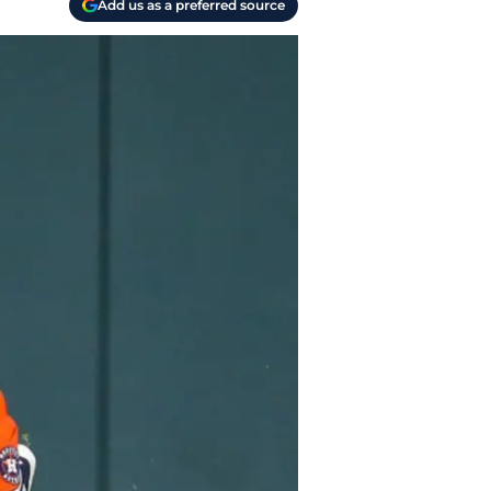
Add us as a preferred source