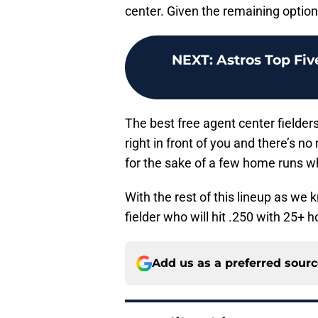
center. Given the remaining optio
NEXT
:
Astros Top Fiv
The best free agent center fielder
right in front of you and there’s n
for the sake of a few home runs w
With the rest of this lineup as we 
fielder who will hit .250 with 25+ 
Add us as a preferred sour