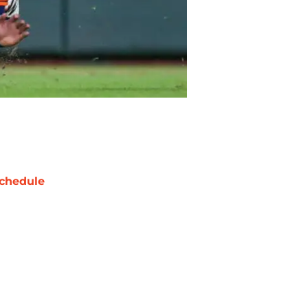
chedule