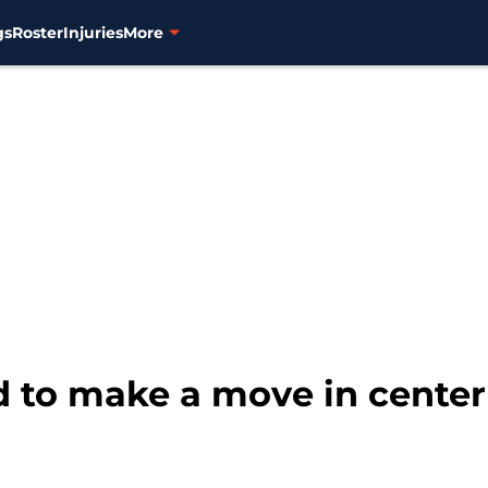
gs
Roster
Injuries
More
 to make a move in center 