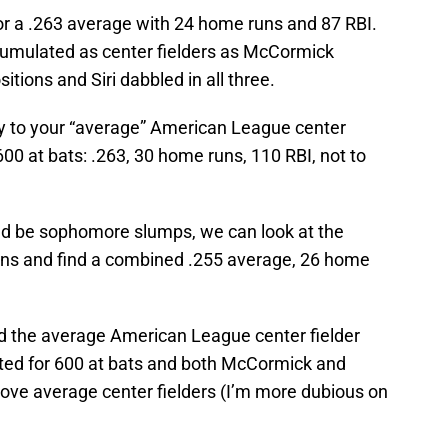
for a .263 average with 24 home runs and 87 RBI.
cumulated as center fielders as McCormick
sitions and Siri dabbled in all three.
 to your “average” American League center
00 at bats: .263, 30 home runs, 110 RBI, not to
ld be sophomore slumps, we can look at the
ons and find a combined .255 average, 26 home
d the average American League center fielder
sted for 600 at bats and both McCormick and
ve average center fielders (I’m more dubious on