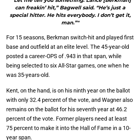
"“Let me tell you something: Lance [Berkman]
can freakin’ hit,” Bagwell said. “He’s just a
special hitter. He hits everybody. I don’t get it,
man.”"
For 15 seasons, Berkman switch-hit and played first
base and outfield at an elite level. The 45-year-old
posted a career-OPS of .943 in that span, while
being selected to six All-Star games, one when he
was 35-years-old.
Kent, on the hand, is on his ninth year on the ballot
with only 32.4 percent of the vote, and Wagner also
remains on the ballot for his seventh year at 46.2
percent of the vote. Former players need at least
75 percent to make it into the Hall of Fame in a 10-
year span.