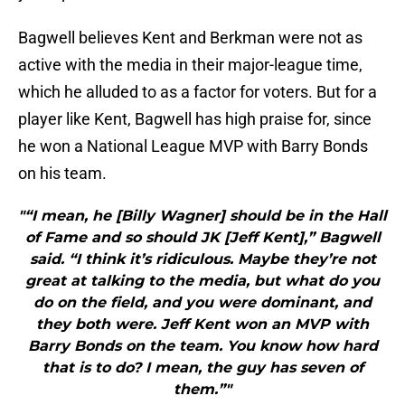
Bagwell believes Kent and Berkman were not as
active with the media in their major-league time,
which he alluded to as a factor for voters. But for a
player like Kent, Bagwell has high praise for, since
he won a National League MVP with Barry Bonds
on his team.
"“I mean, he [Billy Wagner] should be in the Hall
of Fame and so should JK [Jeff Kent],” Bagwell
said. “I think it’s ridiculous. Maybe they’re not
great at talking to the media, but what do you
do on the field, and you were dominant, and
they both were. Jeff Kent won an MVP with
Barry Bonds on the team. You know how hard
that is to do? I mean, the guy has seven of
them.”"