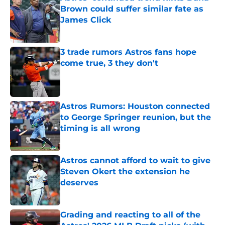
Brown could suffer similar fate as
James Click
Published by on Invalid Date
3 trade rumors Astros fans hope
come true, 3 they don't
Published by on Invalid Date
Astros Rumors: Houston connected
to George Springer reunion, but the
timing is all wrong
Published by on Invalid Date
Astros cannot afford to wait to give
Steven Okert the extension he
deserves
Published by on Invalid Date
Grading and reacting to all of the