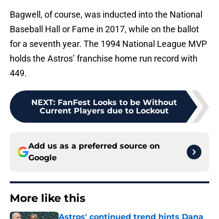
Bagwell, of course, was inducted into the National
Baseball Hall or Fame in 2017, while on the ballot
for a seventh year. The 1994 National League MVP
holds the Astros’ franchise home run record with
449.
NEXT
:
FanFest Looks to be Without
Current Players due to Lockout
Add us as a preferred source on
Google
More like this
Astros' continued trend hints Dana