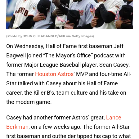
(Photo by JOHN G. MABANGLO/AFP via Getty Images)
On Wednesday, Hall of Fame first baseman Jeff
Bagwell joined “The Mayor’s Office” podcast with
former Major League Baseball player, Sean Casey.
The former
Houston Astros
‘ MVP and four-time All-
Star talked with Casey about his Hall of Fame
career, the Killer B’s, team culture and his take on
the modern game.
Casey had another former Astros’ great,
Lance
Berkman
, on a few weeks ago. The former All-Star
first baseman and outfielder tipped his cap to what