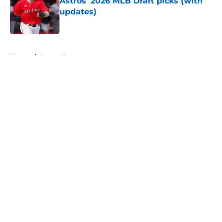
Astros' 2026 MLB Draft picks (with
updates)
Published by on Invalid Date
5 related articles loaded
Home
/
Astros News
About
Openings
Contact
Our 300+ Sites
Mobile Apps
FanSided Daily
Pitch a Story
Privacy Policy
Terms of Use
Cookie Policy
Legal Disclaimer
Accessibility Statement