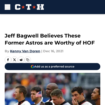
Skip to main content
Jeff Bagwell Believes These
Former Astros are Worthy of HOF
By
Kenny Van Doren
|
Dec 16, 2021
Add us as a preferred source