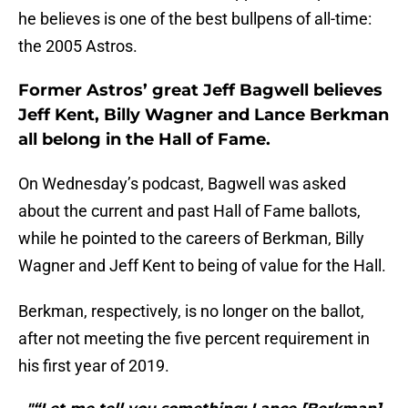
he believes is one of the best bullpens of all-time:
the 2005 Astros.
Former Astros’ great Jeff Bagwell believes
Jeff Kent, Billy Wagner and Lance Berkman
all belong in the Hall of Fame.
On Wednesday’s podcast, Bagwell was asked
about the current and past Hall of Fame ballots,
while he pointed to the careers of Berkman, Billy
Wagner and Jeff Kent to being of value for the Hall.
Berkman, respectively, is no longer on the ballot,
after not meeting the five percent requirement in
his first year of 2019.