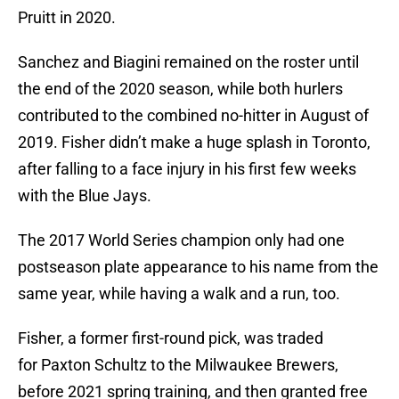
Pruitt in 2020.
Sanchez and Biagini remained on the roster until
the end of the 2020 season, while both hurlers
contributed to the combined no-hitter in August of
2019. Fisher didn’t make a huge splash in Toronto,
after falling to a face injury in his first few weeks
with the Blue Jays.
The 2017 World Series champion only had one
postseason plate appearance to his name from the
same year, while having a walk and a run, too.
Fisher, a former first-round pick, was traded
for Paxton Schultz to the Milwaukee Brewers,
before 2021 spring training, and then granted free