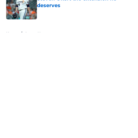
deserves
Published by on Invalid Date
5 related articles loaded
Home
/
Astros News
About
Openings
Contact
Our 300+ Sites
Mobile Apps
FanSided Daily
Pitch a Story
Privacy Policy
Terms of Use
Cookie Policy
Legal Disclaimer
Accessibility Statement