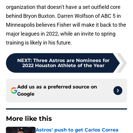
organization that doesn’t have a set outfield core
behind Bryon Buxton. Darren Wolfson of ABC 5 in
Minneapolis believes Fisher will make it back to the
major leagues in 2022, while an invite to spring
training is likely in his future.
NEXT
:
Three Astros are Nominees for
2022 Houston Athlete of the Year
Add us as a preferred source on
Google
More like this
Astros' push to get Carlos Correa