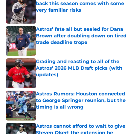
back this season comes with some
very familiar risks
Published by on Invalid Date
Astros’ fate all but sealed for Dana
Brown after doubling down on tired
trade deadline trope
Published by on Invalid Date
Grading and reacting to all of the
Astros' 2026 MLB Draft picks (with
updates)
Published by on Invalid Date
Astros Rumors: Houston connected
to George Springer reunion, but the
timing is all wrong
Published by on Invalid Date
Astros cannot afford to wait to give
Steven Okert the extension he