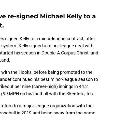
e re-signed Michael Kelly to a
t.
es signed Kelly to a minor-league contract, after
 system. Kelly signed a minor-league deal with
started his season in Double-A Corpus Christi and
 Land.
gs with the Hooks, before being promoted to the
-hander continued his best minor-league season to
ikeout per nine (career-high) innings in 44.2
g 99 MPH on his fastball with the Skeeters, too.
return to a major-league organization with the
 baseball in 2019 and being away from the game