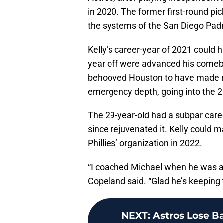
in 2020. The former first-round pic
the systems of the San Diego Padr
Kelly’s career-year of 2021 could 
year off were advanced his comebac
behooved Houston to have made ro
emergency depth, going into the 
The 29-year-old had a subpar caree
since rejuvenated it. Kelly could 
Phillies’ organization in 2022.
“I coached Michael when he was a t
Copeland said. “Glad he’s keeping 
NEXT
:
Astros Lose B