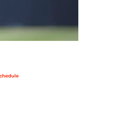
chedule