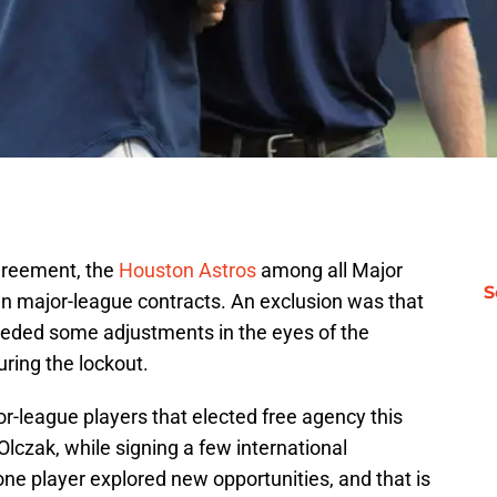
greement, the
Houston Astros
among all Major
S
n major-league contracts. An exclusion was that
eeded some adjustments in the eyes of the
ring the lockout.
r-league players that elected free agency this
lczak, while signing a few international
one player explored new opportunities, and that is