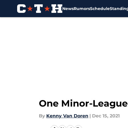
News
Rumors
Schedule
Standin
Skip to main content
One Minor-League 
By
Kenny Van Doren
|
Dec 15, 2021