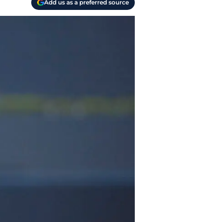
Add us as a preferred source