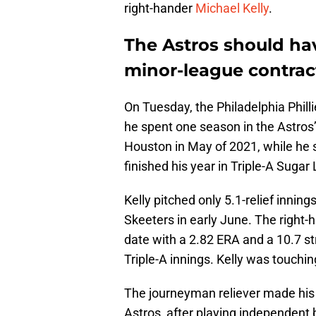
right-hander
Michael Kelly
.
The Astros should hav
minor-league contrac
On Tuesday, the Philadelphia Philli
he spent one season in the Astros’
Houston in May of 2021, while he 
finished his year in Triple-A Sugar
Kelly pitched only 5.1-relief innin
Skeeters in early June. The right
date with a 2.82 ERA and a 10.7 str
Triple-A innings. Kelly was touchin
The journeyman reliever made his 
Astros, after playing independent