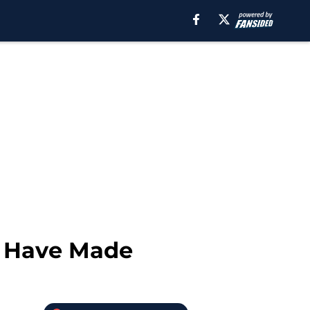
d Have Made