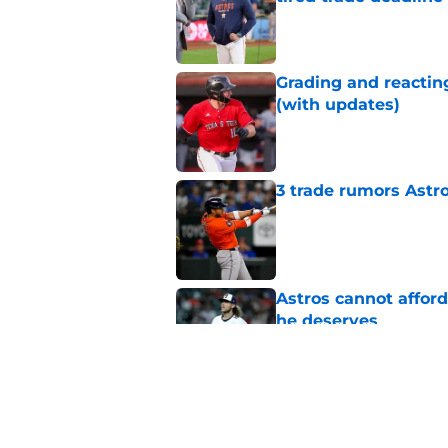
Published by on Invalid Dat
Grading and reacting
(with updates)
Published by on Invalid Dat
3 trade rumors Astro
Published by on Invalid Dat
Astros cannot afford
he deserves
Published by on Invalid Dat
Astros Rumors: Hous
but the timing is al