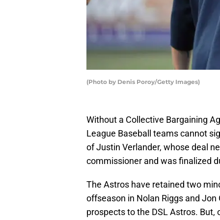
(Photo by Denis Poroy/Getty Images)
Without a Collective Bargaining A
League Baseball teams cannot sig
of Justin Verlander, whose deal n
commissioner and was finalized du
The Astros have retained two mino
offseason in Nolan Riggs and Jon O
prospects to the DSL Astros. But, 