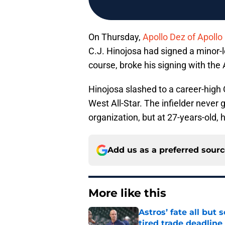
On Thursday,
Apollo Dez of Apollo
C.J. Hinojosa had signed a minor-
course, broke his signing with the 
Hinojosa slashed to a career-high 
West All-Star. The infielder never 
organization, but at 27-years-old,
Add us as a preferred sour
More like this
Astros’ fate all but
tired trade deadline