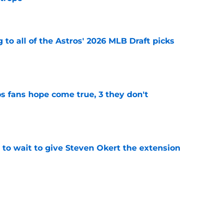
e
 to all of the Astros' 2026 MLB Draft picks
e
s fans hope come true, 3 they don't
e
 to wait to give Steven Okert the extension
e
ton connected to George Springer reunion,
l wrong