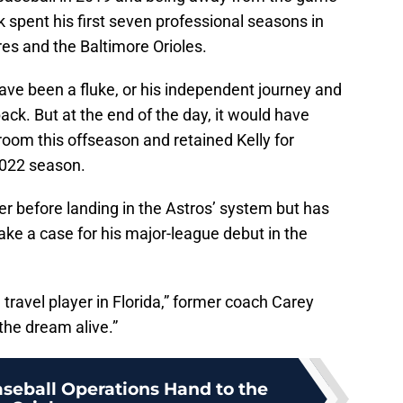
k spent his first seven professional seasons in
es and the Baltimore Orioles.
have been a fluke, or his independent journey and
k. But at the end of the day, it would have
om this offseason and retained Kelly for
2022 season.
r before landing in the Astros’ system but has
make a case for his major-league debut in the
ravel player in Florida,” former coach Carey
the dream alive.”
aseball Operations Hand to the