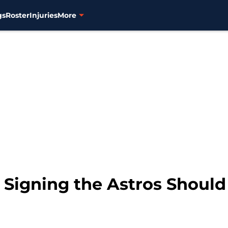
gs
Roster
Injuries
More
Signing the Astros Shoul