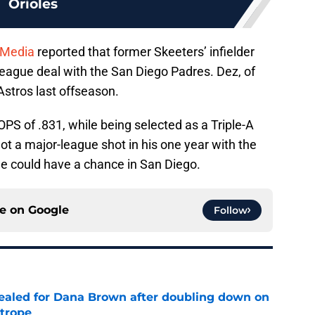
Orioles
 Media
reported that former Skeeters’ infielder
league deal with the San Diego Padres. Dez, of
Astros last offseason.
OPS of .831, while being selected as a Triple-A
got a major-league shot in his one year with the
 he could have a chance in San Diego.
ce on
Google
Follow
 sealed for Dana Brown after doubling down on
 trope