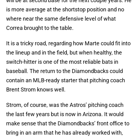
will be at second base for the next couple years. He
is more average at the shortstop position and no
where near the same defensive level of what
Correa brought to the table.
It is a tricky road, regarding how Marte could fit into
the lineup and in the field, but when healthy, the
switch-hitter is one of the most reliable bats in
baseball. The return to the Diamondbacks could
contain an MLB-ready starter that pitching coach
Brent Strom knows well.
Strom, of course, was the Astros’ pitching coach
the last few years but is now in Arizona. It would
make sense that the Diamondbacks’ front office to
bring in an arm that he has already worked with,