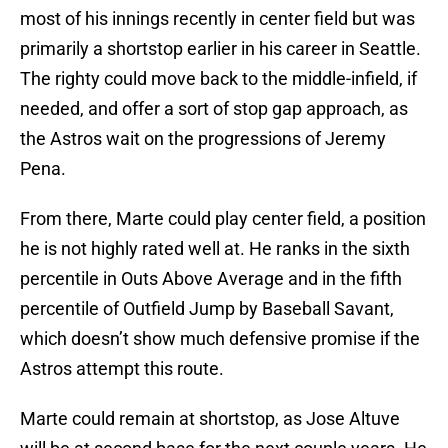
most of his innings recently in center field but was
primarily a shortstop earlier in his career in Seattle.
The righty could move back to the middle-infield, if
needed, and offer a sort of stop gap approach, as
the Astros wait on the progressions of Jeremy
Pena.
From there, Marte could play center field, a position
he is not highly rated well at. He ranks in the sixth
percentile in Outs Above Average and in the fifth
percentile of Outfield Jump by Baseball Savant,
which doesn’t show much defensive promise if the
Astros attempt this route.
Marte could remain at shortstop, as Jose Altuve