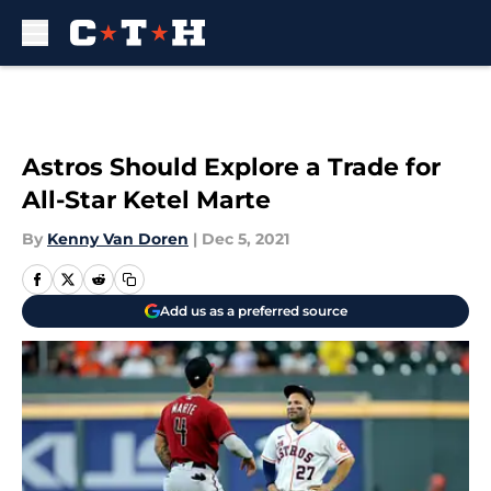
Skip to main content
Astros Should Explore a Trade for
All-Star Ketel Marte
By
Kenny Van Doren
|
Dec 5, 2021
Add us as a preferred source