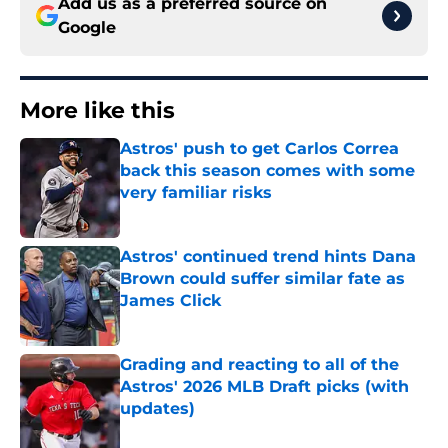
Add us as a preferred source on
Google
More like this
Astros' push to get Carlos Correa
back this season comes with some
very familiar risks
Published by on Invalid Date
Astros' continued trend hints Dana
Brown could suffer similar fate as
James Click
Published by on Invalid Date
Grading and reacting to all of the
Astros' 2026 MLB Draft picks (with
updates)
Published by on Invalid Date