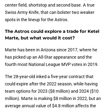
center field, shortstop and second base. A true
Swiss Army Knife, that can bolster two weaker
spots in the lineup for the Astros.
The Astros could explore a trade for Ketel
Marte, but what would it cost?
Marte has been in Arizona since 2017, where he
has picked up an All-Star appearance and the
fourth most National League MVP votes in 2019.
The 28-year-old inked a five-year contract that
could expire after the 2022 season, while having
team options for 2023 ($8 million) and 2024 ($10
million). Marte is making $8 million in 2022, but an
average annual value of $4.8 million affects the