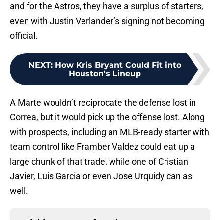
and for the Astros, they have a surplus of starters,
even with Justin Verlander’s signing not becoming
official.
NEXT
:
How Kris Bryant Could Fit into
Houston's Lineup
A Marte wouldn’t reciprocate the defense lost in
Correa, but it would pick up the offense lost. Along
with prospects, including an MLB-ready starter with
team control like Framber Valdez could eat up a
large chunk of that trade, while one of Cristian
Javier, Luis Garcia or even Jose Urquidy can as
well.