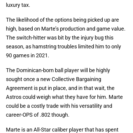
luxury tax.
The likelihood of the options being picked up are
high, based on Marte’s production and game value.
The switch-hitter was bit by the injury bug this
season, as hamstring troubles limited him to only
90 games in 2021.
The Dominican-born ball player will be highly
sought once a new Collective Bargaining
Agreement is put in place, and in that wait, the
Astros could weigh what they have for him. Marte
could be a costly trade with his versatility and
career-OPS of .802 though.
Marte is an All-Star caliber player that has spent