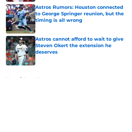
Astros Rumors: Houston connected
to George Springer reunion, but the
timing is all wrong
Published by on Invalid Date
Astros cannot afford to wait to give
Steven Okert the extension he
deserves
Published by on Invalid Date
5 related articles loaded
Home
/
Astros News
About
Openings
Contact
Our 300+ Sites