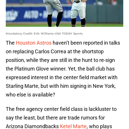
Mandatory Credit: Erik Williams-USA TODAY Sports
The
Houston Astros
haven’t been reported in talks
on replacing Carlos Correa at the shortstop
position, while they are still in the hunt to re-sign
the Platinum Glove winner. Yet, the ball club has
expressed interest in the center field market with
Starling Marte, but with him signing in New York,
who else is available?
The free agency center field class is lackluster to
say the least, but there are trade rumors for
Arizona Diamondbacks
Ketel Marte
, who plays