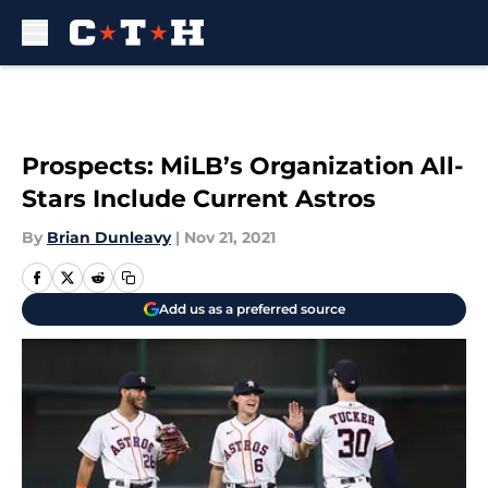
Skip to main content
Prospects: MiLB’s Organization All-
Stars Include Current Astros
By
Brian Dunleavy
|
Nov 21, 2021
Add us as a preferred source