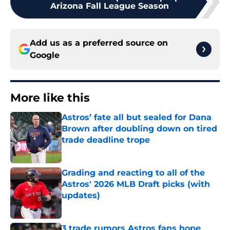
Arizona Fall League Season
Add us as a preferred source on
Google
More like this
Astros’ fate all but sealed for Dana
Brown after doubling down on tired
trade deadline trope
Published by on Invalid Date
Grading and reacting to all of the
Astros' 2026 MLB Draft picks (with
updates)
Published by on Invalid Date
3 trade rumors Astros fans hope