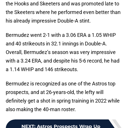
the Hooks and Skeeters and was promoted late to
the Skeeters where he performed even better than
his already impressive Double-A stint.
Bermudez went 2-1 with a 3.06 ERA a 1.05 WHIP
and 40 strikeouts in 32.1 innings in Double-A.
Overall, Bermudez’s season was very impressive
with a 3.24 ERA, and despite his 5-6 record, he had
a 1.14 WHIP and 146 strikeouts.
Bermudez is recognized as one of the Astros top
prospects, and at 26-years-old, the lefty will
definitely get a shot in spring training in 2022 while
also making the 40-man roster.
NEXT
:
Astros Prospects Wrap Up