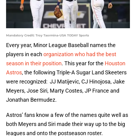
Mandatory Credit: Troy Taormina-USA TODAY Sports
Every year, Minor League Baseball names the
players in each
organization who had the best
season in their position
. This year for the
Houston
Astros
, the following Triple-A Sugar Land Skeeters
were recognized: JJ Matijevic, CJ Hinojosa, Jake
Meyers, Jose Siri, Marty Costes, JP France and
Jonathan Bermudez.
Astros’ fans know a few of the names quite well as
both Meyers and Siri made their way up to the big
leagues and onto the postseason roster.