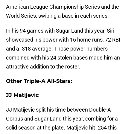
American League Championship Series and the
World Series, swiping a base in each series.
In his 94 games with Sugar Land this year, Siri
showcased his power with 16 home runs, 72 RBI
and a .318 average. Those power numbers
combined with his 24 stolen bases made him an
attractive addition to the roster.
Other Triple-A All-Stars:
JJ Matijevic
JJ Matijevic split his time between Double-A
Corpus and Sugar Land this year, combing for a
solid season at the plate. Matijevic hit .254 this