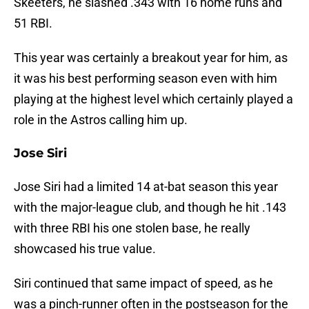
Skeeters, he slashed .343 with 16 home runs and
51 RBI.
This year was certainly a breakout year for him, as
it was his best performing season even with him
playing at the highest level which certainly played a
role in the Astros calling him up.
Jose Siri
Jose Siri had a limited 14 at-bat season this year
with the major-league club, and though he hit .143
with three RBI his one stolen base, he really
showcased his true value.
Siri continued that same impact of speed, as he
was a pinch-runner often in the postseason for the