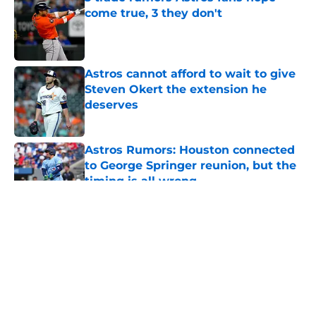
come true, 3 they don't
Published by on Invalid Date
Astros cannot afford to wait to give
Steven Okert the extension he
deserves
Published by on Invalid Date
Astros Rumors: Houston connected
to George Springer reunion, but the
timing is all wrong
Published by on Invalid Date
5 related articles loaded
About
Openings