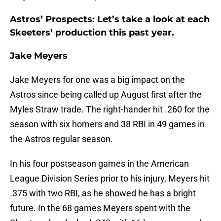
Astros’ Prospects: Let’s take a look at each
Skeeters’ production this past year.
Jake Meyers
Jake Meyers for one was a big impact on the
Astros since being called up August first after the
Myles Straw trade. The right-hander hit .260 for the
season with six homers and 38 RBI in 49 games in
the Astros regular season.
In his four postseason games in the American
League Division Series prior to his injury, Meyers hit
.375 with two RBI, as he showed he has a bright
future. In the 68 games Meyers spent with the