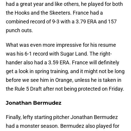
had a great year and like others, he played for both
the Hooks and the Skeeters. France had a
combined record of 9-3 with a 3.79 ERA and 157
punch outs.
What was even more impressive for his resume
was his 6-1 record with Sugar Land. The right-
hander also had a 3.59 ERA. France will definitely
get a look in spring training, and it might not be long
before we see him in Orange, unless he is taken in
the Rule 5 Draft after not being protected on Friday.
Jonathan Bermudez
Finally, lefty starting pitcher Jonathan Bermudez
had a monster season. Bermudez also played for