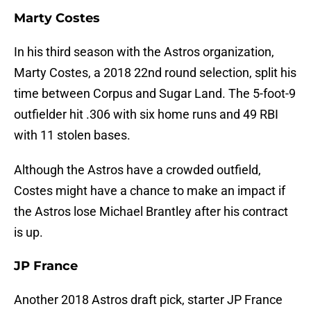
Marty Costes
In his third season with the Astros organization,
Marty Costes, a 2018 22nd round selection, split his
time between Corpus and Sugar Land. The 5-foot-9
outfielder hit .306 with six home runs and 49 RBI
with 11 stolen bases.
Although the Astros have a crowded outfield,
Costes might have a chance to make an impact if
the Astros lose Michael Brantley after his contract
is up.
JP France
Another 2018 Astros draft pick, starter JP France