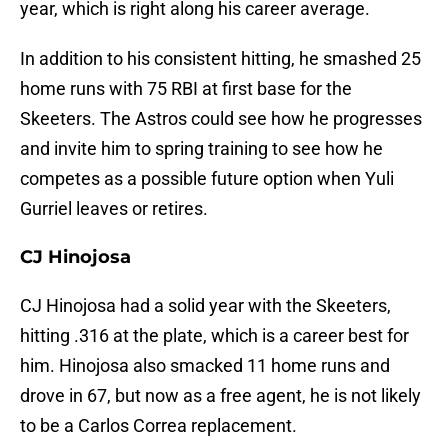
year, which is right along his career average.
In addition to his consistent hitting, he smashed 25
home runs with 75 RBI at first base for the
Skeeters. The Astros could see how he progresses
and invite him to spring training to see how he
competes as a possible future option when Yuli
Gurriel leaves or retires.
CJ Hinojosa
CJ Hinojosa had a solid year with the Skeeters,
hitting .316 at the plate, which is a career best for
him. Hinojosa also smacked 11 home runs and
drove in 67, but now as a free agent, he is not likely
to be a Carlos Correa replacement.