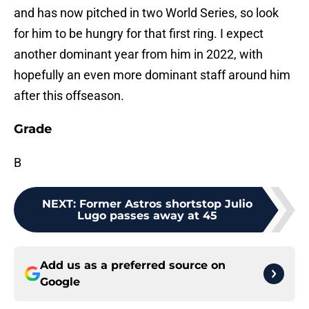
and has now pitched in two World Series, so look
for him to be hungry for that first ring. I expect
another dominant year from him in 2022, with
hopefully an even more dominant staff around him
after this offseason.
Grade
B
NEXT
:
Former Astros shortstop Julio
Lugo passes away at 45
Add us as a preferred source on
Google