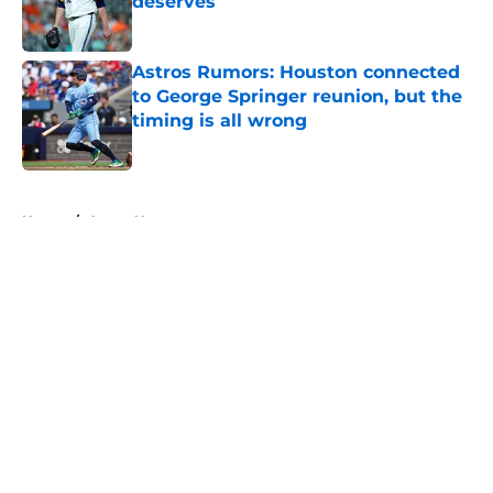
deserves
Published by on Invalid Date
Astros Rumors: Houston connected
to George Springer reunion, but the
timing is all wrong
Published by on Invalid Date
5 related articles loaded
Home
/
Astros News
About
Openings
Contact
Our 300+ Sites
Mobile Apps
FanSided Daily