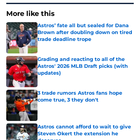
More like this
Astros’ fate all but sealed for Dana
Brown after doubling down on tired
trade deadline trope
Published by on Invalid Date
Grading and reacting to all of the
Astros' 2026 MLB Draft picks (with
updates)
Published by on Invalid Date
3 trade rumors Astros fans hope
come true, 3 they don't
Published by on Invalid Date
Astros cannot afford to wait to give
Steven Okert the extension he