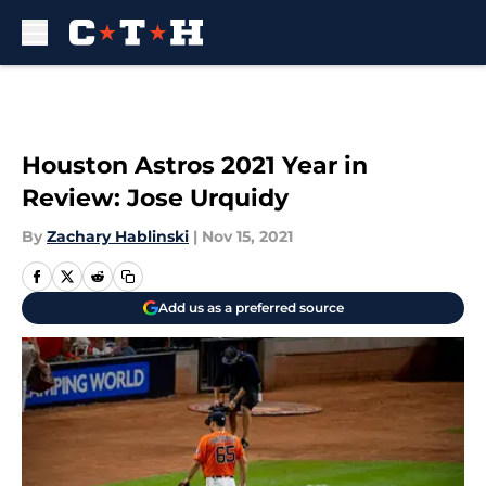
Skip to main content
Houston Astros 2021 Year in
Review: Jose Urquidy
By
Zachary Hablinski
|
Nov 15, 2021
Add us as a preferred source