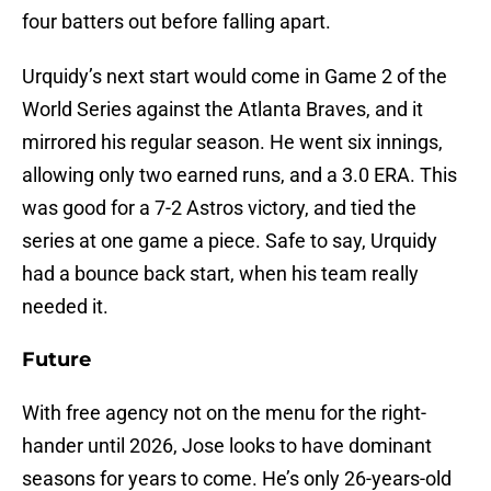
four batters out before falling apart.
Urquidy’s next start would come in Game 2 of the
World Series against the Atlanta Braves, and it
mirrored his regular season. He went six innings,
allowing only two earned runs, and a 3.0 ERA. This
was good for a 7-2 Astros victory, and tied the
series at one game a piece. Safe to say, Urquidy
had a bounce back start, when his team really
needed it.
Future
With free agency not on the menu for the right-
hander until 2026, Jose looks to have dominant
seasons for years to come. He’s only 26-years-old