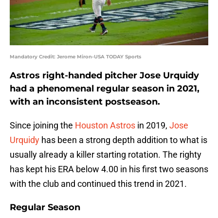
Mandatory Credit: Jerome Miron-USA TODAY Sports
Astros right-handed pitcher Jose Urquidy
had a phenomenal regular season in 2021,
with an inconsistent postseason.
Since joining the
Houston Astros
in 2019,
Jose
Urquidy
has been a strong depth addition to what is
usually already a killer starting rotation. The righty
has kept his ERA below 4.00 in his first two seasons
with the club and continued this trend in 2021.
Regular Season