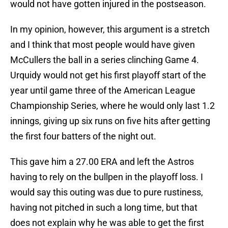
would not have gotten injured in the postseason.
In my opinion, however, this argument is a stretch
and I think that most people would have given
McCullers the ball in a series clinching Game 4.
Urquidy would not get his first playoff start of the
year until game three of the American League
Championship Series, where he would only last 1.2
innings, giving up six runs on five hits after getting
the first four batters of the night out.
This gave him a 27.00 ERA and left the Astros
having to rely on the bullpen in the playoff loss. I
would say this outing was due to pure rustiness,
having not pitched in such a long time, but that
does not explain why he was able to get the first