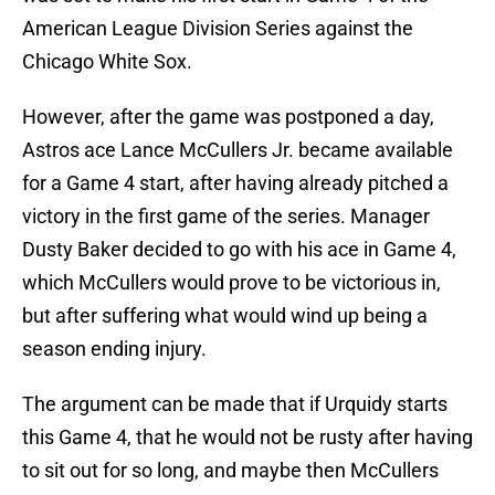
American League Division Series against the
Chicago White Sox.
However, after the game was postponed a day,
Astros ace Lance McCullers Jr. became available
for a Game 4 start, after having already pitched a
victory in the first game of the series. Manager
Dusty Baker decided to go with his ace in Game 4,
which McCullers would prove to be victorious in,
but after suffering what would wind up being a
season ending injury.
The argument can be made that if Urquidy starts
this Game 4, that he would not be rusty after having
to sit out for so long, and maybe then McCullers