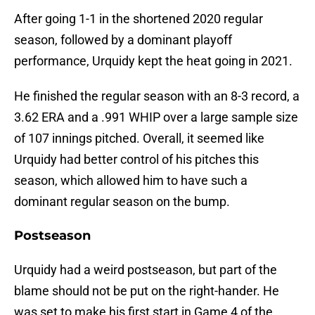
After going 1-1 in the shortened 2020 regular
season, followed by a dominant playoff
performance, Urquidy kept the heat going in 2021.
He finished the regular season with an 8-3 record, a
3.62 ERA and a .991 WHIP over a large sample size
of 107 innings pitched. Overall, it seemed like
Urquidy had better control of his pitches this
season, which allowed him to have such a
dominant regular season on the bump.
Postseason
Urquidy had a weird postseason, but part of the
blame should not be put on the right-hander. He
was set to make his first start in Game 4 of the