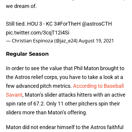
we dream of.
Still tied. HOU 3 - KC 3
#ForTheH
@astrosCTH
pic.twitter.com/3cqT12i4Si
— Christian Espinoza (@jaz_e24)
August 19, 2021
Regular Season
In order to see the value that Phil Maton brought to
the Astros relief corps, you have to take a look at a
few advanced pitch metrics.
According to Baseball
Savant
, Maton’s slider attacks hitters with an active
spin rate of 67.2. Only 11 other pitchers spin their
sliders more than Maton’s offering.
Maton did not endear himself to the Astros faithful