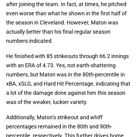
after joining the team. In fact, at times, he pitched
even worse than what he shown in the first half of
the season in Cleveland. However, Maton was
actually better than his final regular season
numbers indicated.
He finished with 85 strikeouts through 66.2 innings
with an ERA of 4.73. Yes, not earth-shattering
numbers, but Maton was in the 80th-percentile in
xBA, xSLG, and Hard Hit Percentage, indicating that
a lot of the damage done against him this season
was of the weaker, luckier variety.
Additionally, Maton’s strikeout and whiff
percentages remained in the 80th and 90th-
percentile, respectively. This further drives home