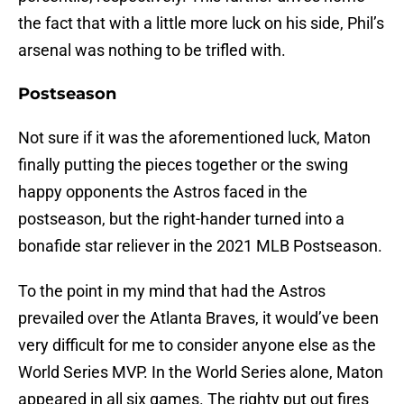
the fact that with a little more luck on his side, Phil’s
arsenal was nothing to be trifled with.
Postseason
Not sure if it was the aforementioned luck, Maton
finally putting the pieces together or the swing
happy opponents the Astros faced in the
postseason, but the right-hander turned into a
bonafide star reliever in the 2021 MLB Postseason.
To the point in my mind that had the Astros
prevailed over the Atlanta Braves, it would’ve been
very difficult for me to consider anyone else as the
World Series MVP. In the World Series alone, Maton
appeared in all six games. The righty put out fires