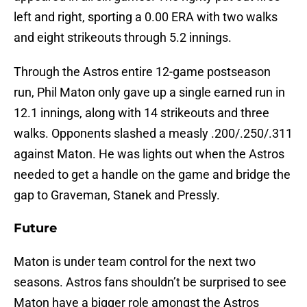
left and right, sporting a 0.00 ERA with two walks
and eight strikeouts through 5.2 innings.
Through the Astros entire 12-game postseason
run, Phil Maton only gave up a single earned run in
12.1 innings, along with 14 strikeouts and three
walks. Opponents slashed a measly .200/.250/.311
against Maton. He was lights out when the Astros
needed to get a handle on the game and bridge the
gap to Graveman, Stanek and Pressly.
Future
Maton is under team control for the next two
seasons. Astros fans shouldn’t be surprised to see
Maton have a bigger role amongst the Astros