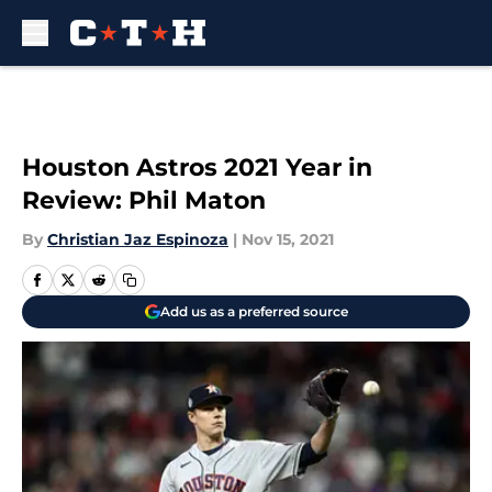
Skip to main content
Houston Astros 2021 Year in
Review: Phil Maton
By
Christian Jaz Espinoza
|
Nov 15, 2021
Add us as a preferred source