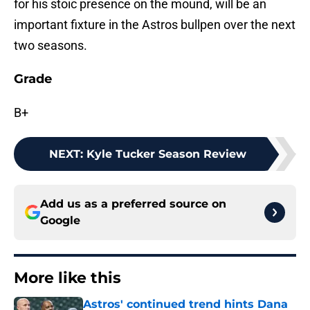
for his stoic presence on the mound, will be an
important fixture in the Astros bullpen over the next
two seasons.
Grade
B+
NEXT
:
Kyle Tucker Season Review
Add us as a preferred source on
Google
More like this
Astros' continued trend hints Dana