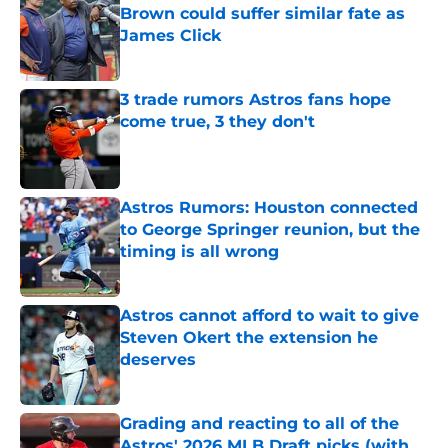
Brown could suffer similar fate as
James Click
Published by on Invalid Date
3 trade rumors Astros fans hope
come true, 3 they don't
Published by on Invalid Date
Astros Rumors: Houston connected
to George Springer reunion, but the
timing is all wrong
Published by on Invalid Date
Astros cannot afford to wait to give
Steven Okert the extension he
deserves
Published by on Invalid Date
Grading and reacting to all of the
Astros' 2026 MLB Draft picks (with