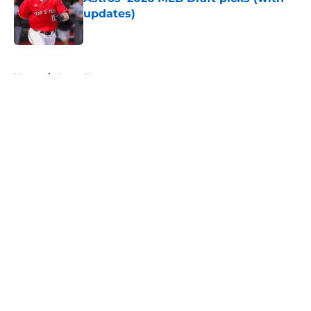
updates)
Published by on Invalid Date
5 related articles loaded
Home
/
Astros News
About
Openings
Contact
Our 300+ Sites
Mobile Apps
FanSided Daily
Pitch a Story
Privacy Policy
Terms of Use
Cookie Policy
Legal Disclaimer
Accessibility Statement