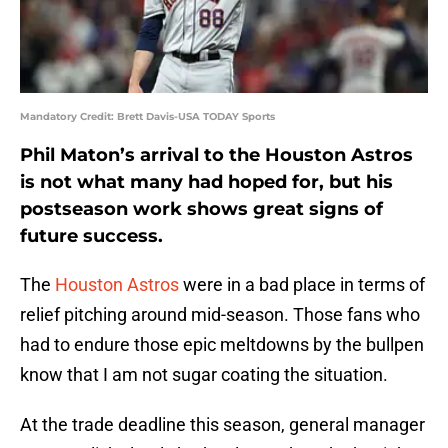
Mandatory Credit: Brett Davis-USA TODAY Sports
Phil Maton’s arrival to the Houston Astros
is not what many had hoped for, but his
postseason work shows great signs of
future success.
The
Houston Astros
were in a bad place in terms of
relief pitching around mid-season. Those fans who
had to endure those epic meltdowns by the bullpen
know that I am not sugar coating the situation.
At the trade deadline this season, general manager