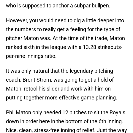
who is supposed to anchor a subpar bullpen.
However, you would need to dig a little deeper into
the numbers to really get a feeling for the type of
pitcher Maton was. At the time of the trade, Maton
ranked sixth in the league with a 13.28 strikeouts-
per-nine innings ratio.
It was only natural that the legendary pitching
coach, Brent Strom, was going to get a hold of
Maton, retool his slider and work with him on
putting together more effective game planning.
Phil Maton only needed 12 pitches to sit the Royals
down in order here in the bottom of the 6th inning.
Nice, clean, stress-free inning of relief. Just the way