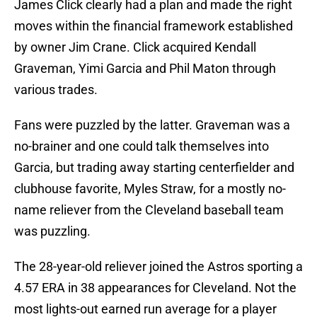
James Click clearly had a plan and made the right
moves within the financial framework established
by owner Jim Crane. Click acquired Kendall
Graveman, Yimi Garcia and Phil Maton through
various trades.
Fans were puzzled by the latter. Graveman was a
no-brainer and one could talk themselves into
Garcia, but trading away starting centerfielder and
clubhouse favorite, Myles Straw, for a mostly no-
name reliever from the Cleveland baseball team
was puzzling.
The 28-year-old reliever joined the Astros sporting a
4.57 ERA in 38 appearances for Cleveland. Not the
most lights-out earned run average for a player