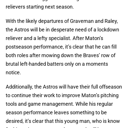
relievers starting next season.
With the likely departures of Graveman and Raley,
the Astros will be in desperate need of a lockdown
reliever and a lefty specialist. After Maton’s
postseason performance, it’s clear that he can fill
both roles after mowing down the Braves’ row of
brutal left-handed batters only on a moments
notice.
Additionally, the Astros will have their full offseason
to continue their work to improve Maton’s pitching
tools and game management. While his regular
season performance leaves something to be
desired, it’s clear that this young man, who is know