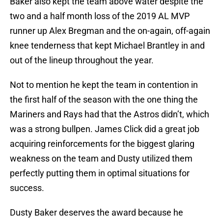
Baker also kept the team above water despite the
two and a half month loss of the 2019 AL MVP
runner up Alex Bregman and the on-again, off-again
knee tenderness that kept Michael Brantley in and
out of the lineup throughout the year.
Not to mention he kept the team in contention in
the first half of the season with the one thing the
Mariners and Rays had that the Astros didn’t, which
was a strong bullpen. James Click did a great job
acquiring reinforcements for the biggest glaring
weakness on the team and Dusty utilized them
perfectly putting them in optimal situations for
success.
Dusty Baker deserves the award because he