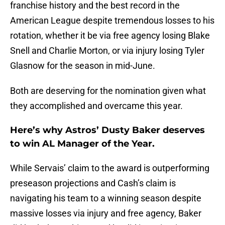
franchise history and the best record in the
American League despite tremendous losses to his
rotation, whether it be via free agency losing Blake
Snell and Charlie Morton, or via injury losing Tyler
Glasnow for the season in mid-June.
Both are deserving for the nomination given what
they accomplished and overcame this year.
Here’s why Astros’ Dusty Baker deserves
to win AL Manager of the Year.
While Servais’ claim to the award is outperforming
preseason projections and Cash’s claim is
navigating his team to a winning season despite
massive losses via injury and free agency, Baker