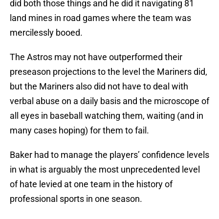
did both those things and he did it navigating 81
land mines in road games where the team was
mercilessly booed.
The Astros may not have outperformed their
preseason projections to the level the Mariners did,
but the Mariners also did not have to deal with
verbal abuse on a daily basis and the microscope of
all eyes in baseball watching them, waiting (and in
many cases hoping) for them to fail.
Baker had to manage the players’ confidence levels
in what is arguably the most unprecedented level
of hate levied at one team in the history of
professional sports in one season.