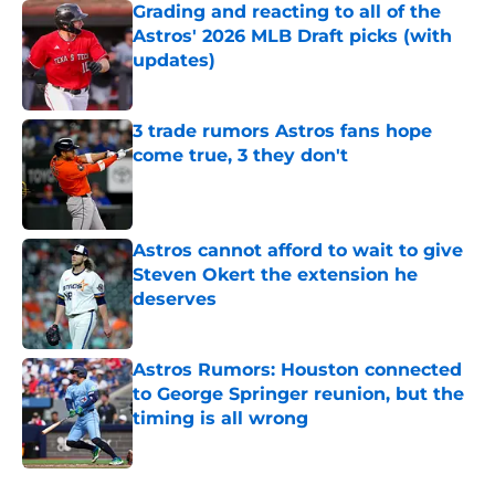
Grading and reacting to all of the
Astros' 2026 MLB Draft picks (with
updates)
Published by on Invalid Date
3 trade rumors Astros fans hope
come true, 3 they don't
Published by on Invalid Date
Astros cannot afford to wait to give
Steven Okert the extension he
deserves
Published by on Invalid Date
Astros Rumors: Houston connected
to George Springer reunion, but the
timing is all wrong
Published by on Invalid Date
5 related articles loaded