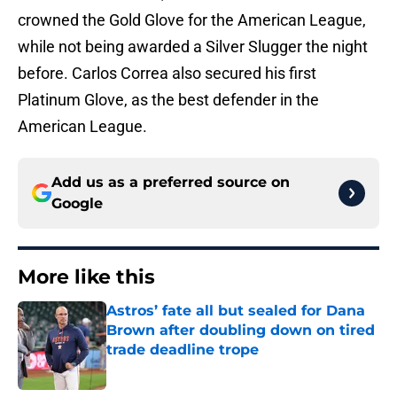
crowned the Gold Glove for the American League,
while not being awarded a Silver Slugger the night
before. Carlos Correa also secured his first
Platinum Glove, as the best defender in the
American League.
Add us as a preferred source on
Google
More like this
Astros’ fate all but sealed for Dana
Brown after doubling down on tired
trade deadline trope
Published by on Invalid Date