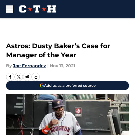
Skip to main content
Astros: Dusty Baker’s Case for
Manager of the Year
By
Joe Fernandez
|
Nov 13, 2021
Add us as a preferred source