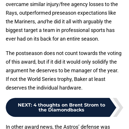
overcame similar injury/free agency losses to the
Rays, outperformed preseason expectations like
the Mariners,
and
he did it all with arguably the
biggest target a team in professional sports has
ever had on its back for an entire season.
The postseason does not count towards the voting
of this award, but if it did it would only solidify the
argument he deserves to be manager of the year.
If not the World Series trophy, Baker at least
deserves the individual hardware.
NEXT
:
4 thoughts on Brent Strom to
the Diamondbacks
In other award news, the Astros’ defense was