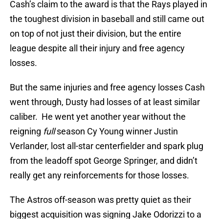
Cash’s claim to the award is that the Rays played in
the toughest division in baseball and still came out
on top of not just their division, but the entire
league despite all their injury and free agency
losses.
But the same injuries and free agency losses Cash
went through, Dusty had losses of at least similar
caliber. He went yet another year without the
reigning
full
season Cy Young winner Justin
Verlander, lost all-star centerfielder and spark plug
from the leadoff spot George Springer, and didn’t
really get any reinforcements for those losses.
The Astros off-season was pretty quiet as their
biggest acquisition was signing Jake Odorizzi to a