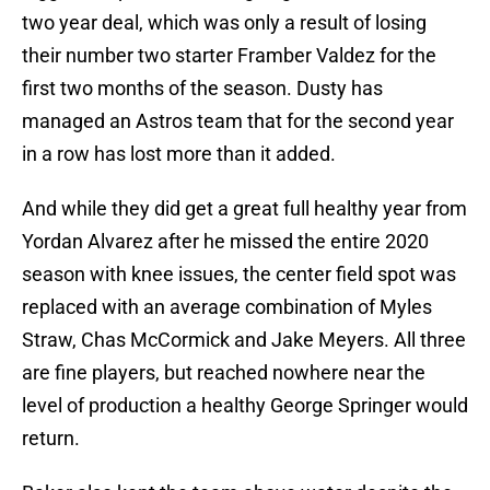
two year deal, which was only a result of losing
their number two starter Framber Valdez for the
first two months of the season. Dusty has
managed an Astros team that for the second year
in a row has lost more than it added.
And while they did get a great full healthy year from
Yordan Alvarez after he missed the entire 2020
season with knee issues, the center field spot was
replaced with an average combination of Myles
Straw, Chas McCormick and Jake Meyers. All three
are fine players, but reached nowhere near the
level of production a healthy George Springer would
return.