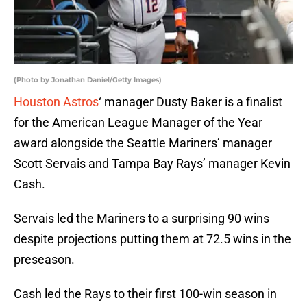
(Photo by Jonathan Daniel/Getty Images)
Houston Astros
‘ manager Dusty Baker is a finalist
for the American League Manager of the Year
award alongside the Seattle Mariners’ manager
Scott Servais and Tampa Bay Rays’ manager Kevin
Cash.
Servais led the Mariners to a surprising 90 wins
despite projections putting them at 72.5 wins in the
preseason.
Cash led the Rays to their first 100-win season in