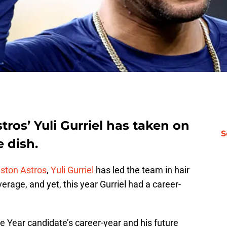
stros’ Yuli Gurriel has taken on
S
e dish.
ston Astros
,
Yuli Gurriel
has led the team in hair
verage, and yet, this year Gurriel had a career-
e Year candidate’s career-year and his future