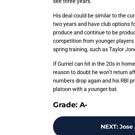
see three years.
His deal could be similar to the c
two years and have club options for
produce and continue to be product
competition from younger players t
spring training, such as Taylor Jon
If Gurriel can hit in the 20s in hom
reason to doubt he won’t return af
numbers drop again and his RBI pr
platoon with a younger bat.
Grade: A-
NEXT
:
Jose