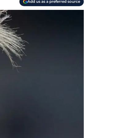
Add us as a preferred source