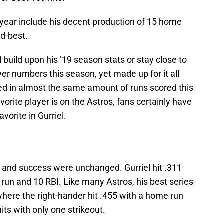
s year include his decent production of 15 home
rd-best.
build upon his ’19 season stats or stay close to
wer numbers this season, yet made up for it all
ted in almost the same amount of runs scored this
orite player is on the Astros, fans certainly have
orite in Gurriel.
ng and success were unchanged. Gurriel hit .311
run and 10 RBI. Like many Astros, his best series
here the right-hander hit .455 with a home run
its with only one strikeout.