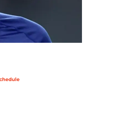
chedule