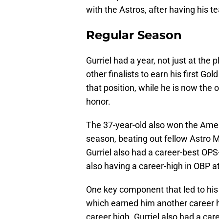
with the Astros, after having his t
Regular Season
Gurriel had a year, not just at the p
other finalists to earn his first Gol
that position, while he is now the 
honor.
The 37-year-old also won the Amer
season, beating out fellow Astro 
Gurriel also had a career-best OPS
also having a career-high in OBP at
One key component that led to his 
which earned him another career h
career high. Gurriel also had a car