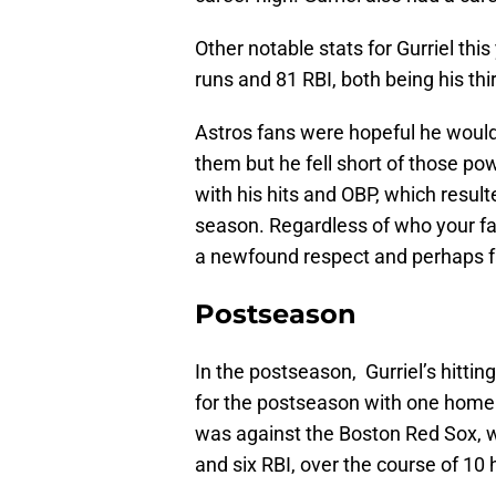
Other notable stats for Gurriel thi
runs and 81 RBI, both being his thi
Astros fans were hopeful he would 
them but he fell short of those po
with his hits and OBP, which resul
season. Regardless of who your fav
a newfound respect and perhaps fav
Postseason
In the postseason, Gurriel’s hitti
for the postseason with one home 
was against the Boston Red Sox, w
and six RBI, over the course of 10 h