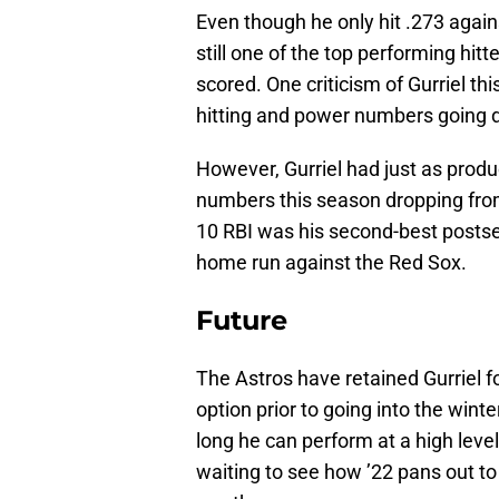
Even though he only hit .273 again
still one of the top performing hitt
scored. One criticism of Gurriel t
hitting and power numbers going 
However, Gurriel had just as produ
numbers this season dropping from 
10 RBI was his second-best postsea
home run against the Red Sox.
Future
The Astros have retained Gurriel f
option prior to going into the win
long he can perform at a high lev
waiting to see how ’22 pans out to 