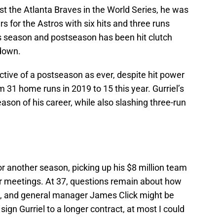
st the Atlanta Braves in the World Series, he was
ers for the Astros with six hits and three runs
his season and postseason has been hit clutch
down.
ctive of a postseason as ever, despite hit power
31 home runs in 2019 to 15 this year. Gurriel’s
son of his career, while also slashing three-run
or another season, picking up his $8 million team
ter meetings. At 37, questions remain about how
el, and general manager James Click might be
sign Gurriel to a longer contract, at most I could