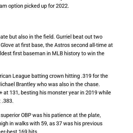
eam option picked up for 2022.
late but also in the field. Gurriel beat out two
d Glove at first base, the Astros second all-time at
oldest first baseman in MLB history to win the
ican League batting crown hitting .319 for the
Michael Brantley who was also in the chase.
+ at 131, besting his monster year in 2019 while
 .383.
superior OBP was his patience at the plate,
igh in walks with 59, as 37 was his previous
eer-best 169 hits.