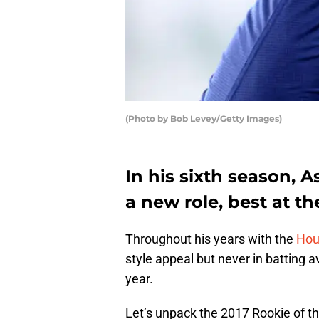
(Photo by Bob Levey/Getty Images)
In his sixth season, A
a new role, best at th
Throughout his years with the
Hou
style appeal but never in batting a
year.
Let’s unpack the 2017 Rookie of th