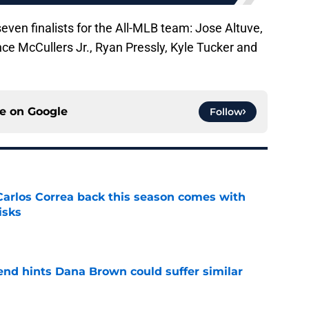
seven finalists for the All-MLB team: Jose Altuve,
ce McCullers Jr., Ryan Pressly, Kyle Tucker and
ce on
Google
Follow
 Carlos Correa back this season comes with
isks
e
end hints Dana Brown could suffer similar
e