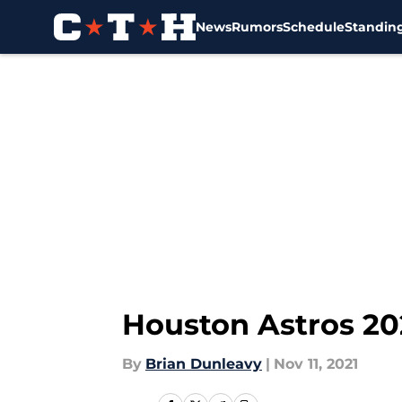
News
Rumors
Schedule
Standin
Skip to main content
Houston Astros 202
By
Brian Dunleavy
|
Nov 11, 2021