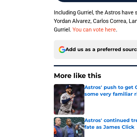
Including Gurriel, the Astros have 
Yordan Alvarez, Carlos Correa, Lan
Gurriel.
You can vote here
.
Add us as a preferred sour
More like this
Astros' push to get
some very familiar r
Published by on Invalid Dat
Astros' continued tr
fate as James Click
Published by on Invalid Dat