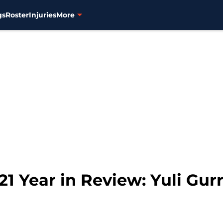
gs
Roster
Injuries
More
1 Year in Review: Yuli Gurr