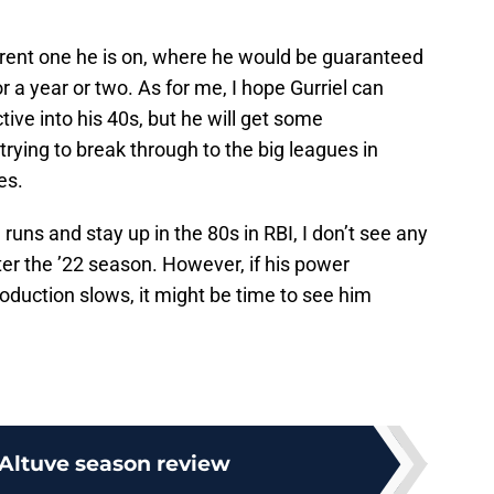
urrent one he is on, where he would be guaranteed
 a year or two. As for me, I hope Gurriel can
ive into his 40s, but he will get some
rying to break through to the big leagues in
es.
e runs and stay up in the 80s in RBI, I don’t see any
ter the ’22 season. However, if his power
oduction slows, it might be time to see him
 Altuve season review