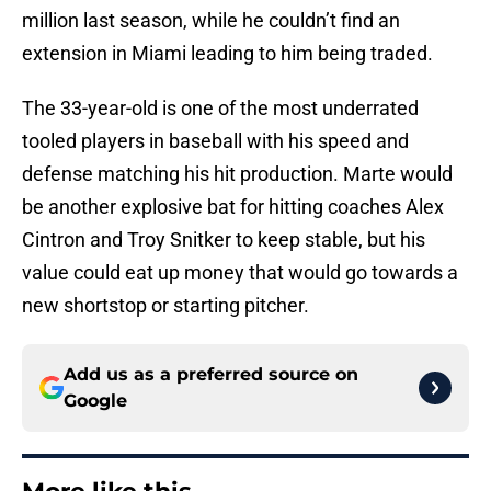
million last season, while he couldn’t find an
extension in Miami leading to him being traded.
The 33-year-old is one of the most underrated
tooled players in baseball with his speed and
defense matching his hit production. Marte would
be another explosive bat for hitting coaches Alex
Cintron and Troy Snitker to keep stable, but his
value could eat up money that would go towards a
new shortstop or starting pitcher.
Add us as a preferred source on
Google