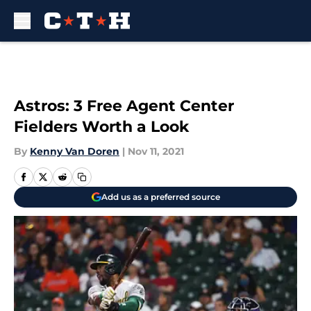
Skip to main content
Astros: 3 Free Agent Center
Fielders Worth a Look
By
Kenny Van Doren
|
Nov 11, 2021
Add us as a preferred source