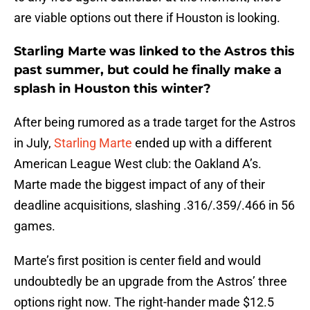
are viable options out there if Houston is looking.
Starling Marte was linked to the Astros this
past summer, but could he finally make a
splash in Houston this winter?
After being rumored as a trade target for the Astros
in July,
Starling Marte
ended up with a different
American League West club: the Oakland A’s.
Marte made the biggest impact of any of their
deadline acquisitions, slashing .316/.359/.466 in 56
games.
Marte’s first position is center field and would
undoubtedly be an upgrade from the Astros’ three
options right now. The right-hander made $12.5