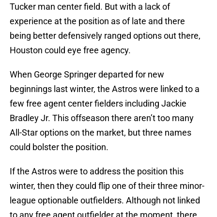
Tucker man center field. But with a lack of
experience at the position as of late and there
being better defensively ranged options out there,
Houston could eye free agency.
When George Springer departed for new
beginnings last winter, the Astros were linked to a
few free agent center fielders including Jackie
Bradley Jr. This offseason there aren’t too many
All-Star options on the market, but three names
could bolster the position.
If the Astros were to address the position this
winter, then they could flip one of their three minor-
league optionable outfielders. Although not linked
to any free agent outfielder at the moment, there