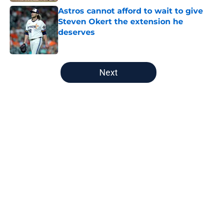
Astros cannot afford to wait to give
Steven Okert the extension he
deserves
Published by on Invalid Date
5 related articles loaded
Next
Home
/
Astros News
About
Openings
Contact
Our 300+ Sites
Mobile Apps
FanSided Daily