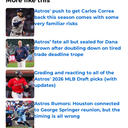
More like this
Astros' push to get Carlos Correa
back this season comes with some
very familiar risks
Published by on Invalid Date
Astros’ fate all but sealed for Dana
Brown after doubling down on tired
trade deadline trope
Published by on Invalid Date
Grading and reacting to all of the
Astros' 2026 MLB Draft picks (with
updates)
Published by on Invalid Date
Astros Rumors: Houston connected
to George Springer reunion, but the
timing is all wrong
Published by on Invalid Date