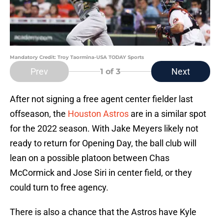
Mandatory Credit: Troy Taormina-USA TODAY Sports
Prev
Next
1
of 3
After not signing a free agent center fielder last
offseason, the
Houston Astros
are in a similar spot
for the 2022 season. With Jake Meyers likely not
ready to return for Opening Day, the ball club will
lean on a possible platoon between Chas
McCormick and Jose Siri in center field, or they
could turn to free agency.
There is also a chance that the Astros have Kyle