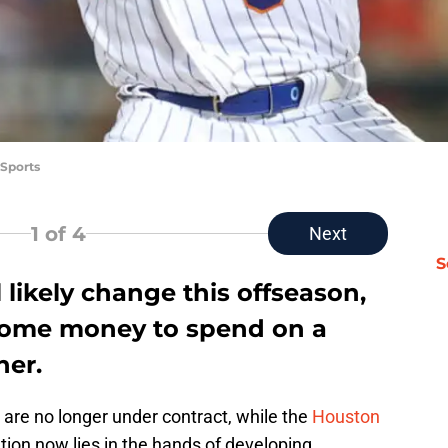
Sports
1
of 4
Next
S
 likely change this offseason,
e some money to spend on a
her.
are no longer under contract, while the
Houston
ation now lies in the hands of developing