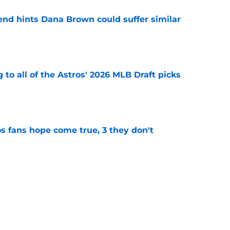
end hints Dana Brown could suffer similar
e
 to all of the Astros' 2026 MLB Draft picks
e
s fans hope come true, 3 they don't
e
 to wait to give Steven Okert the extension
e