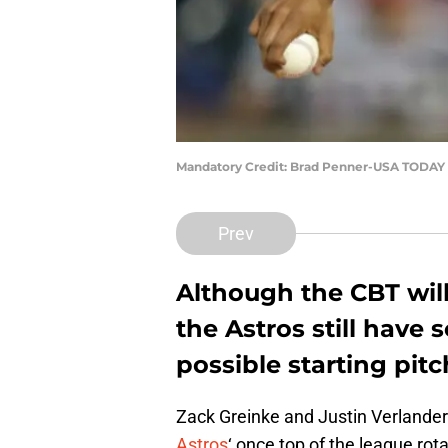
Mandatory Credit: Brad Penner-USA TODAY 
Prev
Although the CBT will
the Astros still hav
possible starting pitc
Zack Greinke and Justin Verlander 
Astros
‘ once top of the league rot