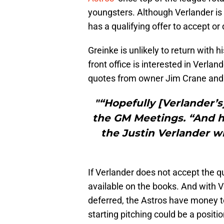
youngsters. Although Verlander is 
has a qualifying offer to accept or
Greinke is unlikely to return with 
front office is interested in Verlan
quotes from owner Jim Crane and
"“Hopefully [Verlander’s]
the GM Meetings. “And he
the Justin Verlander w
If Verlander does not accept the qua
available on the books. And with V
deferred, the Astros have money to
starting pitching could be a position 