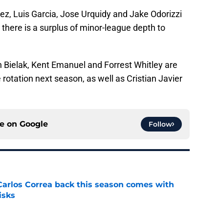
ez, Luis Garcia, Jose Urquidy and Jake Odorizzi
e there is a surplus of minor-league depth to
n Bielak, Kent Emanuel and Forrest Whitley are
rotation next season, as well as Cristian Javier
ce on
Google
Follow
 Carlos Correa back this season comes with
isks
e