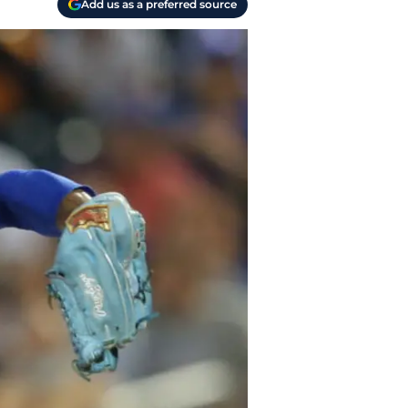
Add us as a preferred source