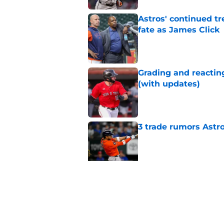
Astros' continued tr
fate as James Click
Published by on Invalid Dat
Grading and reacting
(with updates)
Published by on Invalid Dat
3 trade rumors Astro
Published by on Invalid Dat
Astros cannot afford
he deserves
Published by on Invalid Dat