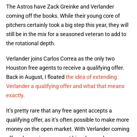
The Astros have Zack Greinke and Verlander
coming off the books. While their young core of
pitchers certainly took a big step this year, they will
still be in the mix for a seasoned veteran to add to
the rotational depth.
Verlander joins Carlos Correa as the only two
Houston free agents to receive a qualifying offer.
Back in August, I floated
the idea of extending
Verlander a qualifying offer and what that means
exactly
.
It’s pretty rare that any free agent accepts a
qualifying offer, as it’s often possible to make more
money on the open market. With Verlander coming