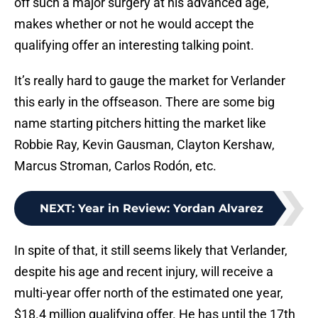
off such a major surgery at his advanced age,
makes whether or not he would accept the
qualifying offer an interesting talking point.
It’s really hard to gauge the market for Verlander
this early in the offseason. There are some big
name starting pitchers hitting the market like
Robbie Ray, Kevin Gausman, Clayton Kershaw,
Marcus Stroman, Carlos Rodón, etc.
NEXT
:
Year in Review: Yordan Alvarez
In spite of that, it still seems likely that Verlander,
despite his age and recent injury, will receive a
multi-year offer north of the estimated one year,
$18.4 million qualifying offer. He has until the 17th