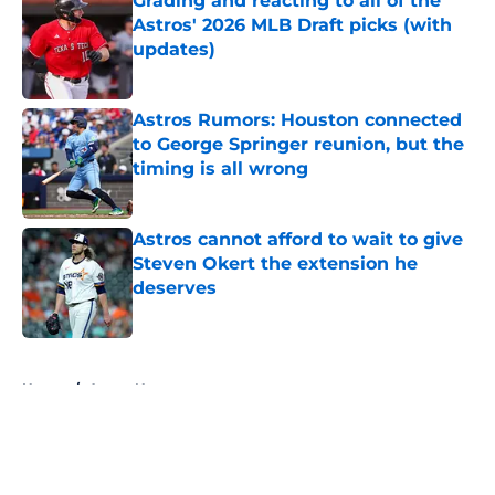
Grading and reacting to all of the
Astros' 2026 MLB Draft picks (with
updates)
Published by on Invalid Date
Astros Rumors: Houston connected
to George Springer reunion, but the
timing is all wrong
Published by on Invalid Date
Astros cannot afford to wait to give
Steven Okert the extension he
deserves
Published by on Invalid Date
5 related articles loaded
Home
/
Astros News