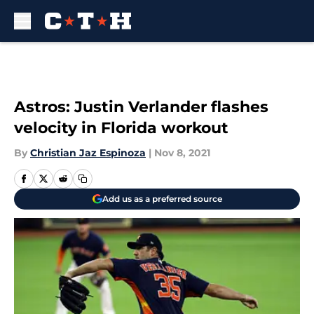
Skip to main content
Astros: Justin Verlander flashes
velocity in Florida workout
By
Christian Jaz Espinoza
|
Nov 8, 2021
Add us as a preferred source