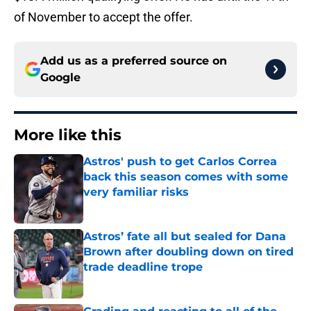
of November to accept the offer.
Add us as a preferred source on
Google
More like this
Astros' push to get Carlos Correa
back this season comes with some
very familiar risks
Published by on Invalid Date
Astros’ fate all but sealed for Dana
Brown after doubling down on tired
trade deadline trope
Published by on Invalid Date