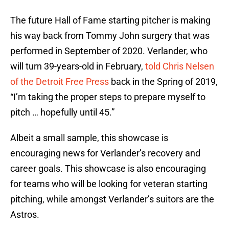
The future Hall of Fame starting pitcher is making
his way back from Tommy John surgery that was
performed in September of 2020. Verlander, who
will turn 39-years-old in February,
told Chris Nelsen
of the Detroit Free Press
back in the Spring of 2019,
“I’m taking the proper steps to prepare myself to
pitch … hopefully until 45.”
Albeit a small sample, this showcase is
encouraging news for Verlander’s recovery and
career goals. This showcase is also encouraging
for teams who will be looking for veteran starting
pitching, while amongst Verlander’s suitors are the
Astros.