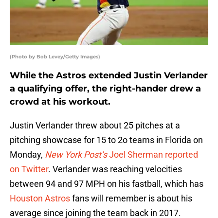
(Photo by Bob Levey/Getty Images)
While the Astros extended Justin Verlander
a qualifying offer, the right-hander drew a
crowd at his workout.
Justin Verlander threw about 25 pitches at a
pitching showcase for 15 to 2o teams in Florida on
Monday,
New York Post’s
Joel Sherman reported
on Twitter
. Verlander was reaching velocities
between 94 and 97 MPH on his fastball, which has
Houston Astros
fans will remember is about his
average since joining the team back in 2017.