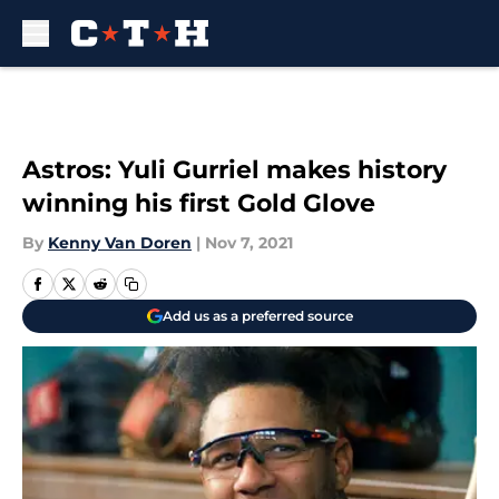
Skip to main content
Astros: Yuli Gurriel makes history
winning his first Gold Glove
By
Kenny Van Doren
|
Nov 7, 2021
Add us as a preferred source