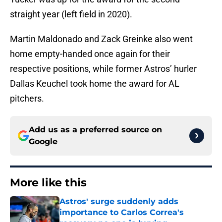
straight year (left field in 2020).
Martin Maldonado and Zack Greinke also went
home empty-handed once again for their
respective positions, while former Astros’ hurler
Dallas Keuchel took home the award for AL
pitchers.
Add us as a preferred source on
Google
More like this
Astros' surge suddenly adds
importance to Carlos Correa's