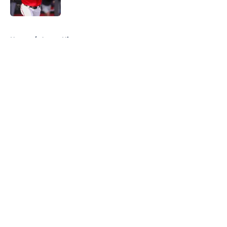
Published by on Invalid Date
5 related articles loaded
Home
/
Astros History
About
Openings
Contact
Our 300+ Sites
Mobile Apps
FanSided Daily
Pitch a Story
Privacy Policy
Terms of Use
Cookie Policy
Legal Disclaimer
Accessibility Statement
A-Z Index
Cookies Settings