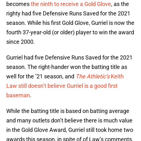
becomes
the ninth to receive a Gold Glove
, as the
righty had five Defensive Runs Saved for the 2021
season. While his first Gold Glove, Gurriel is now the
fourth 37-year-old (or older) player to win the award
since 2000.
Gurriel had five Defensive Runs Saved for the 2021
season. The right-hander won the batting title as
well for the ’21 season, and
The Athletic’s
Keith
Law still doesn’t believe Gurriel is a good first
baseman
.
While the batting title is based on batting average
and many outlets don’t believe there is much value
in the Gold Glove Award, Gurriel still took home two
awards this season, in spite of of Law’s comments.