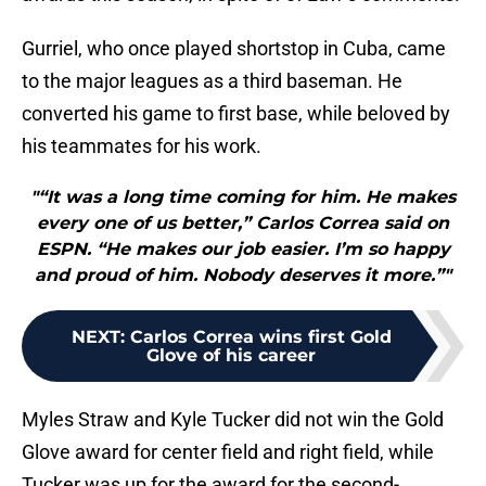
Gurriel, who once played shortstop in Cuba, came
to the major leagues as a third baseman. He
converted his game to first base, while beloved by
his teammates for his work.
"“It was a long time coming for him. He makes
every one of us better,” Carlos Correa said on
ESPN. “He makes our job easier. I’m so happy
and proud of him. Nobody deserves it more.”"
NEXT
:
Carlos Correa wins first Gold
Glove of his career
Myles Straw and Kyle Tucker did not win the Gold
Glove award for center field and right field, while
Tucker was up for the award for the second-