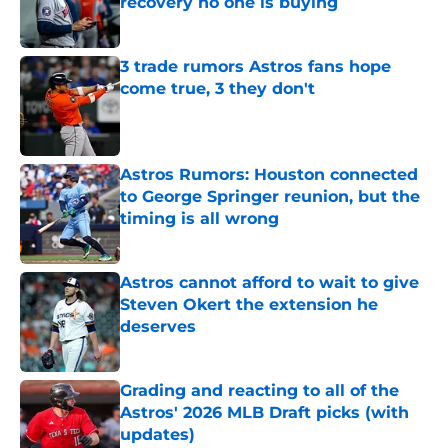
recovery no one is buying
Published by on Invalid Date
3 trade rumors Astros fans hope
come true, 3 they don't
Published by on Invalid Date
Astros Rumors: Houston connected
to George Springer reunion, but the
timing is all wrong
Published by on Invalid Date
Astros cannot afford to wait to give
Steven Okert the extension he
deserves
Published by on Invalid Date
Grading and reacting to all of the
Astros' 2026 MLB Draft picks (with
updates)