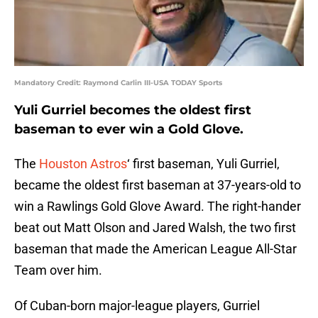
Mandatory Credit: Raymond Carlin III-USA TODAY Sports
Yuli Gurriel becomes the oldest first
baseman to ever win a Gold Glove.
The
Houston Astros
‘ first baseman, Yuli Gurriel,
became the oldest first baseman at 37-years-old to
win a Rawlings Gold Glove Award. The right-hander
beat out Matt Olson and Jared Walsh, the two first
baseman that made the American League All-Star
Team over him.
Of Cuban-born major-league players, Gurriel