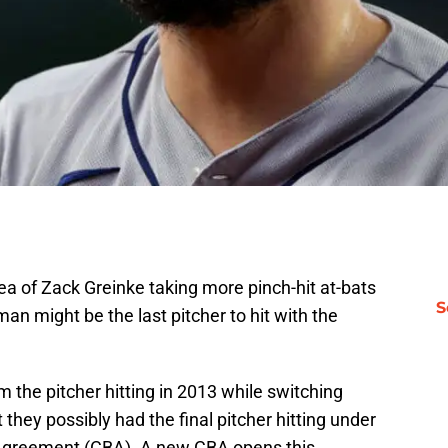
a of Zack Greinke taking more pinch-hit at-bats
S
an might be the last pitcher to hit with the
the pitcher hitting in 2013 while switching
t they possibly had the final pitcher hitting under
g Agreement (CBA). A new CBA opens this