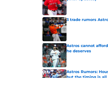
Published by on Invalid Dat
3 trade rumors Astro
Published by on Invalid Dat
Astros cannot afford
he deserves
Published by on Invalid Dat
Astros Rumors: Hous
but the timing is al
Published by on Invalid Dat
Grading the Astros’ 
Draft
Published by on Invalid Dat