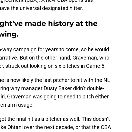
have the universal designated hitter.
ht’ve made history at the
swing.
wo-way campaign for years to come, so he would
narrative. But on the other hand, Graveman, who
er, struck out looking on six pitches in Game 5.
is now likely the last pitcher to hit with the NL
ring why manager Dusty Baker didn’t double-
Siri, Graveman was going to need to pitch either
lpen arm usage.
ot the final hit as a pitcher as well. This doesn’t
ke Ohtani over the next decade, or that the CBA