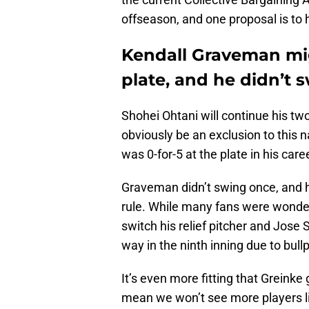
offseason, and one proposal is to 
Kendall Graveman mig
plate, and he didn’t 
Shohei Ohtani will continue his t
obviously be an exclusion to this 
was 0-for-5 at the plate in his care
Graveman didn’t swing once, and he 
rule. While many fans were wonde
switch his relief pitcher and Jose 
way in the ninth inning due to bul
It’s even more fitting that Greinke g
mean we won’t see more players li