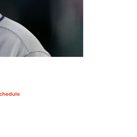
chedule