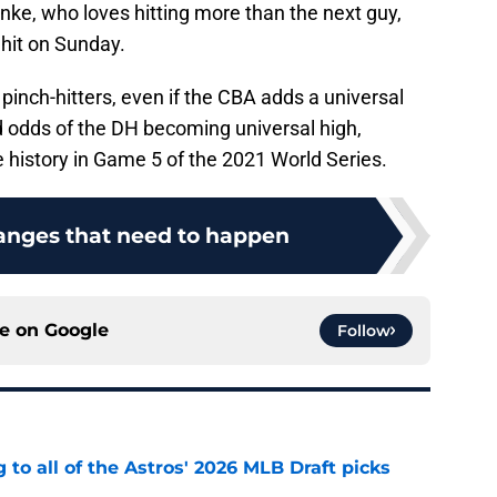
nke, who loves hitting more than the next guy,
 hit on Sunday.
s pinch-hitters, even if the CBA adds a universal
 odds of the DH becoming universal high,
history in Game 5 of the 2021 World Series.
anges that need to happen
ce on
Google
Follow
 to all of the Astros' 2026 MLB Draft picks