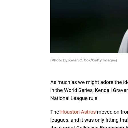
(Photo by Kevin C. Cox/Getty Images)
As much as we might adore the ide
in the World Series, Kendall Gravem
National League rule.
The
Houston Astros
moved on from 
leagues, and it was only fitting tha
the current Collective Bargainin