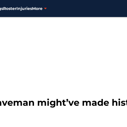
gs
Roster
Injuries
More
aveman might’ve made histo