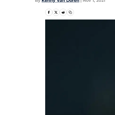
By
Kenny Van Doren
|
Nov 1, 2021