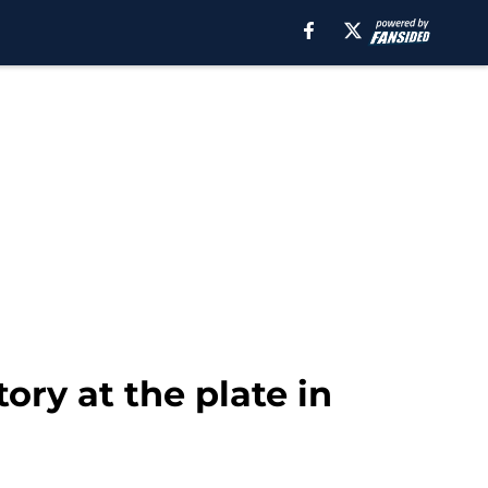
ry at the plate in