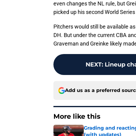
even changes the NL rule, but Grei
picked up his second World Series
Pitchers would still be available a
DH. But under the current CBA and
Graveman and Greinke likely made 
NEXT
:
Lineup ch
Add us as a preferred sour
More like this
Grading and reacting
(with updates)