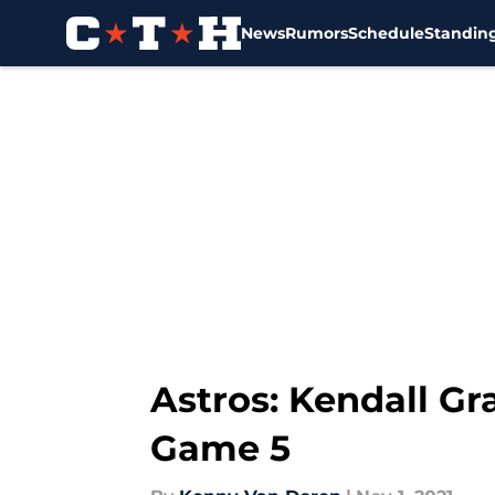
News
Rumors
Schedule
Standin
Skip to main content
Astros: Kendall Gr
Game 5