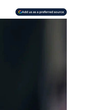
Add us as a preferred source