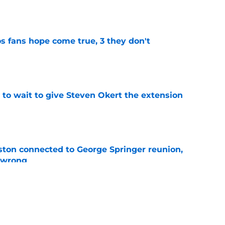
e
s fans hope come true, 3 they don't
e
 to wait to give Steven Okert the extension
e
ton connected to George Springer reunion,
l wrong
e
last 5 first-round picks ahead of the 2026 MLB
e