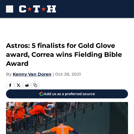
Skip to main content
Astros: 5 finalists for Gold Glove
award, Correa wins Fielding Bible
Award
By
Kenny Van Doren
|
Oct 28, 2021
Add us as a preferred source