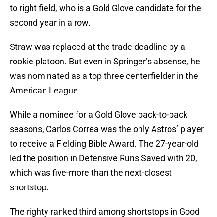
to right field, who is a Gold Glove candidate for the
second year in a row.
Straw was replaced at the trade deadline by a
rookie platoon. But even in Springer’s absense, he
was nominated as a top three centerfielder in the
American League.
While a nominee for a Gold Glove back-to-back
seasons, Carlos Correa was the only Astros’ player
to receive a Fielding Bible Award. The 27-year-old
led the position in Defensive Runs Saved with 20,
which was five-more than the next-closest
shortstop.
The righty ranked third among shortstops in Good