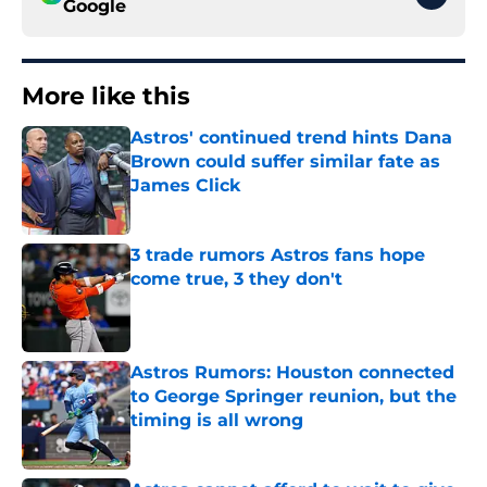
Google
More like this
Astros' continued trend hints Dana
Brown could suffer similar fate as
James Click
Published by on Invalid Date
3 trade rumors Astros fans hope
come true, 3 they don't
Published by on Invalid Date
Astros Rumors: Houston connected
to George Springer reunion, but the
timing is all wrong
Published by on Invalid Date