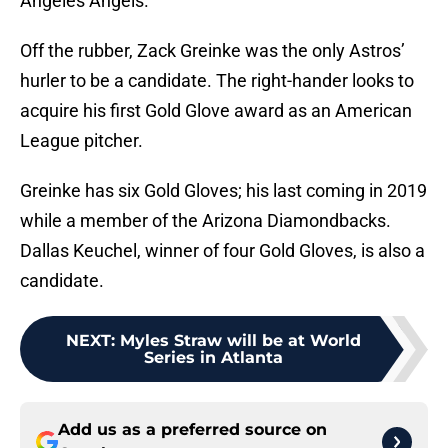
Angeles Angels.
Off the rubber, Zack Greinke was the only Astros’
hurler to be a candidate. The right-hander looks to
acquire his first Gold Glove award as an American
League pitcher.
Greinke has six Gold Gloves; his last coming in 2019
while a member of the Arizona Diamondbacks.
Dallas Keuchel, winner of four Gold Gloves, is also a
candidate.
NEXT
:
Myles Straw will be at World
Series in Atlanta
Add us as a preferred source on