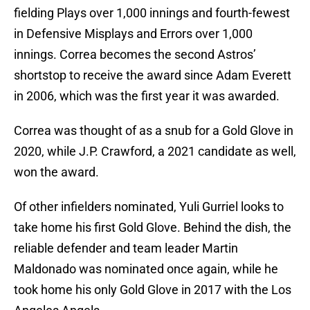
fielding Plays over 1,000 innings and fourth-fewest
in Defensive Misplays and Errors over 1,000
innings. Correa becomes the second Astros’
shortstop to receive the award since Adam Everett
in 2006, which was the first year it was awarded.
Correa was thought of as a snub for a Gold Glove in
2020, while J.P. Crawford, a 2021 candidate as well,
won the award.
Of other infielders nominated, Yuli Gurriel looks to
take home his first Gold Glove. Behind the dish, the
reliable defender and team leader Martin
Maldonado was nominated once again, while he
took home his only Gold Glove in 2017 with the Los