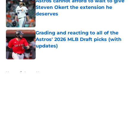
Astros cannot afford to wait to give
Steven Okert the extension he
deserves
Published by on Invalid Date
Grading and reacting to all of the
Astros' 2026 MLB Draft picks (with
updates)
Published by on Invalid Date
5 related articles loaded
Home
/
Astros News
About
Openings
Contact
Our 300+ Sites