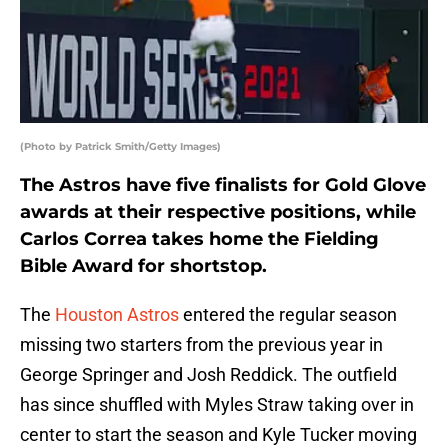
(Photo by Patrick Smith/Getty Images)
The Astros have five finalists for Gold Glove
awards at their respective positions, while
Carlos Correa takes home the Fielding
Bible Award for shortstop.
The
Houston Astros
entered the regular season
missing two starters from the previous year in
George Springer and Josh Reddick. The outfield
has since shuffled with Myles Straw taking over in
center to start the season and Kyle Tucker moving