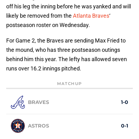
off his leg the inning before he was yanked and will
likely be removed from the
Atlanta Braves
‘
postseason roster on Wednesday.
For Game 2, the Braves are sending Max Fried to
the mound, who has three postseason outings
behind him this year. The lefty has allowed seven
runs over 16.2 innings pitched.
MATCHUP
BRAVES
1-0
ASTROS
0-1