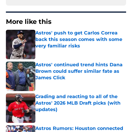
More like this
Astros' push to get Carlos Correa
back this season comes with some
very familiar risks
Published by on Invalid Date
Astros' continued trend hints Dana
Brown could suffer similar fate as
James Click
Published by on Invalid Date
Grading and reacting to all of the
Astros' 2026 MLB Draft picks (with
updates)
Published by on Invalid Date
Astros Rumors: Houston connected