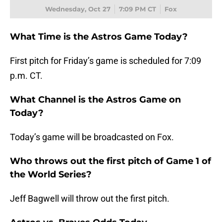
Wednesday, Oct 27
7:09 PM CT
Fox
What Time is the Astros Game Today?
First pitch for Friday’s game is scheduled for 7:09
p.m. CT.
What Channel is the Astros Game on
Today?
Today’s game will be broadcasted on Fox.
Who throws out the first pitch of Game 1 of
the World Series?
Jeff Bagwell will throw out the first pitch.