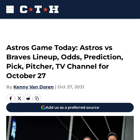
Skip to main content
Astros Game Today: Astros vs
Braves Lineup, Odds, Prediction,
Pick, Pitcher, TV Channel for
October 27
By
Kenny Van Doren
|
Oct 27, 2021
Add us as a preferred source