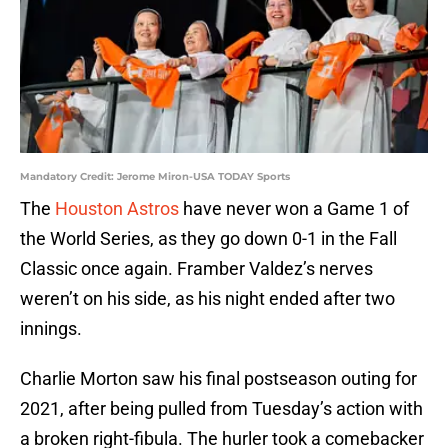
Mandatory Credit: Jerome Miron-USA TODAY Sports
The
Houston Astros
have never won a Game 1 of
the World Series, as they go down 0-1 in the Fall
Classic once again. Framber Valdez’s nerves
weren’t on his side, as his night ended after two
innings.
Charlie Morton saw his final postseason outing for
2021, after being pulled from Tuesday’s action with
a broken right-fibula. The hurler took a comebacker