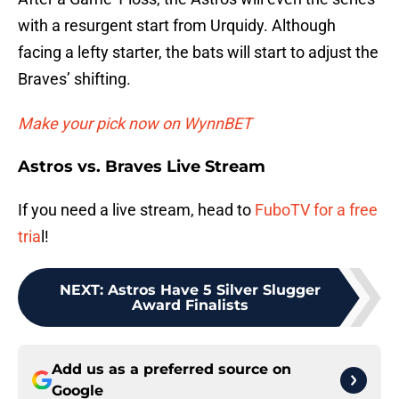
with a resurgent start from Urquidy. Although
facing a lefty starter, the bats will start to adjust the
Braves’ shifting.
Make your pick now on WynnBET
Astros vs. Braves Live Stream
If you need a live stream, head to
FuboTV for a free
tria
l!
NEXT
:
Astros Have 5 Silver Slugger
Award Finalists
Add us as a preferred source on
Google