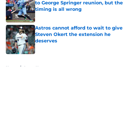
to George Springer reunion, but the
timing is all wrong
Published by on Invalid Date
Astros cannot afford to wait to give
Steven Okert the extension he
deserves
Published by on Invalid Date
5 related articles loaded
Home
/
Astros News
About
Openings
Contact
Our 300+ Sites
Mobile Apps
FanSided Daily