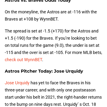
Astros vs. Braves Odds Today
On the moneyline, the Astros are at -116 with the
Braves at +108 by WynnBET.
The spread is set at -1.5 (+170) for the Astros and
+1.5 (-190) for the Braves. If you’re looking to bet
on total runs for the game (9.0), the under is set at
-115 and the over is set at -105. For more MLB bets,
check out WynnBET
.
Astros Pitcher Today: Jose Urquidy
Jose Urquidy
has yet to face the Braves in his
three-year career, and with only one postseason
start under his belt in 2021, the right-hander returns
to the bump on nine days rest. Urquidy’ s Oct. 18