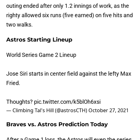
outing ended after only 1.2 innings of work, as the
righty allowed six runs (five earned) on five hits and
two walks.
Astros Starting Lineup
World Series Game 2 Lineup
Jose Siri starts in center field against the lefty Max
Fried.
Thoughts?
pic.twitter.com/k5blOh6xsi
— Climbing Tal's Hill (@astrosCTH)
October 27, 2021
Braves vs. Astros Prediction Today
After a Game 1 loss, the Astros will even the series