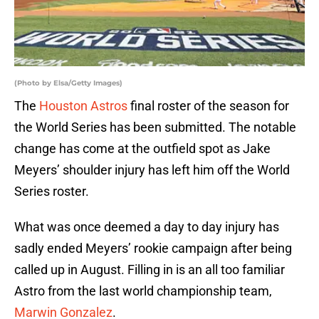
(Photo by Elsa/Getty Images)
The
Houston Astros
final roster of the season for
the World Series has been submitted. The notable
change has come at the outfield spot as Jake
Meyers’ shoulder injury has left him off the World
Series roster.
What was once deemed a day to day injury has
sadly ended Meyers’ rookie campaign after being
called up in August. Filling in is an all too familiar
Astro from the last world championship team,
Marwin Gonzalez
.