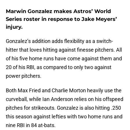
Marwin Gonzalez makes Astros’ World
Series roster in response to Jake Meyers’
injury.
Gonzalez’s addition adds flexibility as a switch-
hitter that loves hitting against finesse pitchers. All
of his five home runs have come against them and
20 of his RBI, as compared to only two against
power pitchers.
Both Max Fried and Charlie Morton heavily use the
curveball, while Ian Anderson relies on his offspeed
pitches for strikeouts. Gonzalez is also hitting .250
this season against lefties with two home runs and
nine RBI in 84 at-bats.