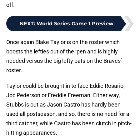
off.
NEXT
:
World Series Game 1 Preview
Once again Blake Taylor is on the roster which
boosts the lefties out of the ‘pen and is highly
needed versus the big lefty bats on the Braves’
roster.
Taylor could be brought in to face Eddie Rosario,
Joc Pederson or Freddie Freeman. Either way,
Stubbs is out as Jason Castro has hardly been
used all postseason, and so, there is no need for a
third catcher, while Castro has been clutch in pitch-
hitting appearances.