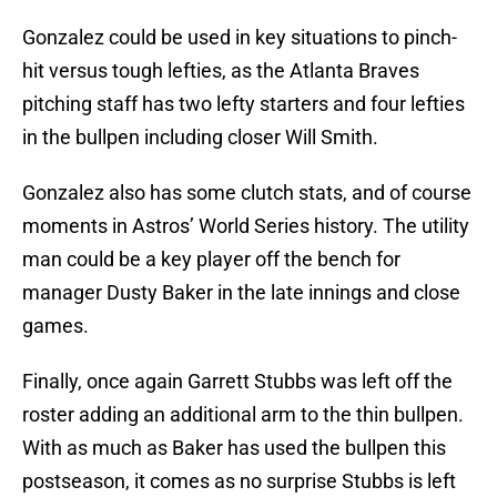
Gonzalez could be used in key situations to pinch-
hit versus tough lefties, as the Atlanta Braves
pitching staff has two lefty starters and four lefties
in the bullpen including closer Will Smith.
Gonzalez also has some clutch stats, and of course
moments in Astros’ World Series history. The utility
man could be a key player off the bench for
manager Dusty Baker in the late innings and close
games.
Finally, once again Garrett Stubbs was left off the
roster adding an additional arm to the thin bullpen.
With as much as Baker has used the bullpen this
postseason, it comes as no surprise Stubbs is left