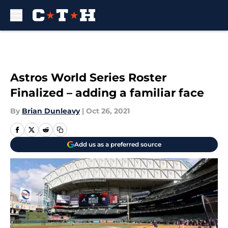
Skip to main content
Astros World Series Roster
Finalized – adding a familiar face
By
Brian Dunleavy
|
Oct 26, 2021
Add us as a preferred source