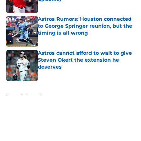
Published by on Invalid Date
Astros Rumors: Houston connected
to George Springer reunion, but the
timing is all wrong
Published by on Invalid Date
Astros cannot afford to wait to give
Steven Okert the extension he
deserves
Published by on Invalid Date
5 related articles loaded
Home
/
Astros News
About
Openings