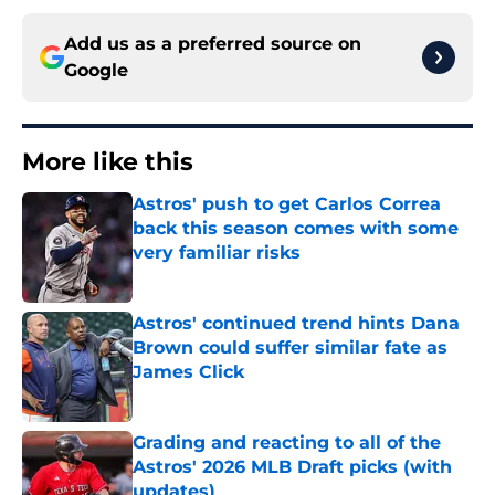
Add us as a preferred source on
Google
More like this
Astros' push to get Carlos Correa
back this season comes with some
very familiar risks
Published by on Invalid Date
Astros' continued trend hints Dana
Brown could suffer similar fate as
James Click
Published by on Invalid Date
Grading and reacting to all of the
Astros' 2026 MLB Draft picks (with
updates)