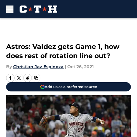
Skip to main content
Astros: Valdez gets Game 1, how
does rest of rotation line out?
By
Christian Jaz Espinoza
|
Oct 26, 2021
Add us as a preferred source