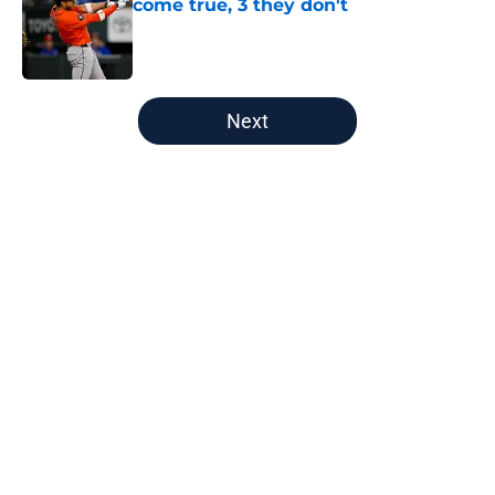
come true, 3 they don't
Published by on Invalid Date
5 related articles loaded
Next
Home
/
Astros News
About
Openings
Contact
Our 300+ Sites
Mobile Apps
FanSided Daily
Pitch a Story
Privacy Policy