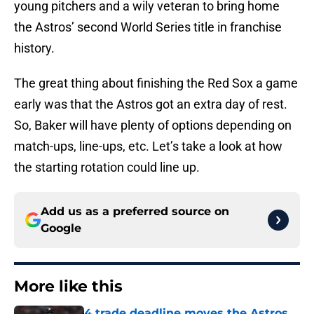
young pitchers and a wily veteran to bring home
the Astros’ second World Series title in franchise
history.
The great thing about finishing the Red Sox a game
early was that the Astros got an extra day of rest.
So, Baker will have plenty of options depending on
match-ups, line-ups, etc. Let’s take a look at how
the starting rotation could line up.
Add us as a preferred source on
Google
More like this
4 trade deadline moves the Astros