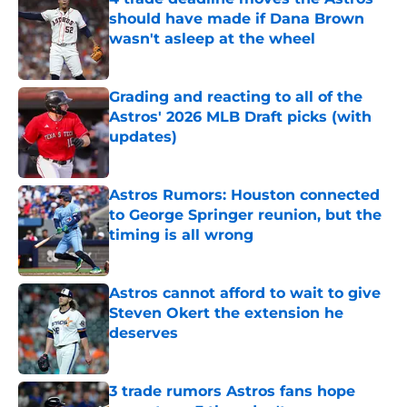
should have made if Dana Brown
wasn't asleep at the wheel
Published by on Invalid Date
Grading and reacting to all of the
Astros' 2026 MLB Draft picks (with
updates)
Published by on Invalid Date
Astros Rumors: Houston connected
to George Springer reunion, but the
timing is all wrong
Published by on Invalid Date
Astros cannot afford to wait to give
Steven Okert the extension he
deserves
Published by on Invalid Date
3 trade rumors Astros fans hope