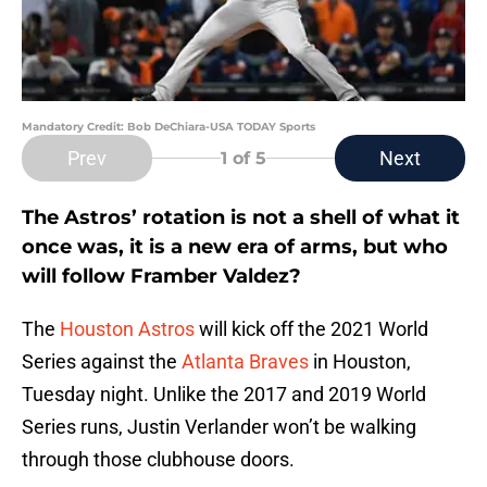
Mandatory Credit: Bob DeChiara-USA TODAY Sports
Prev
Next
1
of 5
The Astros’ rotation is not a shell of what it
once was, it is a new era of arms, but who
will follow Framber Valdez?
The
Houston Astros
will kick off the 2021 World
Series against the
Atlanta Braves
in Houston,
Tuesday night. Unlike the 2017 and 2019 World
Series runs, Justin Verlander won’t be walking
through those clubhouse doors.