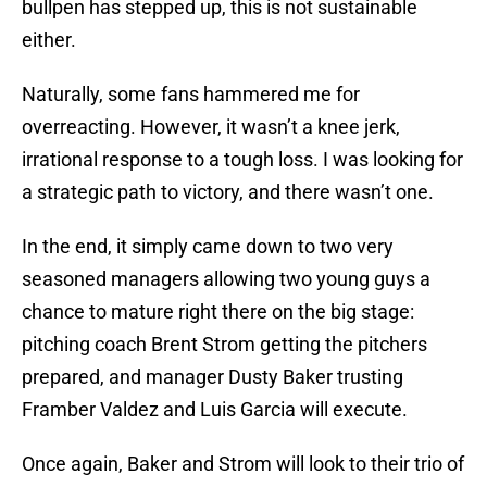
bullpen has stepped up, this is not sustainable
either.
Naturally, some fans hammered me for
overreacting. However, it wasn’t a knee jerk,
irrational response to a tough loss. I was looking for
a strategic path to victory, and there wasn’t one.
In the end, it simply came down to two very
seasoned managers allowing two young guys a
chance to mature right there on the big stage:
pitching coach Brent Strom getting the pitchers
prepared, and manager Dusty Baker trusting
Framber Valdez and Luis Garcia will execute.
Once again, Baker and Strom will look to their trio of