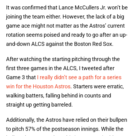
It was confirmed that Lance McCullers Jr. won’t be
joining the team either. However, the lack of a big
game ace might not matter as the Astros’ current
rotation seems poised and ready to go after an up-
and-down ALCS against the Boston Red Sox.
After watching the starting pitching through the
first three games in the ALCS, I tweeted after
Game 3 that
I really didn’t see a path for a series
win for the Houston Astros
. Starters were erratic,
walking batters, falling behind in counts and
straight up getting barreled.
Additionally, the Astros have relied on their bullpen
to pitch 57% of the postseason innings. While the