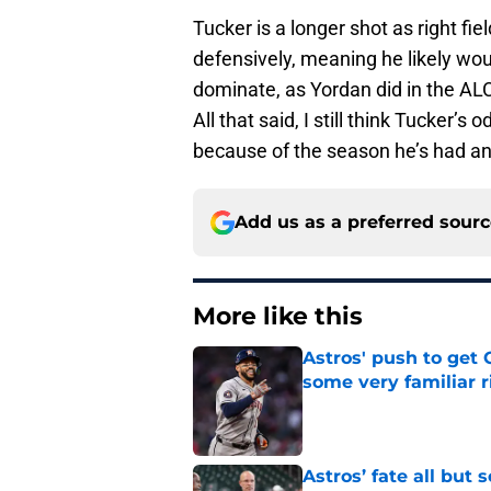
Tucker is a longer shot as right fie
defensively, meaning he likely wou
dominate, as Yordan did in the AL
All that said, I still think Tucker’
because of the season he’s had and
Add us as a preferred sour
More like this
Astros' push to get
some very familiar r
Published by on Invalid Dat
Astros’ fate all but