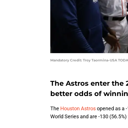
Mandatory Credit: Troy Taormina-USA TODA
The Astros enter the 
better odds of winning
The
Houston Astros
opened as a -
World Series and are -130 (56.5%)