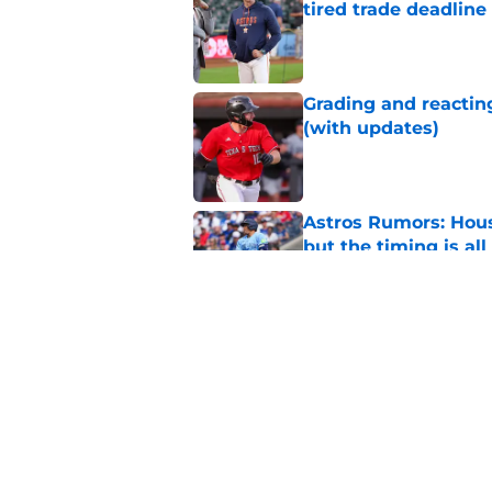
tired trade deadline
Published by on Invalid Dat
Grading and reacting
(with updates)
Published by on Invalid Dat
Astros Rumors: Hous
but the timing is al
Published by on Invalid Dat
Astros cannot afford
he deserves
Published by on Invalid Dat
5 related articles loaded
Home
/
Astros News