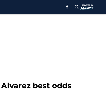
, Alvarez best odds