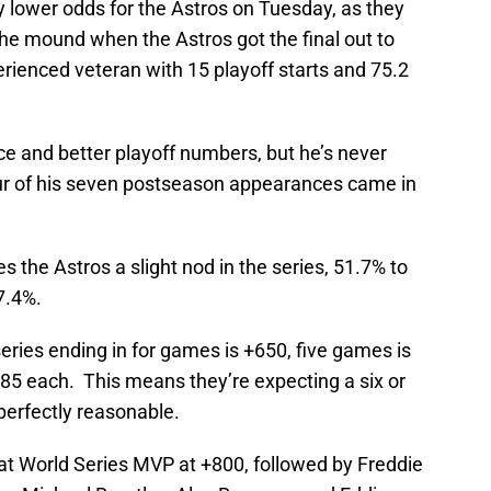
ly lower odds for the Astros on Tuesday, as they
he mound when the Astros got the final out to
rienced veteran with 15 playoff starts and 75.2
e and better playoff numbers, but he’s never
our of his seven postseason appearances came in
s the Astros a slight nod in the series, 51.7% to
7.4%.
ries ending in for games is +650, five games is
85 each. This means they’re expecting a six or
erfectly reasonable.
at World Series MVP at +800, followed by Freddie