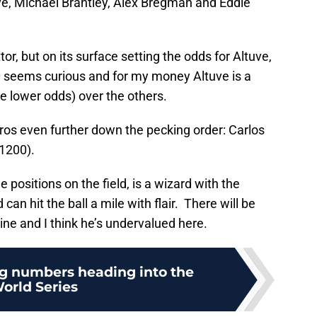
e, Michael Brantley, Alex Bregman and Eddie
tor, but on its surface setting the odds for Altuve,
0 seems curious and for my money Altuve is a
e lower odds) over the others.
ros even further down the pecking order: Carlos
1200).
 positions on the field, is a wizard with the
an hit the ball a mile with flair. There will be
ine and I think he’s undervalued here.
ng numbers heading into the
orld Series