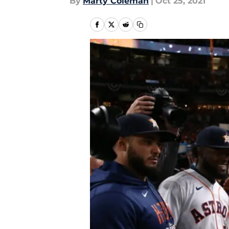
By
Marty Coleman
|
Oct 25, 2021