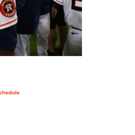
chedule