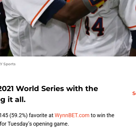
Y Sports
2021 World Series with the
S
 it all.
145 (59.2%) favorite at
WynnBET.com
to win the
 for Tuesday’s opening game.