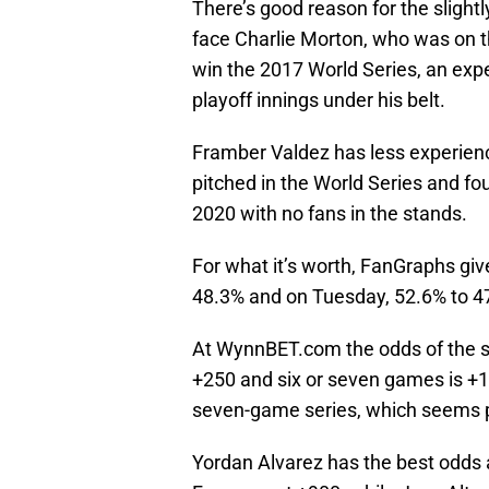
There’s good reason for the slight
face Charlie Morton, who was on t
win the 2017 World Series, an expe
playoff innings under his belt.
Framber Valdez has less experienc
pitched in the World Series and f
2020 with no fans in the stands.
For what it’s worth, FanGraphs give
48.3% and on Tuesday, 52.6% to 4
At WynnBET.com the odds of the se
+250 and six or seven games is +1
seven-game series, which seems p
Yordan Alvarez has the best odds 