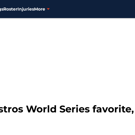
gs
Roster
Injuries
More
stros World Series favorite