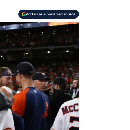
Add us as a preferred source