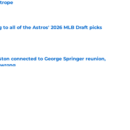
 trope
e
 to all of the Astros' 2026 MLB Draft picks
e
ton connected to George Springer reunion,
l wrong
e
 to wait to give Steven Okert the extension
e