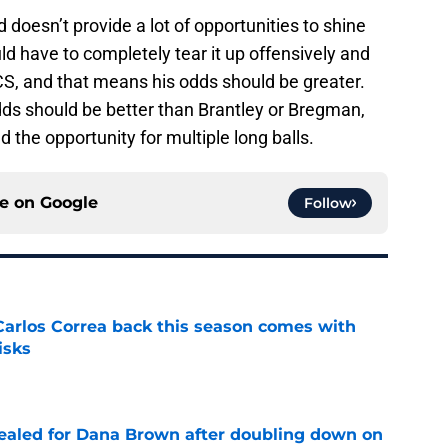
ld doesn’t provide a lot of opportunities to shine
ld have to completely tear it up offensively and
CS, and that means his odds should be greater.
s odds should be better than Brantley or Bregman,
 the opportunity for multiple long balls.
ce on
Google
Follow
 Carlos Correa back this season comes with
isks
e
 sealed for Dana Brown after doubling down on