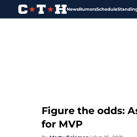
News
Rumors
Schedule
Standin
Skip to main content
Figure the odds: A
for MVP