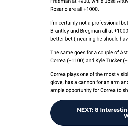
Freeman at +900, while Jose Altuv
Rosario are all +1000.
I’m certainly not a professional bet
Brantley and Bregman all at +100
better bet (meaning he should hav
The same goes for a couple of Ast
Correa (+1100) and Kyle Tucker (+
Correa plays one of the most visible
glove, has a cannon for an arm and c
ample opportunity for Correa to sh
NEXT
:
8 Interesti
W