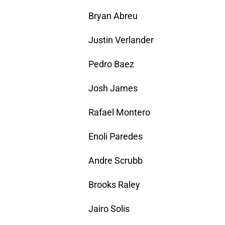
Bryan Abreu
Justin Verlander
Pedro Baez
Josh James
Rafael Montero
Enoli Paredes
Andre Scrubb
Brooks Raley
Jairo Solis