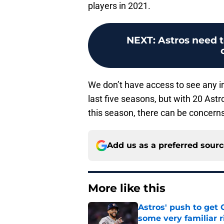
players in 2021.
NEXT
:
Astros need t
We don’t have access to see any in
last five seasons, but with 20 Astro
this season, there can be concerns 
Add us as a preferred sour
More like this
Astros' push to get
some very familiar r