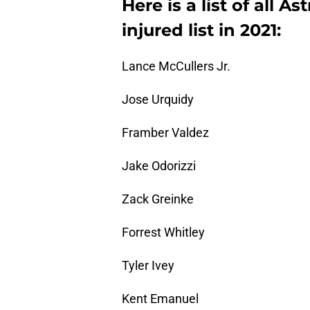
Here is a list of all As
injured list in 2021:
Lance McCullers Jr.
Jose Urquidy
Framber Valdez
Jake Odorizzi
Zack Greinke
Forrest Whitley
Tyler Ivey
Kent Emanuel