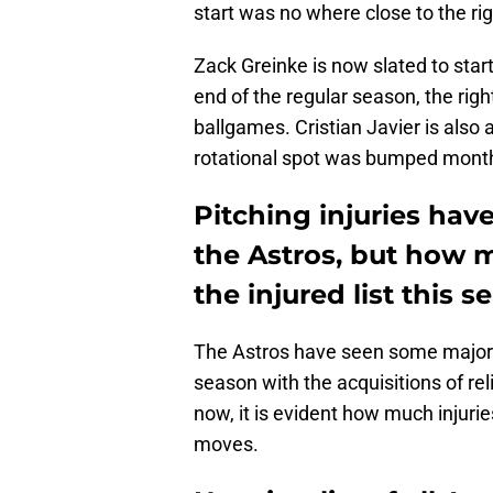
start was no where close to the rig
Zack Greinke is now slated to start
end of the regular season, the righ
ballgames. Cristian Javier is also a
rotational spot was bumped mont
Pitching injuries have
the Astros, but how m
the injured list this 
The Astros have seen some major 
season with the acquisitions of re
now, it is evident how much injurie
moves.