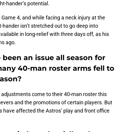
ht-hander’s potential.
 Game 4, and while facing a neck injury at the
t-hander isn’t stretched out to go deep into
vailable in long-relief with three days off, as his
hs ago.
 been an issue all season for
any 40-man roster arms fell to
season?
adjustments come to their 40-man roster this
lievers and the promotions of certain players. But
s have affected the Astros’ play and front office