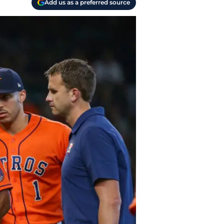
Add us as a preferred source