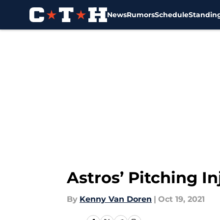
News
Rumors
Schedule
Standin
Skip to main content
Astros’ Pitching I
By
Kenny Van Doren
|
Oct 19, 2021