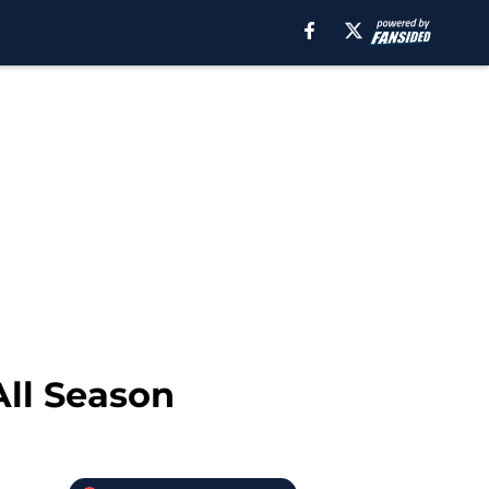
All Season