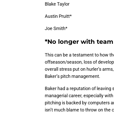
Blake Taylor
Austin Pruitt*
Joe Smith*
*No longer with team
This can be a testament to how th
offseason/season, loss of developm
overall stress put on hurler’s arms
Baker’s pitch management.
Baker had a reputation of leaving s
managerial career, especially with
pitching is backed by computers a
isn’t much blame to throw on the co