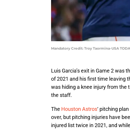
Mandatory Credit: Troy Taormina-USA TODA
Luis Garcia’s exit in Game 2 was the 
of 2021 and his first time leaving t
was hiding a knee injury from the 
the staff.
The
Houston Astros
‘ pitching pla
over, but pitching injuries have be
injured list twice in 2021, and whi