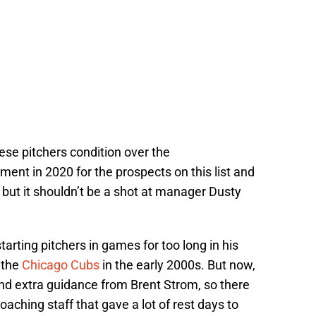
ese pitchers condition over the
ent in 2020 for the prospects on this list and
, but it shouldn’t be a shot at manager Dusty
tarting pitchers in games for too long in his
 the
Chicago Cubs
in the early 2000s. But now,
nd extra guidance from Brent Strom, so there
aching staff that gave a lot of rest days to