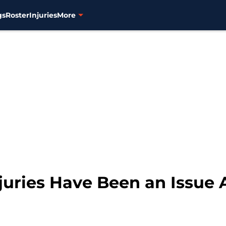
gs
Roster
Injuries
More
njuries Have Been an Issue 