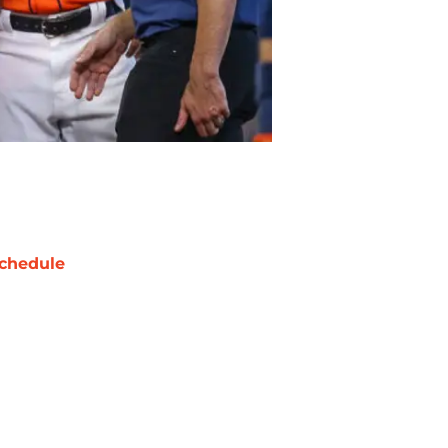
chedule