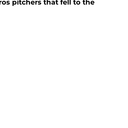
tros pitchers that fell to the