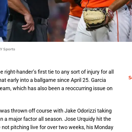
Y Sports
right-hander’s first tie to any sort of injury for all
S
hat early into a ballgame since April 25. Garcia
team, which has also been a reoccurring issue on
n was thrown off course with Jake Odorizzi taking
en a major factor all season. Jose Urquidy hit the
le not pitching live for over two weeks, his Monday