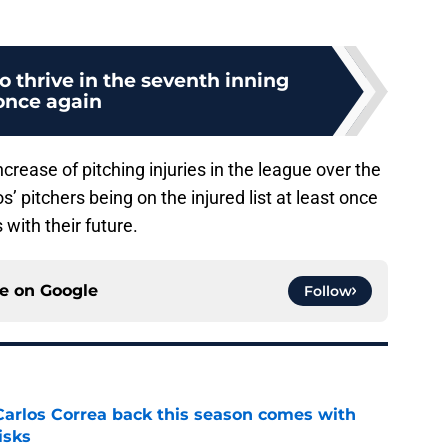
o thrive in the seventh inning
once again
crease of pitching injuries in the league over the
s’ pitchers being on the injured list at least once
with their future.
ce on
Google
Follow
 Carlos Correa back this season comes with
isks