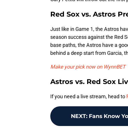
Red Sox vs. Astros Pr
Just like in Game 1, the Astros hav
season success against the Red So
base paths, the Astros have a go
behind a deep start from Garcia, t
Make your pick now on WynnBET
Astros vs. Red Sox Li
If you need a live stream, head to
NEXT
:
Fans Know Yo