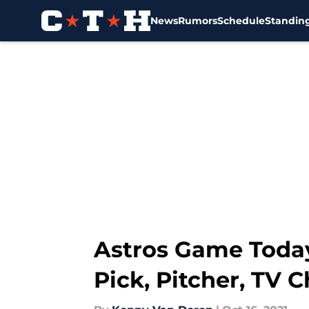
News
Rumors
Schedule
Standin
Skip to main content
Astros Game Today:
Pick, Pitcher, TV 