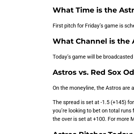
What Time is the As
First pitch for Friday’s game is sc
What Channel is the
Today’s game will be broadcasted
Astros vs. Red Sox O
On the moneyline, the Astros are 
The spread is set at -1.5 (+145) for
you’re looking to bet on total runs 
the over is set at +100. For more 