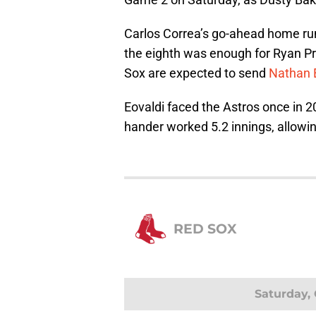
Carlos Correa’s go-ahead home run
the eighth was enough for Ryan Pr
Sox are expected to send
Nathan 
Eovaldi faced the Astros once in 2
hander worked 5.2 innings, allowin
RED SOX
Saturday, 