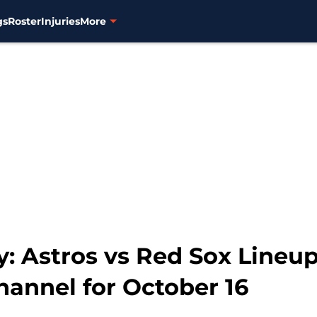
gs
Roster
Injuries
More
 Astros vs Red Sox Lineup,
Channel for October 16