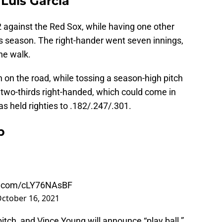
 Luis Garcia
 against the Red Sox, while having one other
is season. The right-hander went seven innings,
ne walk.
n on the road, while tossing a season-high pitch
 two-thirds right-handed, which could come in
as held righties to .182/.247/.301.
p
er.com/cLY76NAsBF
ctober 16, 2021
 pitch, and Vince Young will announce “play ball.”