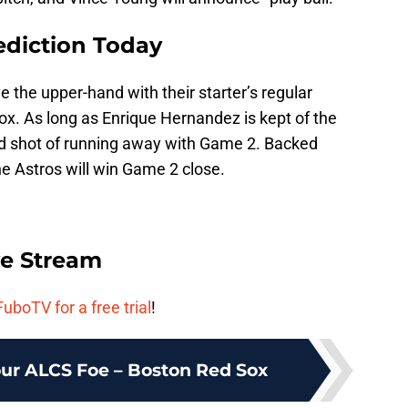
ediction Today
e the upper-hand with their starter’s regular
x. As long as Enrique Hernandez is kept of the
od shot of running away with Game 2. Backed
he Astros will win Game 2 close.
ve Stream
FuboTV for a free trial
!
ur ALCS Foe – Boston Red Sox