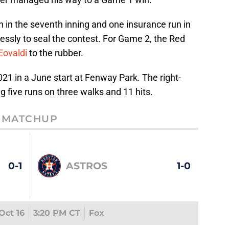
 in the seventh inning and one insurance run in
essly to seal the contest. For Game 2, the Red
Eovaldi
to the rubber.
021 in a June start at Fenway Park. The right-
g five runs on three walks and 11 hits.
MATCHUP
0-1
ASTROS
1-0
Oct 16
3:20 PM CT
Fox