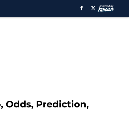
 Odds, Prediction,