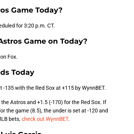
tros Game Today?
heduled for 3:20 p.m. CT.
 Astros Game on Today?
 on Fox.
dds Today
at -135 with the Red Sox at +115 by WynnBET.
 the Astros and +1.5 (-170) for the Red Sox. If
for the game (8.5), the under is set at -120 and
MLB bets,
check out WynnBET
.