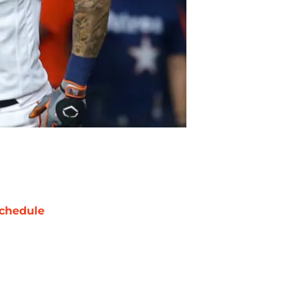
chedule