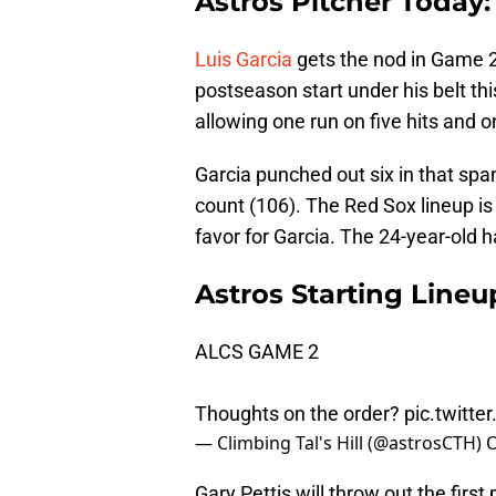
Astros Pitcher Today:
Luis Garcia
gets the nod in Game 2
postseason start under his belt th
allowing one run on five hits and o
Garcia punched out six in that spa
count (106). The Red Sox lineup is
favor for Garcia. The 24-year-old h
Astros Starting Lineu
ALCS GAME 2
Thoughts on the order?
pic.twitt
— Climbing Tal's Hill (@astrosCTH)
O
Gary Pettis will throw out the first