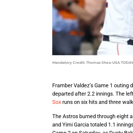
Mandatory Credit: Thomas Shea-USA TODAY
Framber Valdez’s Game 1 outing di
departed after 2.2 innings. The le
Sox
runs on six hits and three walk
The Astros burned through eight 
and Yimi Garcia totaled 1.1 innings
Game 2 on Saturday, as Dusty Bak