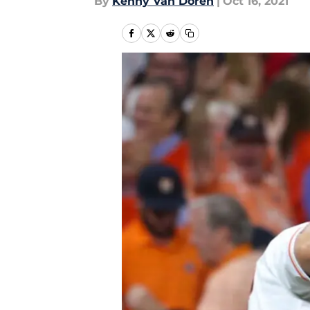
By
Kenny Van Doren
|
Oct 16, 2021