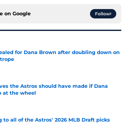
ce on
Google
Follow
 sealed for Dana Brown after doubling down on
 trope
e
ves the Astros should have made if Dana
 at the wheel
e
 to all of the Astros' 2026 MLB Draft picks
e