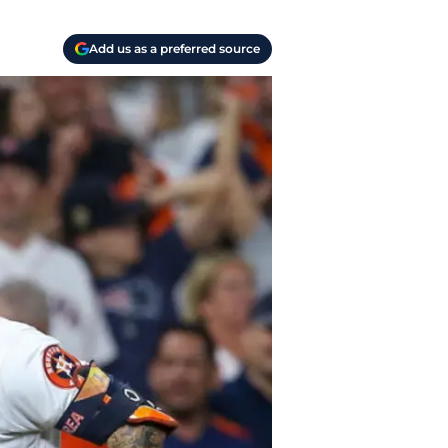
Add us as a preferred source