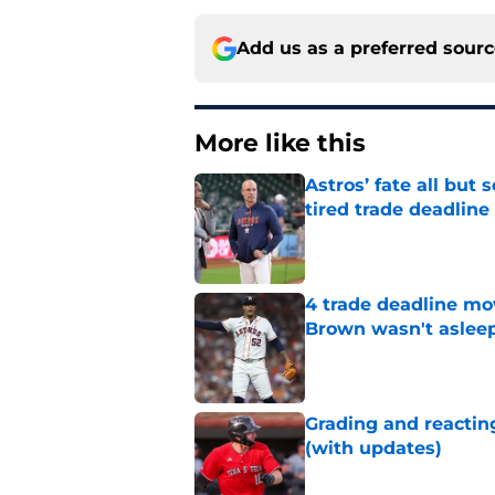
Add us as a preferred sour
More like this
Astros’ fate all but
tired trade deadline
Published by on Invalid Dat
4 trade deadline mo
Brown wasn't asleep
Published by on Invalid Dat
Grading and reacting
(with updates)
Published by on Invalid Dat