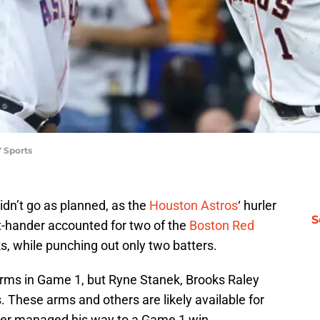
 Sports
dn’t go as planned, as the
Houston Astros
‘ hurler
S
ft-hander accounted for two of the
Boston Red
s, while punching out only two batters.
arms in Game 1, but Ryne Stanek, Brooks Raley
. These arms and others are likely available for
er managed his way to a Game 1 win.