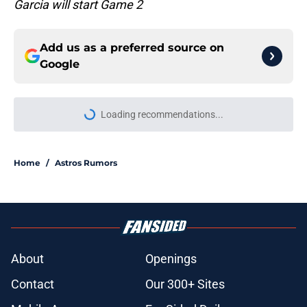
Garcia will start Game 2
Add us as a preferred source on
Google
Loading recommendations...
Please wait while we load personal
Home
/
Astros Rumors
About
Openings
Contact
Our 300+ Sites