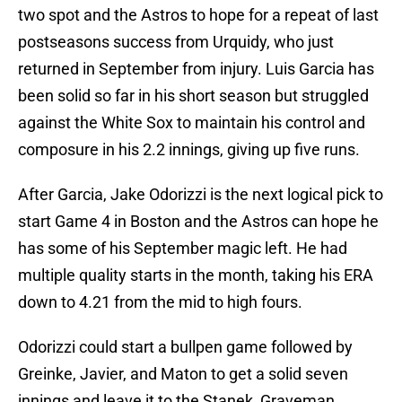
two spot and the Astros to hope for a repeat of last
postseasons success from Urquidy, who just
returned in September from injury. Luis Garcia has
been solid so far in his short season but struggled
against the White Sox to maintain his control and
composure in his 2.2 innings, giving up five runs.
After Garcia, Jake Odorizzi is the next logical pick to
start Game 4 in Boston and the Astros can hope he
has some of his September magic left. He had
multiple quality starts in the month, taking his ERA
down to 4.21 from the mid to high fours.
Odorizzi could start a bullpen game followed by
Greinke, Javier, and Maton to get a solid seven
innings and leave it to the Stanek, Graveman,