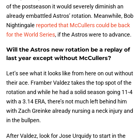
of the postseason it would severely diminish an
already embattled Astros’ rotation. Meanwhile, Bob
Nightingale
reported that McCullers could be back
for the World Series
, if the Astros were to advance.
Will the Astros new rotation be a replay of
last year except without McCullers?
Let’s see what it looks like from here on out without
their ace. Framber Valdez takes the top spot of the
rotation and while he had a solid season going 11-4
with a 3.14 ERA, there’s not much left behind him
with Zach Greinke already nursing a neck injury and
in the bullpen.
After Valdez, look for Jose Urquidy to start in the