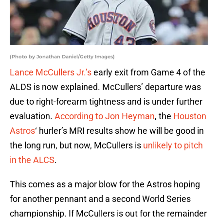
(Photo by Jonathan Daniel/Getty Images)
Lance McCullers Jr.’s
early exit from Game 4 of the
ALDS is now explained. McCullers’ departure was
due to right-forearm tightness and is under further
evaluation.
According to Jon Heyman
, the
Houston
Astros
‘ hurler’s MRI results show he will be good in
the long run, but now, McCullers is
unlikely to pitch
in the ALCS
.
This comes as a major blow for the Astros hoping
for another pennant and a second World Series
championship. If McCullers is out for the remainder