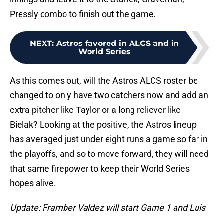
Pressly combo to finish out the game.
NEXT
:
Astros favored in ALCS and in
World Series
As this comes out, will the Astros ALCS roster be
changed to only have two catchers now and add an
extra pitcher like Taylor or a long reliever like
Bielak? Looking at the positive, the Astros lineup
has averaged just under eight runs a game so far in
the playoffs, and so to move forward, they will need
that same firepower to keep their World Series
hopes alive.
Update: Framber Valdez will start Game 1 and Luis