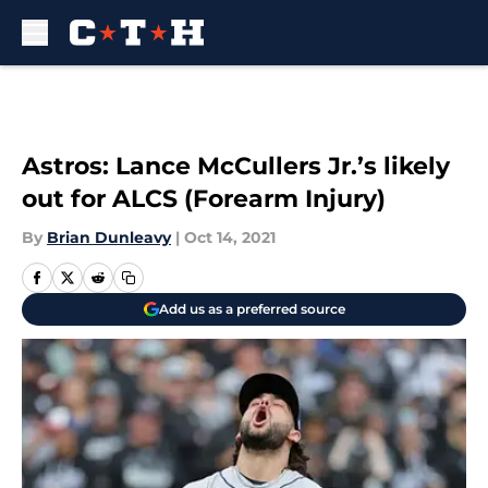
Skip to main content
Astros: Lance McCullers Jr.’s likely
out for ALCS (Forearm Injury)
By
Brian Dunleavy
|
Oct 14, 2021
Add us as a preferred source