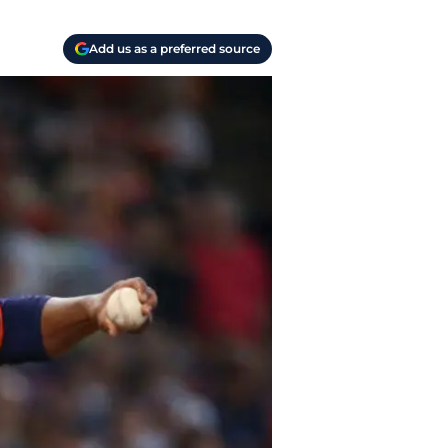
Add us as a preferred source