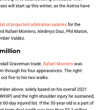
ses will start up this winter, as the Astros have
t of projected arbitration salaries
for the
ed Rafael Montero, Aledmys Diaz, Phil Maton,
mber Valdez.
million
endall Graveman trade,
Rafael Montero
was
am through his four appearances. The right-
 out five to his two walks.
umber above, solely based on his overall 2021
HIP) and the right-shoulder injury he sustained,
0-day injured list. If the 30-year-old is a part of
ort-term deal worth way less than $3.1 million