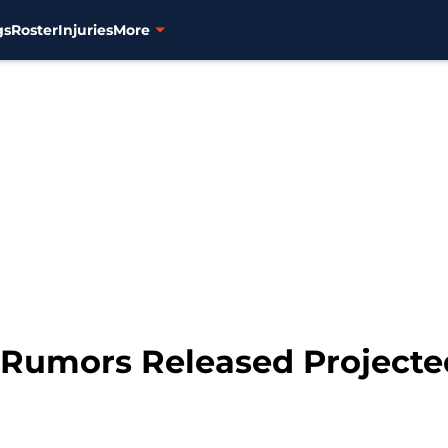
gs
Roster
Injuries
More
 Rumors Released Projected