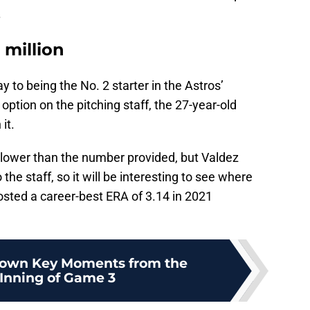
.
 million
 to being the No. 2 starter in the Astros’
 option on the pitching staff, the 27-year-old
it.
 lower than the number provided, but Valdez
he staff, so it will be interesting to see where
osted a career-best ERA of 3.14 in 2021
own Key Moments from the
 Inning of Game 3