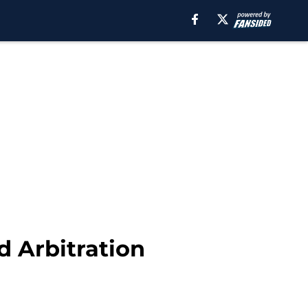
 Arbitration