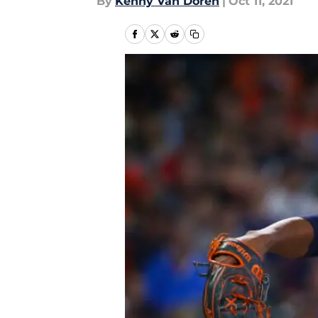
By
Kenny Van Doren
|
Oct 11, 2021