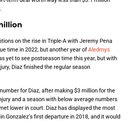
.
illion
options on the rise in Triple-A with Jeremy Pena
e time in 2022, but another year of
Aledmys
as yet to see postseason time this year, but with
njury, Diaz finished the regular season
number for Diaz, after making $3 million for the
injury and a season with below average numbers
 met lower in court. Diaz has displayed the most
in Gonzalez’s first departure in 2018, and it would