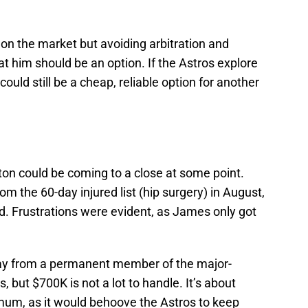
 on the market but avoiding arbitration and
at him should be an option. If the Astros explore
ould still be a cheap, reliable option for another
on could be coming to a close at some point.
om the 60-day injured list (hip surgery) in August,
. Frustrations were evident, as James only got
 from a permanent member of the major-
, but $700K is not a lot to handle. It’s about
um, as it would behoove the Astros to keep