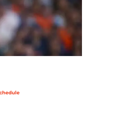
chedule