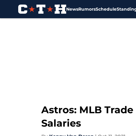
News
Rumors
Schedule
Standin
Skip to main content
Astros: MLB Trade
Salaries