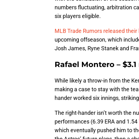
numbers fluctuating, arbitration ca
six players eligible.
MLB Trade Rumors released their lis
upcoming offseason, which includ
Josh James, Ryne Stanek and Fra
Rafael Montero – $3.1 
While likely a throw-in from the K
making a case to stay with the te
hander worked six innings, striking
The right-hander isn’t worth the n
performances (6.39 ERA and 1.54 W
which eventually pushed him to the 6
the Astros’ future plans, then a sh