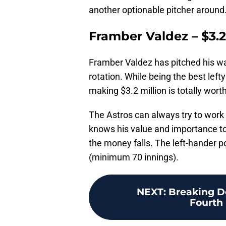
another optionable pitcher around
Framber Valdez – $3.2
Framber Valdez has pitched his way
rotation. While being the best lefty
making $3.2 million is totally worth 
The Astros can always try to work
knows his value and importance to t
the money falls. The left-hander p
(minimum 70 innings).
NEXT
:
Breaking D
Fourth