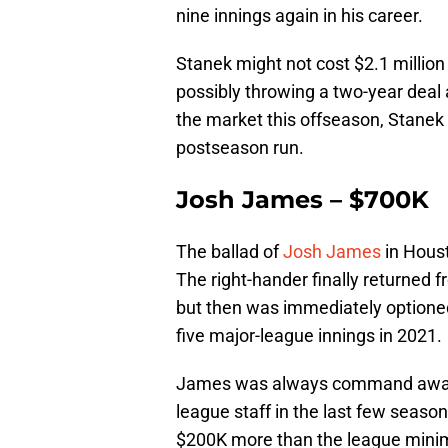
nine innings again in his career.
Stanek might not cost $2.1 million
possibly throwing a two-year deal 
the market this offseason, Stanek c
postseason run.
Josh James – $700K
The ballad of
Josh James
in Houst
The right-hander finally returned fr
but then was immediately optioned
five major-league innings in 2021.
James was always command away
league staff in the last few seasons
$200K more than the league minim