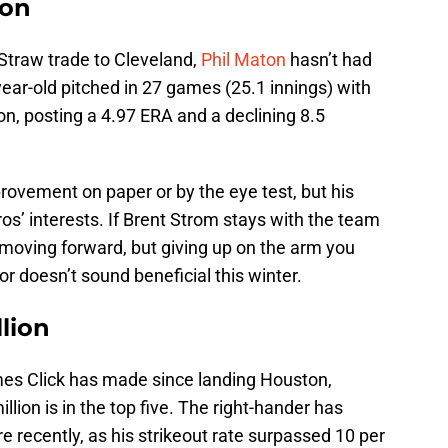
ion
 Straw trade to Cleveland,
Phil Maton
hasn’t had
year-old pitched in 27 games (25.1 innings) with
on, posting a 4.97 ERA and a declining 8.5
ovement on paper or by the eye test, but his
os’ interests. If Brent Strom stays with the team
 moving forward, but giving up on the arm you
or doesn’t sound beneficial this winter.
llion
es Click has made since landing Houston,
illion is in the top five. The right-hander has
e recently, as his strikeout rate surpassed 10 per