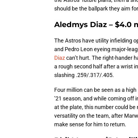
should be the ballpark they aim for
Aledmys Diaz – $4.0 m
The Astros have utility infielding 
and Pedro Leon eyeing major-leagu
Diaz
can’t hurt. The right-hander h
a rough second half after a wrist i
slashing .259/.317/.405.
Four million can be seen as a high 
’21 season, and while coming off 
at the plate, this number could be
versatility on the team, after Marw
make sense for him to return.