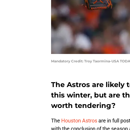
Mandatory Credit: Troy Taormina-USA TODA
The Astros are likely t
this winter, but are 
worth tendering?
The
Houston Astros
are in full po
with the conclusion of the season 