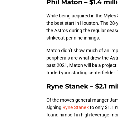
Phil Maton – $1.4 mill
While being acquired in the Myles
the best start in Houston. The 28-
the Astros during the regular seas
strikeout per nine innings.
Maton didn’t show much of an impr
peripherals are what drew the Astr
past 2021, Maton will be a project
traded your starting centerfielder f
Ryne Stanek – $2.1 mi
Of the moves general manger Jam
signing
Ryne Stanek
to only $1.1 m
found himself in high-leverage mor