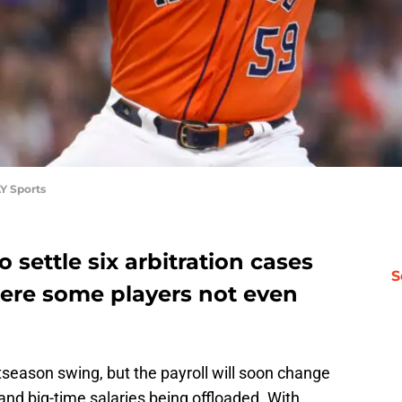
Y Sports
o settle six arbitration cases
S
there some players not even
stseason swing, but the payroll will soon change
and big-time salaries being offloaded. With