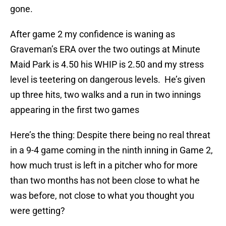
gone.
After game 2 my confidence is waning as
Graveman’s ERA over the two outings at Minute
Maid Park is 4.50 his WHIP is 2.50 and my stress
level is teetering on dangerous levels. He’s given
up three hits, two walks and a run in two innings
appearing in the first two games
Here’s the thing: Despite there being no real threat
in a 9-4 game coming in the ninth inning in Game 2,
how much trust is left in a pitcher who for more
than two months has not been close to what he
was before, not close to what you thought you
were getting?