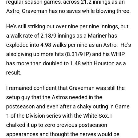
regular season games, across 21.2 innings as an
Astro, Graveman has no saves while blowing three.
He’s still striking out over nine per nine innings, but
a walk rate of 2.18/9 innings as a Mariner has
exploded into 4.98 walks per nine as an Astro. He’s
also giving up more hits (8.31/9 IP) and his WHIP
has more than doubled to 1.48 with Houston as a
result.
I remained confident that Graveman was still the
setup guy that the Astros needed in the
postseason and even after a shaky outing in Game
1 of the Division series with the White Sox, I
chalked it up to zero previous postseason
appearances and thought the nerves would be