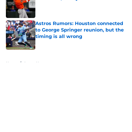
Published by on Invalid Date
Astros Rumors: Houston connected
to George Springer reunion, but the
timing is all wrong
Published by on Invalid Date
5 related articles loaded
Home
/
Astros News
About
Openings
Contact
Our 300+ Sites
Mobile Apps
FanSided Daily