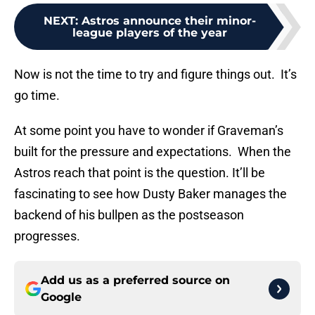
NEXT
:
Astros announce their minor-
league players of the year
Now is not the time to try and figure things out. It’s
go time.
At some point you have to wonder if Graveman’s
built for the pressure and expectations. When the
Astros reach that point is the question. It’ll be
fascinating to see how Dusty Baker manages the
backend of his bullpen as the postseason
progresses.
Add us as a preferred source on
Google