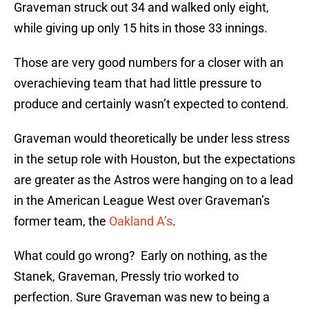
Graveman struck out 34 and walked only eight,
while giving up only 15 hits in those 33 innings.
Those are very good numbers for a closer with an
overachieving team that had little pressure to
produce and certainly wasn’t expected to contend.
Graveman would theoretically be under less stress
in the setup role with Houston, but the expectations
are greater as the Astros were hanging on to a lead
in the American League West over Graveman’s
former team, the
Oakland A’s
.
What could go wrong? Early on nothing, as the
Stanek, Graveman, Pressly trio worked to
perfection. Sure Graveman was new to being a