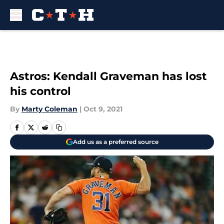
Skip to main content
Astros: Kendall Graveman has lost
his control
By
Marty Coleman
|
Oct 9, 2021
Add us as a preferred source