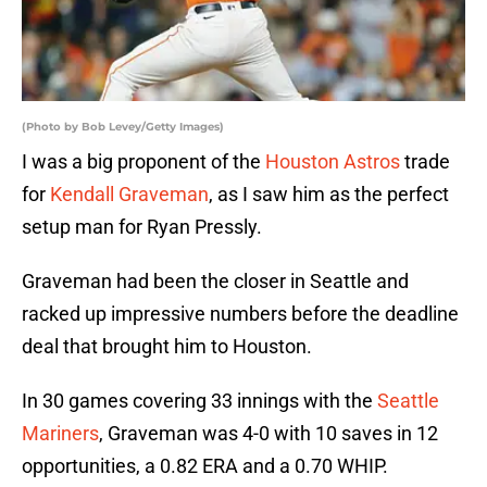
(Photo by Bob Levey/Getty Images)
I was a big proponent of the
Houston Astros
trade
for
Kendall Graveman
, as I saw him as the perfect
setup man for Ryan Pressly.
Graveman had been the closer in Seattle and
racked up impressive numbers before the deadline
deal that brought him to Houston.
In 30 games covering 33 innings with the
Seattle
Mariners
, Graveman was 4-0 with 10 saves in 12
opportunities, a 0.82 ERA and a 0.70 WHIP.