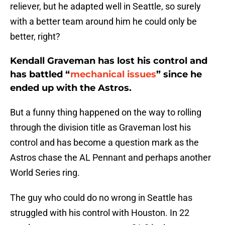
reliever, but he adapted well in Seattle, so surely
with a better team around him he could only be
better, right?
Kendall Graveman has lost his control and
has battled “
mechanical issues
” since he
ended up with the Astros.
But a funny thing happened on the way to rolling
through the division title as Graveman lost his
control and has become a question mark as the
Astros chase the AL Pennant and perhaps another
World Series ring.
The guy who could do no wrong in Seattle has
struggled with his control with Houston. In 22