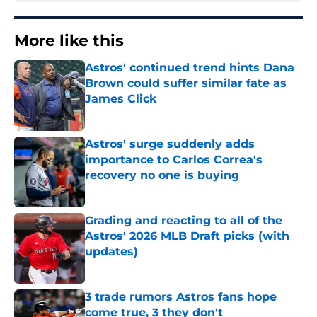
More like this
Astros' continued trend hints Dana
Brown could suffer similar fate as
James Click
Published by on Invalid Date
Astros' surge suddenly adds
importance to Carlos Correa's
recovery no one is buying
Published by on Invalid Date
Grading and reacting to all of the
Astros' 2026 MLB Draft picks (with
updates)
Published by on Invalid Date
3 trade rumors Astros fans hope
come true, 3 they don't