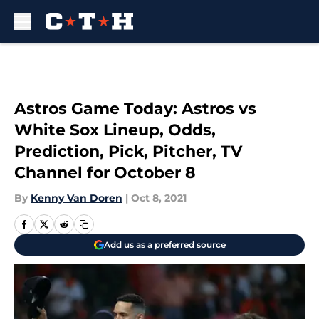
Skip to main content
Astros Game Today: Astros vs
White Sox Lineup, Odds,
Prediction, Pick, Pitcher, TV
Channel for October 8
By
Kenny Van Doren
|
Oct 8, 2021
Add us as a preferred source