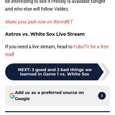
be interesting to see if Pressly is available tonight
and who else will follow Valdez.
Make your pick now on WynnBET
Astros vs. White Sox Live Stream
If you need a live stream, head to
FuboTV for a free
trial
!
NEXT
:
3 good and 2 bad things we
learned in Game 1 vs. White Sox
Add us as a preferred source on
Google