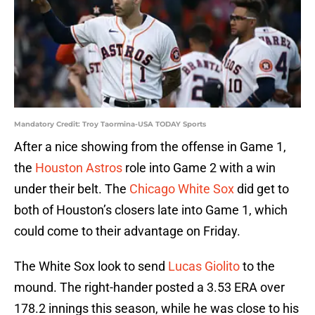
Mandatory Credit: Troy Taormina-USA TODAY Sports
After a nice showing from the offense in Game 1,
the
Houston Astros
role into Game 2 with a win
under their belt. The
Chicago White Sox
did get to
both of Houston’s closers late into Game 1, which
could come to their advantage on Friday.
The White Sox look to send
Lucas Giolito
to the
mound. The right-hander posted a 3.53 ERA over
178.2 innings this season, while he was close to his