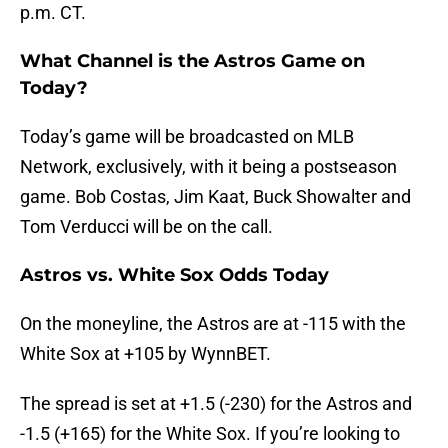
p.m. CT.
What Channel is the Astros Game on
Today?
Today’s game will be broadcasted on MLB
Network, exclusively, with it being a postseason
game. Bob Costas, Jim Kaat, Buck Showalter and
Tom Verducci will be on the call.
Astros vs. White Sox Odds Today
On the moneyline, the Astros are at -115 with the
White Sox at +105 by WynnBET.
The spread is set at +1.5 (-230) for the Astros and
-1.5 (+165) for the White Sox. If you’re looking to