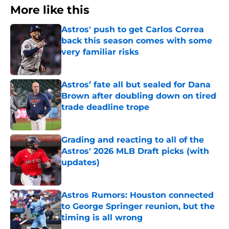
More like this
Astros' push to get Carlos Correa
back this season comes with some
very familiar risks
Published by on Invalid Date
Astros’ fate all but sealed for Dana
Brown after doubling down on tired
trade deadline trope
Published by on Invalid Date
Grading and reacting to all of the
Astros' 2026 MLB Draft picks (with
updates)
Published by on Invalid Date
Astros Rumors: Houston connected
to George Springer reunion, but the
timing is all wrong
Published by on Invalid Date