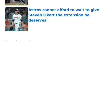
Astros cannot afford to wait to give
Steven Okert the extension he
deserves
Published by on Invalid Date
5 related articles loaded
Home
/
Astros News
About
Openings
Contact
Our 300+ Sites
Mobile Apps
FanSided Daily
Pitch a Story
Privacy Policy