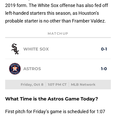
2019 form. The White Sox offense has also fed off
left-handed starters this season, as Houston’s
probable starter is no other than Framber Valdez.
MATCHUP
WHITE SOX
0-1
ASTROS
1-0
Friday, Oct 8
1:07 PM CT
MLB Network
What Time is the Astros Game Today?
First pitch for Friday’s game is scheduled for 1:07