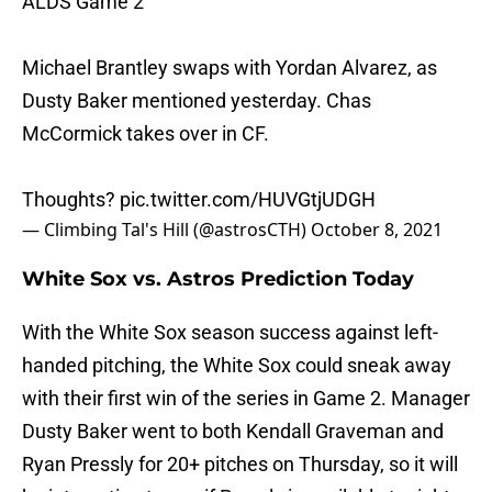
ALDS Game 2
Michael Brantley swaps with Yordan Alvarez, as
Dusty Baker mentioned yesterday. Chas
McCormick takes over in CF.
Thoughts?
pic.twitter.com/HUVGtjUDGH
— Climbing Tal's Hill (@astrosCTH)
October 8, 2021
White Sox vs. Astros Prediction Today
With the White Sox season success against left-
handed pitching, the White Sox could sneak away
with their first win of the series in Game 2. Manager
Dusty Baker went to both Kendall Graveman and
Ryan Pressly for 20+ pitches on Thursday, so it will