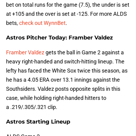
bet on total runs for the game (7.5), the under is set
at +105 and the over is set at -125. For more ALDS
bets,
check out WynnBet
.
Astros Pitcher Today: Framber Valdez
Framber Valdez
gets the ball in Game 2 against a
heavy right-handed and switch-hitting lineup. The
lefty has faced the White Sox twice this season, as
he has a 4.05 ERA over 13.1 innings against the
Southsiders. Valdez posts opposite splits in this
case, while holding right-handed hitters to
a .219/.305/.321 clip.
Astros Starting Lineup