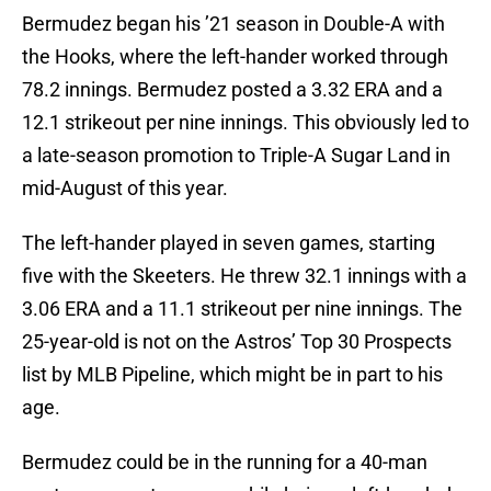
Bermudez began his ’21 season in Double-A with
the Hooks, where the left-hander worked through
78.2 innings. Bermudez posted a 3.32 ERA and a
12.1 strikeout per nine innings. This obviously led to
a late-season promotion to Triple-A Sugar Land in
mid-August of this year.
The left-hander played in seven games, starting
five with the Skeeters. He threw 32.1 innings with a
3.06 ERA and a 11.1 strikeout per nine innings. The
25-year-old is not on the Astros’ Top 30 Prospects
list by MLB Pipeline, which might be in part to his
age.
Bermudez could be in the running for a 40-man