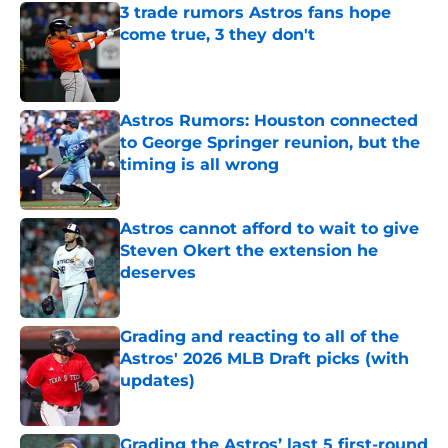
3 trade rumors Astros fans hope
come true, 3 they don't
Published by on Invalid Date
Astros Rumors: Houston connected
to George Springer reunion, but the
timing is all wrong
Published by on Invalid Date
Astros cannot afford to wait to give
Steven Okert the extension he
deserves
Published by on Invalid Date
Grading and reacting to all of the
Astros' 2026 MLB Draft picks (with
updates)
Published by on Invalid Date
Grading the Astros’ last 5 first-round