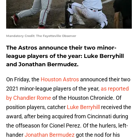
Mandatory Credit: The Fayetteville Observer
The Astros announce their two minor-
league players of the year: Luke Berryhill
and Jonathan Bermudez.
On Friday, the
Houston Astros
announced their two
2021 minor-league players of the year,
as reported
by Chandler Rome
of the Houston Chronicle. Of
position players, catcher
Luke Berryhill
received the
award, after being acquired from Cincinnati during
the offseason for Cionel Perez. Of the hurlers, left-
hander
Jonathan Bermudez
got the nod for his