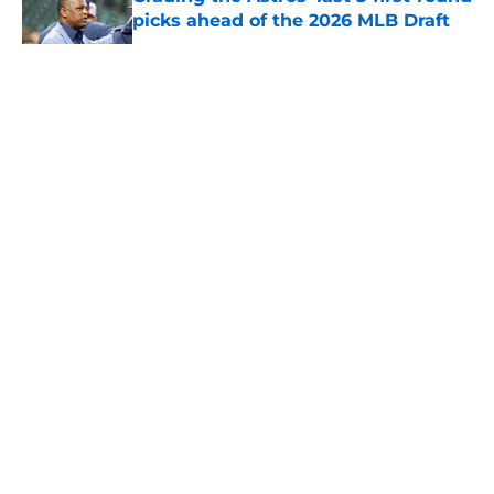
picks ahead of the 2026 MLB Draft
Published by on Invalid Date
5 related articles loaded
About
Openings
Contact
Our 300+ Sites
Mobile Apps
FanSided Daily
Pitch a Story
Privacy Policy
Terms of Use
Cookie Policy
Legal Disclaimer
Accessibility Statement
A-Z Index
Cookies Settings