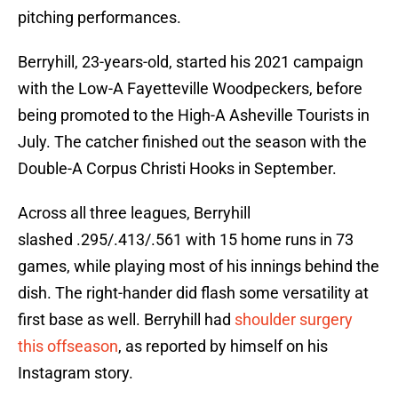
pitching performances.
Berryhill, 23-years-old, started his 2021 campaign
with the Low-A Fayetteville Woodpeckers, before
being promoted to the High-A Asheville Tourists in
July. The catcher finished out the season with the
Double-A Corpus Christi Hooks in September.
Across all three leagues, Berryhill
slashed .295/.413/.561 with 15 home runs in 73
games, while playing most of his innings behind the
dish. The right-hander did flash some versatility at
first base as well. Berryhill had
shoulder surgery
this offseason
, as reported by himself on his
Instagram story.