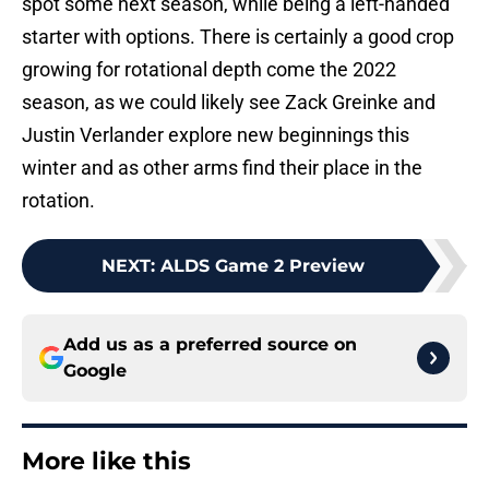
spot some next season, while being a left-handed
starter with options. There is certainly a good crop
growing for rotational depth come the 2022
season, as we could likely see Zack Greinke and
Justin Verlander explore new beginnings this
winter and as other arms find their place in the
rotation.
NEXT
:
ALDS Game 2 Preview
Add us as a preferred source on
Google
More like this