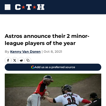
Skip to main content
Astros announce their 2 minor-
league players of the year
By
Kenny Van Doren
|
Oct 8, 2021
Add us as a preferred source