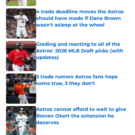
4 trade deadline moves the Astros
should have made if Dana Brown
wasn't asleep at the wheel
Published by on Invalid Date
Grading and reacting to all of the
Astros' 2026 MLB Draft picks (with
updates)
Published by on Invalid Date
3 trade rumors Astros fans hope
come true, 3 they don't
Published by on Invalid Date
Astros cannot afford to wait to give
Steven Okert the extension he
deserves
Published by on Invalid Date