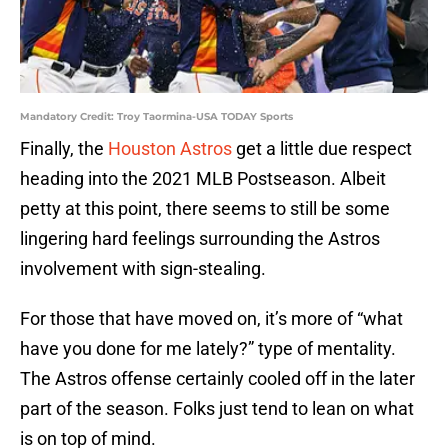
Mandatory Credit: Troy Taormina-USA TODAY Sports
Finally, the
Houston Astros
get a little due respect
heading into the 2021 MLB Postseason. Albeit
petty at this point, there seems to still be some
lingering hard feelings surrounding the Astros
involvement with sign-stealing.
For those that have moved on, it’s more of “what
have you done for me lately?” type of mentality.
The Astros offense certainly cooled off in the later
part of the season. Folks just tend to lean on what
is on top of mind.