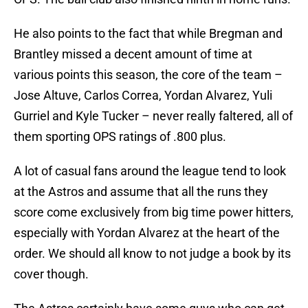
He also points to the fact that while Bregman and
Brantley missed a decent amount of time at
various points this season, the core of the team –
Jose Altuve, Carlos Correa, Yordan Alvarez, Yuli
Gurriel and Kyle Tucker – never really faltered, all of
them sporting OPS ratings of .800 plus.
A lot of casual fans around the league tend to look
at the Astros and assume that all the runs they
score come exclusively from big time power hitters,
especially with Yordan Alvarez at the heart of the
order. We should all know to not judge a book by its
cover though.