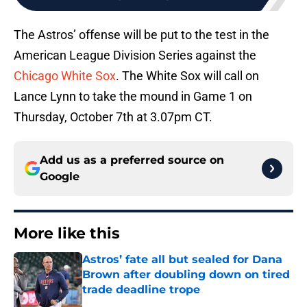
The Astros’ offense will be put to the test in the
American League Division Series against the
Chicago White Sox
. The White Sox will call on
Lance Lynn to take the mound in Game 1 on
Thursday, October 7th at 3.07pm CT.
Add us as a preferred source on
Google
More like this
Astros’ fate all but sealed for Dana
Brown after doubling down on tired
trade deadline trope
Published by on Invalid Date