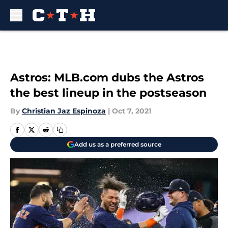
Skip to main content
Astros: MLB.com dubs the Astros
the best lineup in the postseason
By
Christian Jaz Espinoza
|
Oct 7, 2021
Add us as a preferred source