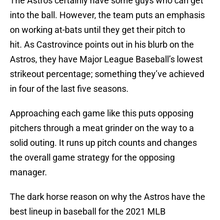
The Astros certainly have some guys who can get
into the ball. However, the team puts an emphasis
on working at-bats until they get their pitch to
hit. As Castrovince points out in his blurb on the
Astros, they have Major League Baseball’s lowest
strikeout percentage; something they’ve achieved
in four of the last five seasons.
Approaching each game like this puts opposing
pitchers through a meat grinder on the way to a
solid outing. It runs up pitch counts and changes
the overall game strategy for the opposing
manager.
The dark horse reason on why the Astros have the
best lineup in baseball for the 2021 MLB