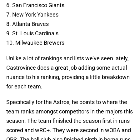
6. San Francisco Giants
7. New York Yankees
8. Atlanta Braves
9. St. Louis Cardinals
10. Milwaukee Brewers
Unlike a lot of rankings and lists we’ve seen lately,
Castrovince does a great job adding some actual
nuance to his ranking, providing a little breakdown
for each team.
Specifically for the Astros, he points to where the
team ranks amongst competitors in the majors this
season. The team finished the season first in runs
scored and wRC+. They were second in wOBA and
OPS. The ball club also finished ninth in home runs.