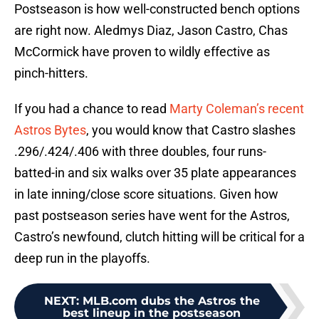
Postseason is how well-constructed bench options
are right now. Aledmys Diaz, Jason Castro, Chas
McCormick have proven to wildly effective as
pinch-hitters.
If you had a chance to read
Marty Coleman’s recent
Astros Bytes
, you would know that Castro slashes
.296/.424/.406 with three doubles, four runs-
batted-in and six walks over 35 plate appearances
in late inning/close score situations. Given how
past postseason series have went for the Astros,
Castro’s newfound, clutch hitting will be critical for a
deep run in the playoffs.
NEXT
:
MLB.com dubs the Astros the
best lineup in the postseason