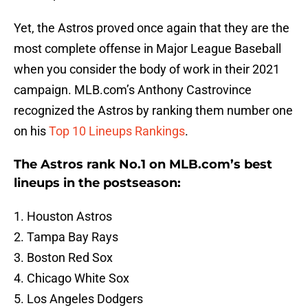
Yet, the Astros proved once again that they are the
most complete offense in Major League Baseball
when you consider the body of work in their 2021
campaign. MLB.com’s Anthony Castrovince
recognized the Astros by ranking them number one
on his
Top 10 Lineups Rankings
.
The Astros rank No.1 on MLB.com’s best
lineups in the postseason:
1. Houston Astros
2. Tampa Bay Rays
3. Boston Red Sox
4. Chicago White Sox
5. Los Angeles Dodgers