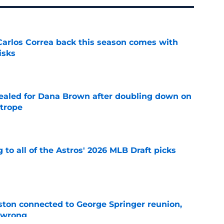
 Carlos Correa back this season comes with
isks
e
 sealed for Dana Brown after doubling down on
 trope
e
 to all of the Astros' 2026 MLB Draft picks
e
ton connected to George Springer reunion,
l wrong