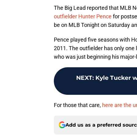
The Big Lead reported that MLB N
outfielder Hunter Pence
for postse
be on MLB Tonight on Saturday a
Pence played five seasons with Ho
2011. The outfielder has only one l
who was just beginning his major-l
NEXT
:
Kyle Tucker w
For those that care,
here are the 
Add us as a preferred sour