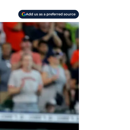
Add us as a preferred source