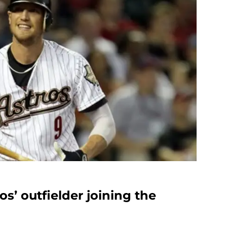
os’ outfielder joining the