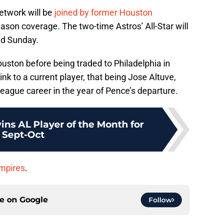
etwork will be
joined by former Houston
ason coverage. The two-time Astros’ All-Star will
nd Sunday.
uston before being traded to Philadelphia in
ink to a current player, that being Jose Altuve,
eague career in the year of Pence’s departure.
ins AL Player of the Month for
Sept-Oct
umpires
.
ce on
Google
Follow