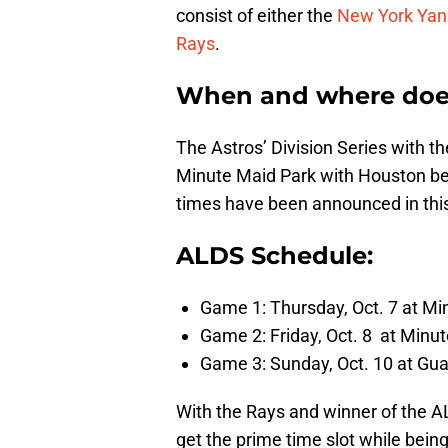
consist of either the
New York Yan
Rays
.
When and where does 
The Astros’ Division Series with t
Minute Maid Park with Houston bei
times have been announced in this 
ALDS Schedule:
Game 1: Thursday, Oct. 7 at Mi
Game 2: Friday, Oct. 8 at Minut
Game 3: Sunday, Oct. 10 at Gua
With the Rays and winner of the AL
get the prime time slot while bein