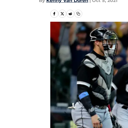
By
Kenny Van Doren
|
Oct 5, 2021