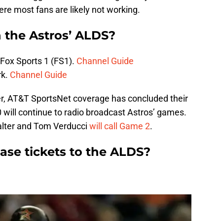
ere most fans are likely not working.
 the Astros’ ALDS?
Fox Sports 1 (FS1).
Channel Guide
rk.
Channel Guide
er, AT&T SportsNet coverage has concluded their
 will continue to radio broadcast Astros’ games.
alter and Tom Verducci
will call Game 2
.
se tickets to the ALDS?