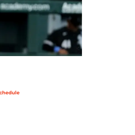
chedule