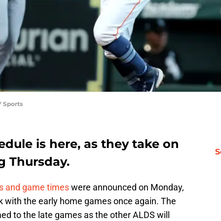
 Sports
dule is here, as they take on
S
g Thursday.
s and game times
were announced on Monday,
ck with the early home games once again. The
d to the late games as the other ALDS will