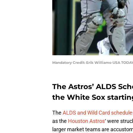
Mandatory Credit: Erik Williams-USA TODAY
The Astros’ ALDS Sche
the White Sox startin
The
ALDS and Wild Card schedule
as the
Houston Astros
‘ were stru
larger market teams are accustome