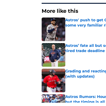
More like this
Astros' push to get
some very familiar r
Published by on Invalid Dat
Astros’ fate all but
tired trade deadline
Published by on Invalid Dat
Grading and reacting
(with updates)
Published by on Invalid Dat
Astros Rumors: Hous
but the timing is al