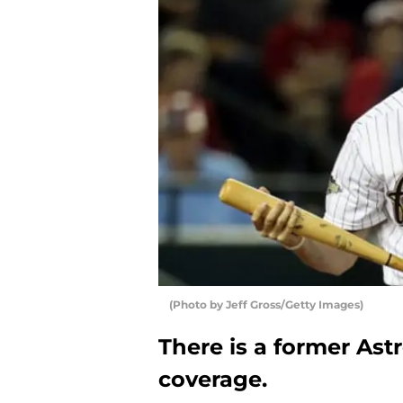
(Photo by Jeff Gross/Getty Images)
There is a former Astr
coverage.