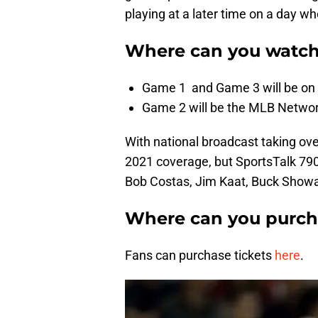
playing at a later time on a day wh
Where can you watch
Game 1 and Game 3 will be on 
Game 2 will be the MLB Netwo
With national broadcast taking ov
2021 coverage, but SportsTalk 790
Bob Costas, Jim Kaat, Buck Show
Where can you purcha
Fans can purchase tickets
here
.