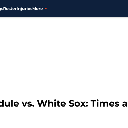
gs
Roster
Injuries
More
dule vs. White Sox: Times 