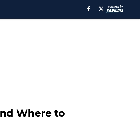
and Where to