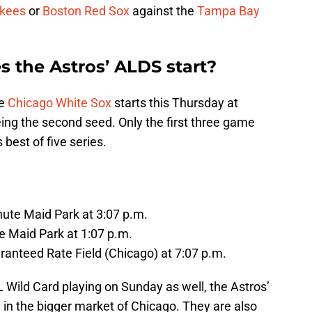
kees
or
Boston Red Sox
against the
Tampa Bay
the Astros’ ALDS start?
he
Chicago White Sox
starts this Thursday at
ng the second seed. Only the first three game
best of five series.
nute Maid Park at 3:07 p.m.
e Maid Park at 1:07 p.m.
ranteed Rate Field (Chicago) at 7:07 p.m.
 Wild Card playing on Sunday as well, the Astros’
g in the bigger market of Chicago. They are also