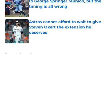
to George Springer reunion, but the
timing is all wrong
Published by on Invalid Date
Astros cannot afford to wait to give
Steven Okert the extension he
deserves
Published by on Invalid Date
5 related articles loaded
Home
/
Astros News
About
Openings
Contact
Our 300+ Sites
Mobile Apps
FanSided Daily