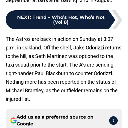
September at bats after batting .316 in August.
NEXT
:
Trend – Who’s Hot, Who’s Not
(Vol 8)
The Astros are back in action on Sunday at 3:07
p.m. in Oakland. Off the shelf, Jake Odorizzi returns
to the hill, as Seth Martinez was optioned to the
taxi squad prior to the start. The A’s are sending
right-hander Paul Blackburn to counter Odorizzi.
Nothing more has been reported on the status of
Michael Brantley, as the outfielder remains on the
injured list.
Add us as a preferred source on
Google