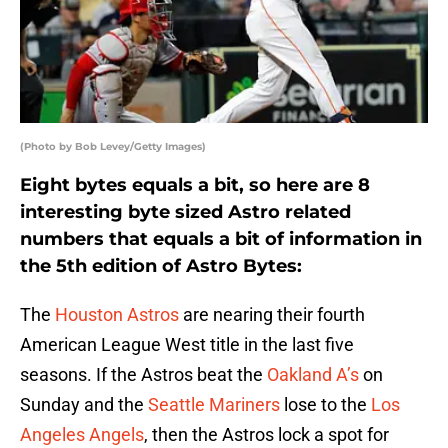
(Photo by Bob Levey/Getty Images)
Eight bytes equals a bit, so here are 8
interesting byte sized Astro related
numbers that equals a bit of information in
the 5th edition of Astro Bytes:
The
Houston Astros
are nearing their fourth
American League West title in the last five
seasons. If the Astros beat the
Oakland A’s
on
Sunday and the
Seattle Mariners
lose to the
Los
Angeles Angels
, then the Astros lock a spot for