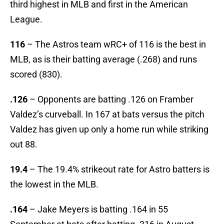
third highest in MLB and first in the American
League.
116
– The Astros team wRC+ of 116 is the best in
MLB, as is their batting average (.268) and runs
scored (830).
.126
– Opponents are batting .126 on Framber
Valdez’s curveball. In 167 at bats versus the pitch
Valdez has given up only a home run while striking
out 88.
19.4
– The 19.4% strikeout rate for Astro batters is
the lowest in the MLB.
.164
– Jake Meyers is batting .164 in 55