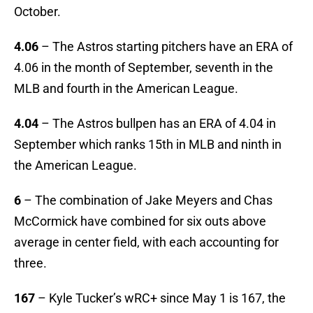
October.
4.06
– The Astros starting pitchers have an ERA of
4.06 in the month of September, seventh in the
MLB and fourth in the American League.
4.04
– The Astros bullpen has an ERA of 4.04 in
September which ranks 15th in MLB and ninth in
the American League.
6
– The combination of Jake Meyers and Chas
McCormick have combined for six outs above
average in center field, with each accounting for
three.
167
– Kyle Tucker’s wRC+ since May 1 is 167, the