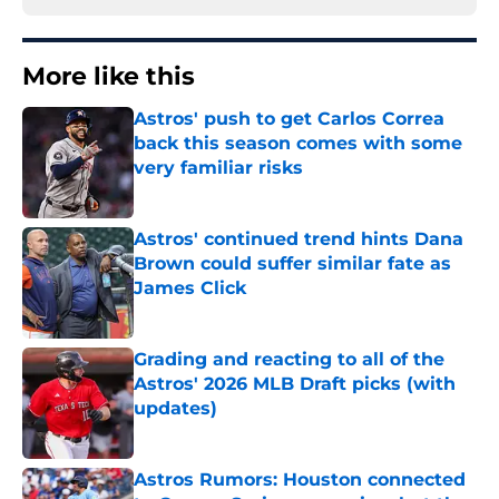
More like this
Astros' push to get Carlos Correa
back this season comes with some
very familiar risks
Published by on Invalid Date
Astros' continued trend hints Dana
Brown could suffer similar fate as
James Click
Published by on Invalid Date
Grading and reacting to all of the
Astros' 2026 MLB Draft picks (with
updates)
Published by on Invalid Date
Astros Rumors: Houston connected