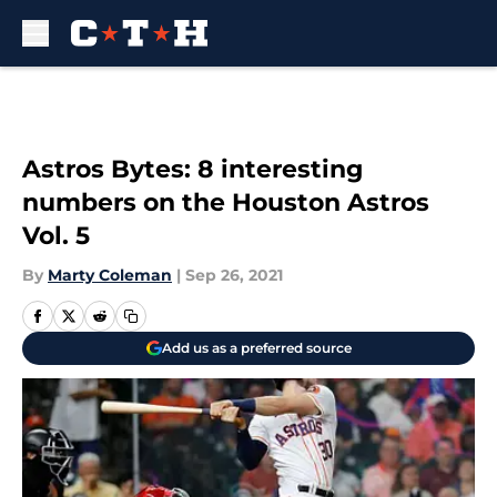
Skip to main content
Astros Bytes: 8 interesting
numbers on the Houston Astros
Vol. 5
By
Marty Coleman
|
Sep 26, 2021
Add us as a preferred source