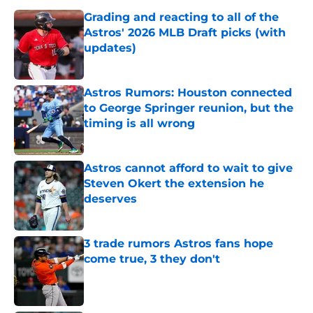
Grading and reacting to all of the
Astros' 2026 MLB Draft picks (with
updates)
Published by on Invalid Date
Astros Rumors: Houston connected
to George Springer reunion, but the
timing is all wrong
Published by on Invalid Date
Astros cannot afford to wait to give
Steven Okert the extension he
deserves
Published by on Invalid Date
3 trade rumors Astros fans hope
come true, 3 they don't
Published by on Invalid Date