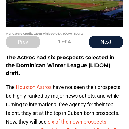
Mandatory Credit: Jasen Vinlove-USA TODAY Sports
Prev
Next
1
of 4
The Astros had six prospects selected in
the Dominican Winter League (LIDOM)
draft.
The
Houston Astros
have not seen their prospects
be highly ranked by major news outlets, and while
turning to international free agency for their top
talent, they sit at the top in Cuban-born prospects.
Now, they will see
six of their own prospects