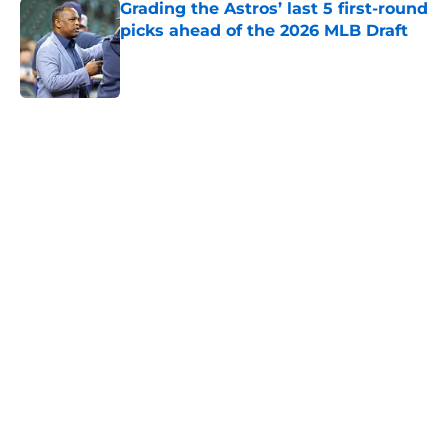
Grading the Astros’ last 5 first-round
picks ahead of the 2026 MLB Draft
Published by on Invalid Date
5 related articles loaded
Next
Astros fans holding their breath
after Tatsuya Imai injury scare at
spring training
By
Drew Koch
|
Feb 26, 2026