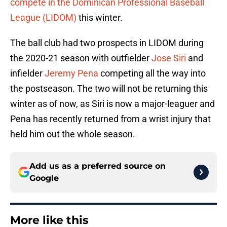
compete in the Dominican Professional Baseball
League (LIDOM)
this winter.
The ball club had two prospects in LIDOM during
the 2020-21 season with outfielder
Jose Siri
and
infielder
Jeremy Pena
competing all the way into
the postseason. The two will not be returning this
winter as of now, as Siri is now a major-leaguer and
Pena has recently returned from a wrist injury that
held him out the whole season.
Add us as a preferred source on
Google
More like this