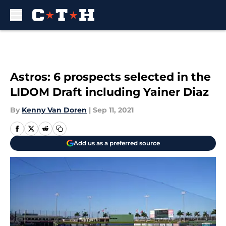
Skip to main content
Astros: 6 prospects selected in the
LIDOM Draft including Yainer Diaz
By
Kenny Van Doren
|
Sep 11, 2021
Add us as a preferred source