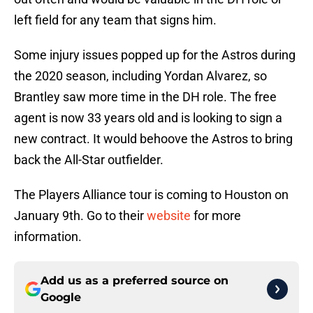
left field for any team that signs him.
Some injury issues popped up for the Astros during
the 2020 season, including Yordan Alvarez, so
Brantley saw more time in the DH role. The free
agent is now 33 years old and is looking to sign a
new contract. It would behoove the Astros to bring
back the All-Star outfielder.
The Players Alliance tour is coming to Houston on
January 9th. Go to their
website
for more
information.
Add us as a preferred source on
Google