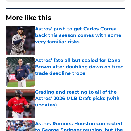
More like this
Astros' push to get Carlos Correa
back this season comes with some
very familiar risks
Published by on Invalid Date
Astros’ fate all but sealed for Dana
Brown after doubling down on tired
trade deadline trope
Published by on Invalid Date
Grading and reacting to all of the
Astros' 2026 MLB Draft picks (with
updates)
Published by on Invalid Date
Astros Rumors: Houston connected
to George Springer reunion, but the