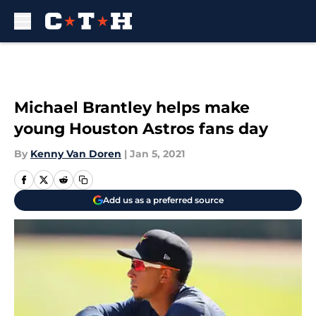
Skip to main content
Michael Brantley helps make
young Houston Astros fans day
By
Kenny Van Doren
|
Jan 5, 2021
Add us as a preferred source