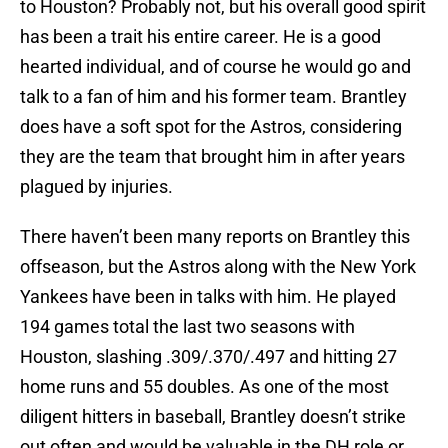
to Houston? Probably not, but his overall good spirit
has been a trait his entire career. He is a good
hearted individual, and of course he would go and
talk to a fan of him and his former team. Brantley
does have a soft spot for the Astros, considering
they are the team that brought him in after years
plagued by injuries.
There haven’t been many reports on Brantley this
offseason, but the Astros along with the New York
Yankees have been in talks with him. He played
194 games total the last two seasons with
Houston, slashing .309/.370/.497 and hitting 27
home runs and 55 doubles. As one of the most
diligent hitters in baseball, Brantley doesn’t strike
out often and would be valuable in the DH role or