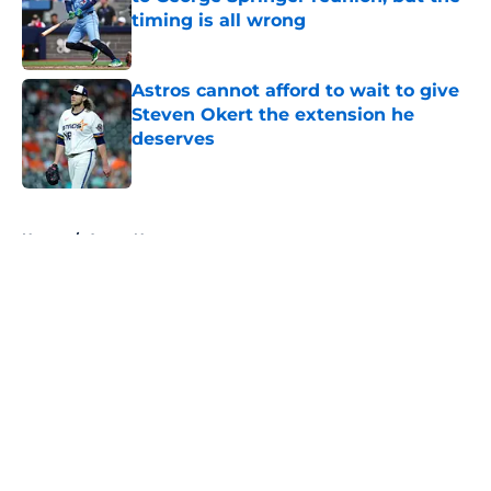
timing is all wrong
Published by on Invalid Date
Astros cannot afford to wait to give
Steven Okert the extension he
deserves
Published by on Invalid Date
5 related articles loaded
Home
/
Astros News
About
Openings
Contact
Our 300+ Sites
Mobile Apps
FanSided Daily