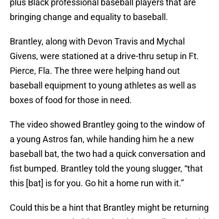
plus Black professional baseball players that are
bringing change and equality to baseball.
Brantley, along with Devon Travis and Mychal
Givens, were stationed at a drive-thru setup in Ft.
Pierce, Fla. The three were helping hand out
baseball equipment to young athletes as well as
boxes of food for those in need.
The video showed Brantley going to the window of
a young Astros fan, while handing him he a new
baseball bat, the two had a quick conversation and
fist bumped. Brantley told the young slugger, “that
this [bat] is for you. Go hit a home run with it.”
Could this be a hint that Brantley might be returning