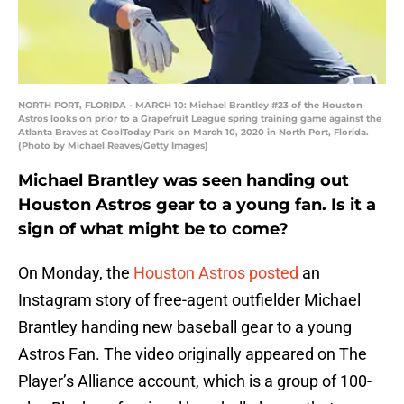
NORTH PORT, FLORIDA - MARCH 10: Michael Brantley #23 of the Houston
Astros looks on prior to a Grapefruit League spring training game against the
Atlanta Braves at CoolToday Park on March 10, 2020 in North Port, Florida.
(Photo by Michael Reaves/Getty Images)
Michael Brantley was seen handing out
Houston Astros gear to a young fan. Is it a
sign of what might be to come?
On Monday, the
Houston Astros
posted
an
Instagram story of free-agent outfielder Michael
Brantley handing new baseball gear to a young
Astros Fan. The video originally appeared on The
Player’s Alliance account, which is a group of 100-