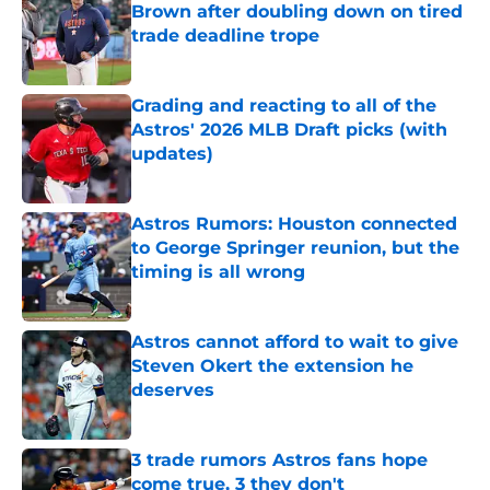
Brown after doubling down on tired
trade deadline trope
Published by on Invalid Date
Grading and reacting to all of the
Astros' 2026 MLB Draft picks (with
updates)
Published by on Invalid Date
Astros Rumors: Houston connected
to George Springer reunion, but the
timing is all wrong
Published by on Invalid Date
Astros cannot afford to wait to give
Steven Okert the extension he
deserves
Published by on Invalid Date
3 trade rumors Astros fans hope
come true, 3 they don't