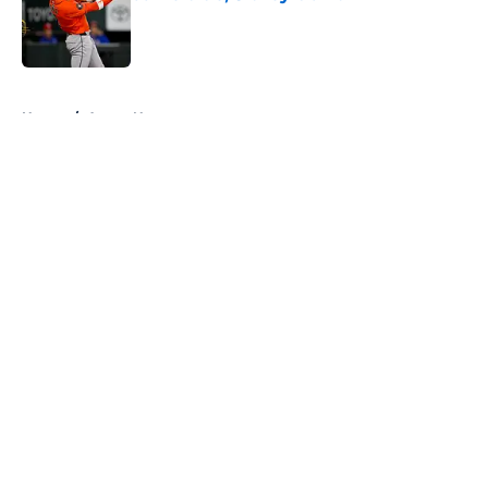
Published by on Invalid Date
5 related articles loaded
Home
/
Astros News
About
Openings
Contact
Our 300+ Sites
Mobile Apps
FanSided Daily
Pitch a Story
Privacy Policy
Terms of Use
Cookie Policy
Legal Disclaimer
Accessibility Statement