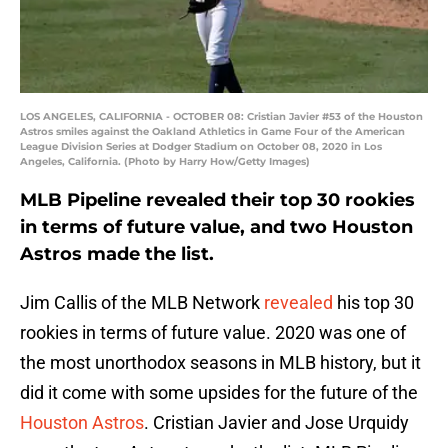
LOS ANGELES, CALIFORNIA - OCTOBER 08: Cristian Javier #53 of the Houston
Astros smiles against the Oakland Athletics in Game Four of the American
League Division Series at Dodger Stadium on October 08, 2020 in Los
Angeles, California. (Photo by Harry How/Getty Images)
MLB Pipeline revealed their top 30 rookies
in terms of future value, and two Houston
Astros made the list.
Jim Callis of the MLB Network
revealed
his top 30
rookies in terms of future value. 2020 was one of
the most unorthodox seasons in MLB history, but it
did it come with some upsides for the future of the
Houston Astros
. Cristian Javier and Jose Urquidy