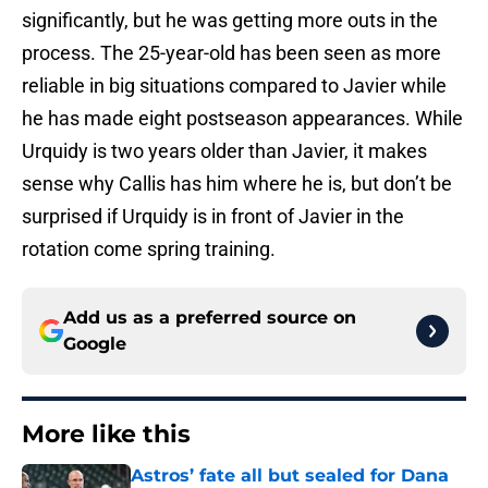
significantly, but he was getting more outs in the
process. The 25-year-old has been seen as more
reliable in big situations compared to Javier while
he has made eight postseason appearances. While
Urquidy is two years older than Javier, it makes
sense why Callis has him where he is, but don’t be
surprised if Urquidy is in front of Javier in the
rotation come spring training.
Add us as a preferred source on
Google
More like this
Astros’ fate all but sealed for Dana