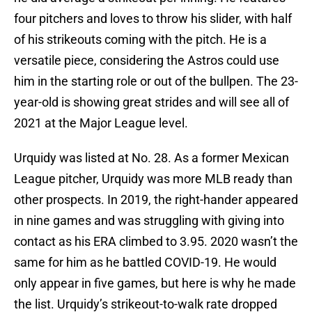
four pitchers and loves to throw his slider, with half
of his strikeouts coming with the pitch. He is a
versatile piece, considering the Astros could use
him in the starting role or out of the bullpen. The 23-
year-old is showing great strides and will see all of
2021 at the Major League level.
Urquidy was listed at No. 28. As a former Mexican
League pitcher, Urquidy was more MLB ready than
other prospects. In 2019, the right-hander appeared
in nine games and was struggling with giving into
contact as his ERA climbed to 3.95. 2020 wasn’t the
same for him as he battled COVID-19. He would
only appear in five games, but here is why he made
the list. Urquidy’s strikeout-to-walk rate dropped