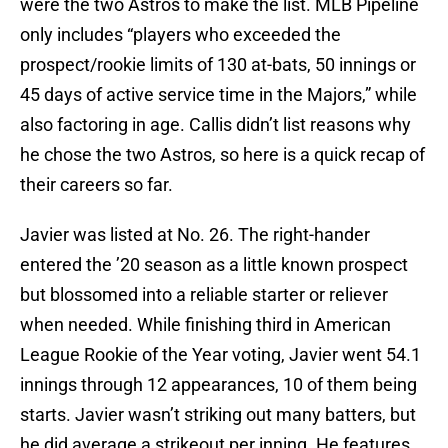
were the two Astros to make the list. MLB Pipeline
only includes “players who exceeded the
prospect/rookie limits of 130 at-bats, 50 innings or
45 days of active service time in the Majors,” while
also factoring in age. Callis didn’t list reasons why
he chose the two Astros, so here is a quick recap of
their careers so far.
Javier was listed at No. 26. The right-hander
entered the ’20 season as a little known prospect
but blossomed into a reliable starter or reliever
when needed. While finishing third in American
League Rookie of the Year voting, Javier went 54.1
innings through 12 appearances, 10 of them being
starts. Javier wasn’t striking out many batters, but
he did average a strikeout per inning. He features