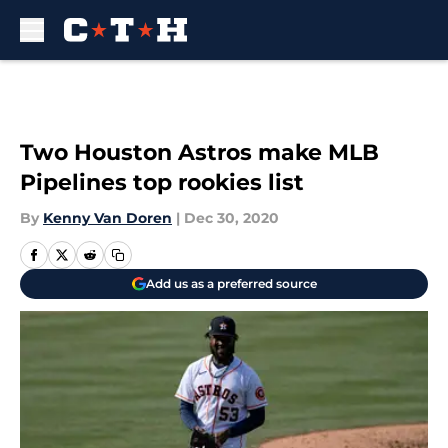
Skip to main content
Two Houston Astros make MLB
Pipelines top rookies list
By
Kenny Van Doren
|
Dec 30, 2020
Add us as a preferred source