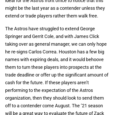
ideal for the Astros front office to notice that this
might be the last year as a contender unless they
extend or trade players rather them walk free.
The Astros have struggled to extend George
Springer and Gerrit Cole, and with James Click
taking over as general manager, we can only hope
he re-signs Carlos Correa. Houston has a few big
names with expiring deals, and it would behoove
them to turn these players into prospects at the
trade deadline or offer up the significant amount of
cash for the future. If these players aren’t
performing to the expectation of the Astros
organization, then they should look to send them
off to a contender come August. The ’21 season
will be a great way to evaluate the future of Zack