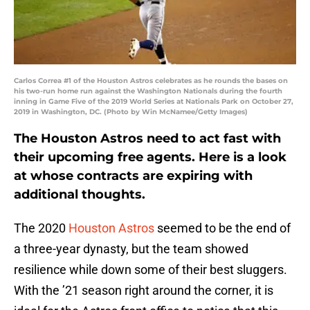
Carlos Correa #1 of the Houston Astros celebrates as he rounds the bases on
his two-run home run against the Washington Nationals during the fourth
inning in Game Five of the 2019 World Series at Nationals Park on October 27,
2019 in Washington, DC. (Photo by Win McNamee/Getty Images)
The Houston Astros need to act fast with
their upcoming free agents. Here is a look
at whose contracts are expiring with
additional thoughts.
The 2020
Houston Astros
seemed to be the end of
a three-year dynasty, but the team showed
resilience while down some of their best sluggers.
With the ’21 season right around the corner, it is