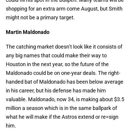
shopping for an extra arm come August, but Smith
might not be a primary target.
Martin Maldonado
The catching market doesn’t look like it consists of
any big names that could make their way to
Houston in the next year, so the future of the
Maldonado could be on one-year deals. The right-
handed bat of Maldonado has been below average
in his career, but his defense has made him
valuable. Maldonado, now 34, is making about $3.5
million a season which is in the same ballpark of
what he will make if the Astros extend or re=sign
him.