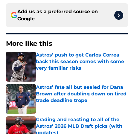
Add us as a preferred source on
Google
More like this
Astros' push to get Carlos Correa
back this season comes with some
very familiar risks
Published by on Invalid Date
Astros’ fate all but sealed for Dana
Brown after doubling down on tired
trade deadline trope
Published by on Invalid Date
Grading and reacting to all of the
Astros' 2026 MLB Draft picks (with
updates)