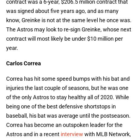
contract was a 6-year, $206.5 million contract that
was signed about five years ago, and as many
know, Greinke is not at the same level he once was.
The Astros may look to re-sign Greinke, whose next
contract will most likely be under $10 million per
year.
Carlos Correa
Correa has hit some speed bumps with his bat and
injuries the last couple of seasons, but he was one
of the only Astros to stay healthy all of 2020. While
being one of the best defensive shortstops in
baseball, his bat was average until the postseason.
Correa has become an outspoken leader for the
Astros and in a recent
interview
with MLB Network,