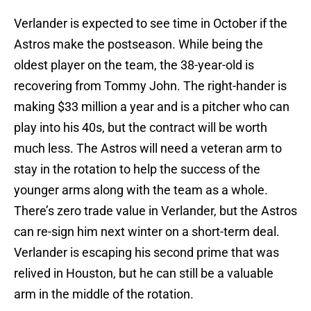
Verlander is expected to see time in October if the
Astros make the postseason. While being the
oldest player on the team, the 38-year-old is
recovering from Tommy John. The right-hander is
making $33 million a year and is a pitcher who can
play into his 40s, but the contract will be worth
much less. The Astros will need a veteran arm to
stay in the rotation to help the success of the
younger arms along with the team as a whole.
There’s zero trade value in Verlander, but the Astros
can re-sign him next winter on a short-term deal.
Verlander is escaping his second prime that was
relived in Houston, but he can still be a valuable
arm in the middle of the rotation.