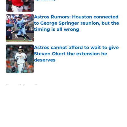
Published by on Invalid Date
Astros Rumors: Houston connected
to George Springer reunion, but the
timing is all wrong
Published by on Invalid Date
Astros cannot afford to wait to give
Steven Okert the extension he
deserves
Published by on Invalid Date
5 related articles loaded
Home
/
Astros News
About
Openings