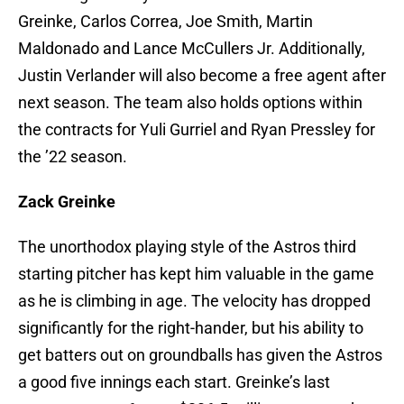
Greinke, Carlos Correa, Joe Smith, Martin
Maldonado and Lance McCullers Jr. Additionally,
Justin Verlander will also become a free agent after
next season. The team also holds options within
the contracts for Yuli Gurriel and Ryan Pressley for
the ’22 season.
Zack Greinke
The unorthodox playing style of the Astros third
starting pitcher has kept him valuable in the game
as he is climbing in age. The velocity has dropped
significantly for the right-hander, but his ability to
get batters out on groundballs has given the Astros
a good five innings each start. Greinke’s last