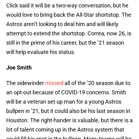
Click said it will be a two-way conversation, but he
would love to bring back the All-Star shortstop. The
Astros aren’t looking to deal him and will likely
attempt to extend the shortstop. Correa, now 26, is
still in the prime of his career, but the ’21 season
will help evaluate his status.
Joe Smith
The sidewinder
missed
all of the ’20 season due to
an opt-out because of COVID-19 concerns. Smith
will be a veteran set up man for a young Astros
bullpen in ’21, but it could also be his last season in
Houston. The right-hander is valuable, but there is a
lot of talent coming up in the Astros system that
could fill his spot in the bullpen. Many teams will be