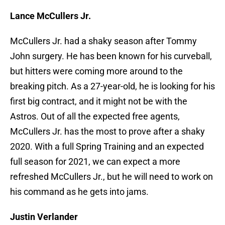
Lance McCullers Jr.
McCullers Jr. had a shaky season after Tommy
John surgery. He has been known for his curveball,
but hitters were coming more around to the
breaking pitch. As a 27-year-old, he is looking for his
first big contract, and it might not be with the
Astros. Out of all the expected free agents,
McCullers Jr. has the most to prove after a shaky
2020. With a full Spring Training and an expected
full season for 2021, we can expect a more
refreshed McCullers Jr., but he will need to work on
his command as he gets into jams.
Justin Verlander