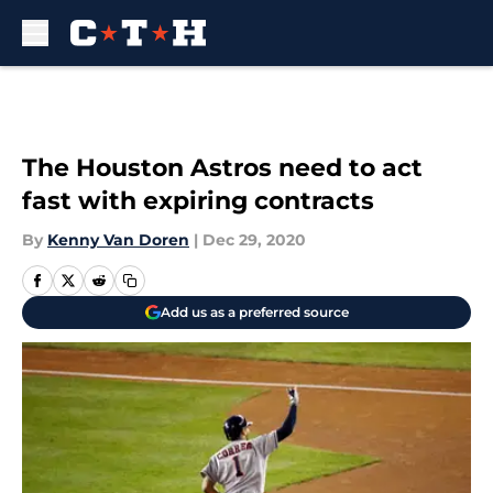
Skip to main content
The Houston Astros need to act
fast with expiring contracts
By
Kenny Van Doren
|
Dec 29, 2020
Add us as a preferred source