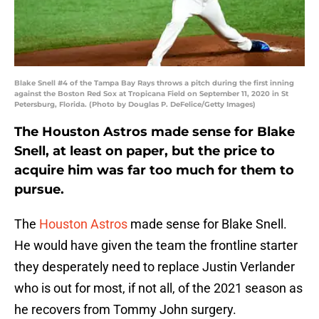
Blake Snell #4 of the Tampa Bay Rays throws a pitch during the first inning
against the Boston Red Sox at Tropicana Field on September 11, 2020 in St
Petersburg, Florida. (Photo by Douglas P. DeFelice/Getty Images)
The Houston Astros made sense for Blake
Snell, at least on paper, but the price to
acquire him was far too much for them to
pursue.
The
Houston Astros
made sense for Blake Snell.
He would have given the team the frontline starter
they desperately need to replace Justin Verlander
who is out for most, if not all, of the 2021 season as
he recovers from Tommy John surgery.