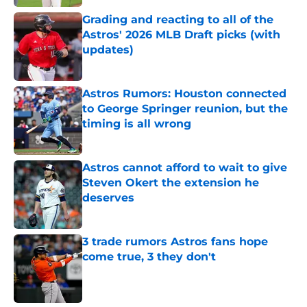
Grading and reacting to all of the
Astros' 2026 MLB Draft picks (with
updates)
Published by on Invalid Date
Astros Rumors: Houston connected
to George Springer reunion, but the
timing is all wrong
Published by on Invalid Date
Astros cannot afford to wait to give
Steven Okert the extension he
deserves
Published by on Invalid Date
3 trade rumors Astros fans hope
come true, 3 they don't
Published by on Invalid Date