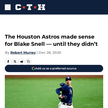
Skip to main content
The Houston Astros made sense
for Blake Snell — until they didn’t
By
Robert Murray
|
Dec 28, 2020
Add us as a preferred source