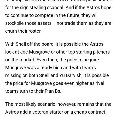
for the sign stealing scandal. And if the Astros hope
to continue to compete in the future, they will
stockpile those assets – not trade them as they are
churn their roster.
With Snell off the board, it is possible the Astros
look at Joe Musgrove or other top starting pitchers
on the market. Even then, the price to acquire
Musgrove was already high and with team’s
missing on both Snell and Yu Darvish, it is possible
the price for Musgrove goes even higher as rival
teams turn to their Plan Bs.
The most likely scenario, however, remains that the
Astros add a veteran starter on a cheap contract