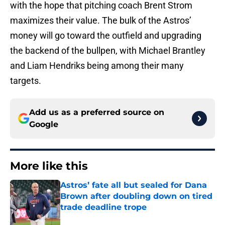
with the hope that pitching coach Brent Strom
maximizes their value. The bulk of the Astros’
money will go toward the outfield and upgrading
the backend of the bullpen, with Michael Brantley
and Liam Hendriks being among their many
targets.
Add us as a preferred source on
Google
More like this
Astros’ fate all but sealed for Dana
Brown after doubling down on tired
trade deadline trope
Published by on Invalid Date