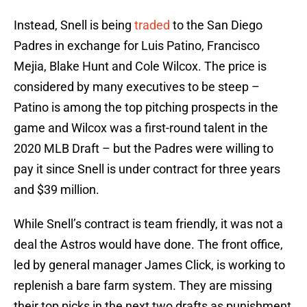
Instead, Snell is being
traded
to the San Diego
Padres in exchange for Luis Patino, Francisco
Mejia, Blake Hunt and Cole Wilcox. The price is
considered by many executives to be steep –
Patino is among the top pitching prospects in the
game and Wilcox was a first-round talent in the
2020 MLB Draft – but the Padres were willing to
pay it since Snell is under contract for three years
and $39 million.
While Snell’s contract is team friendly, it was not a
deal the Astros would have done. The front office,
led by general manager James Click, is working to
replenish a bare farm system. They are missing
their top picks in the next two drafts as punishment