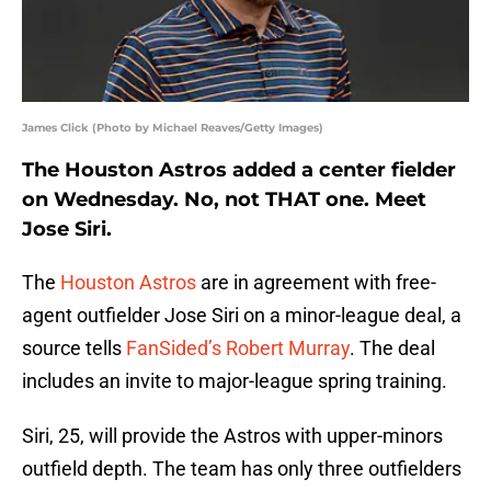
James Click (Photo by Michael Reaves/Getty Images)
The Houston Astros added a center fielder
on Wednesday. No, not THAT one. Meet
Jose Siri.
The
Houston Astros
are in agreement with free-
agent outfielder Jose Siri on a minor-league deal, a
source tells
FanSided’s Robert Murray
. The deal
includes an invite to major-league spring training.
Siri, 25, will provide the Astros with upper-minors
outfield depth. The team has only three outfielders