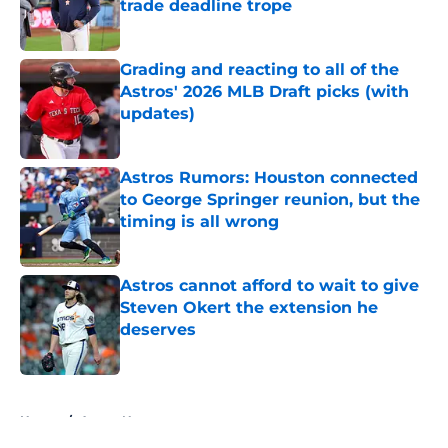
trade deadline trope
Published by on Invalid Date
Grading and reacting to all of the
Astros' 2026 MLB Draft picks (with
updates)
Published by on Invalid Date
Astros Rumors: Houston connected
to George Springer reunion, but the
timing is all wrong
Published by on Invalid Date
Astros cannot afford to wait to give
Steven Okert the extension he
deserves
Published by on Invalid Date
5 related articles loaded
Home
/
Astros News