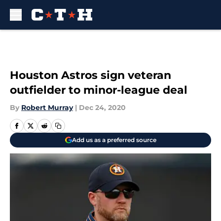
Skip to main content
Houston Astros sign veteran
outfielder to minor-league deal
By
Robert Murray
|
Dec 24, 2020
Add us as a preferred source