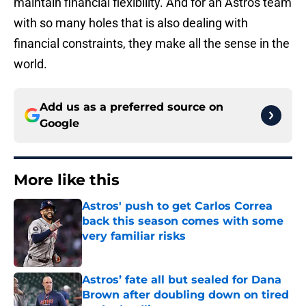
maintain financial flexibility. And for an Astros team
with so many holes that is also dealing with
financial constraints, they make all the sense in the
world.
Add us as a preferred source on
Google
More like this
Astros' push to get Carlos Correa
back this season comes with some
very familiar risks
Published by on Invalid Date
Astros’ fate all but sealed for Dana
Brown after doubling down on tired