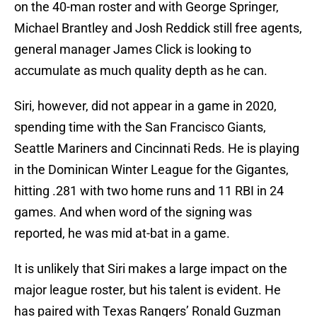
on the 40-man roster and with George Springer,
Michael Brantley and Josh Reddick still free agents,
general manager James Click is looking to
accumulate as much quality depth as he can.
Siri, however, did not appear in a game in 2020,
spending time with the San Francisco Giants,
Seattle Mariners and Cincinnati Reds. He is playing
in the Dominican Winter League for the Gigantes,
hitting .281 with two home runs and 11 RBI in 24
games. And when word of the signing was
reported, he was mid at-bat in a game.
It is unlikely that Siri makes a large impact on the
major league roster, but his talent is evident. He
has paired with Texas Rangers’ Ronald Guzman