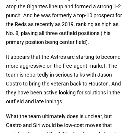
atop the Gigantes lineup and formed a strong 1-2
punch. And he was formerly a top-10 prospect for
the Reds as recently as 2019, ranking as high as
No. 8, playing all three outfield positions ( his
primary position being center field).
It appears that the Astros are starting to become
more aggressive on the free-agent market. The
team is reportedly in serious talks with Jason
Castro to bring the veteran back to Houston. And
they have been active looking for solutions in the
outfield and late innings.
What the team ultimately does is unclear, but
Castro and Siri would be low-cost moves that