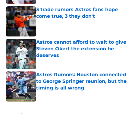
3 trade rumors Astros fans hope
come true, 3 they don't
Published by on Invalid Date
Astros cannot afford to wait to give
Steven Okert the extension he
deserves
Published by on Invalid Date
Astros Rumors: Houston connected
to George Springer reunion, but the
timing is all wrong
Published by on Invalid Date
5 related articles loaded
Home
/
Astros Rumors