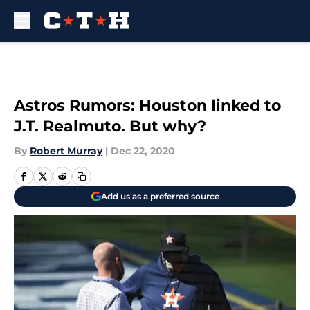
Skip to main content
Astros Rumors: Houston linked to
J.T. Realmuto. But why?
By
Robert Murray
|
Dec 22, 2020
Add us as a preferred source