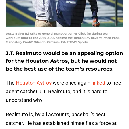
Dusty Baker (L) talks to general manager James Click (R) during team
workouts prior to the 2020 ALCS against the Tampa Bay Rays at Petco Park.
Mandatory Credit: Orlando Ramirez-USA TODAY Sports
J.T. Realmuto would be an appealing option
for the Houston Astros, but he would not
be the best use of the team’s resources.
The
Houston Astros
were once again
linked
to free-
agent catcher J.T. Realmuto, and it is hard to
understand why.
Realmuto is, by all accounts, baseball’s best
catcher. He has established himself as a force at