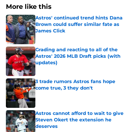
More like this
Astros' continued trend hints Dana
Brown could suffer similar fate as
James Click
Published by on Invalid Date
Grading and reacting to all of the
Astros' 2026 MLB Draft picks (with
updates)
Published by on Invalid Date
3 trade rumors Astros fans hope
come true, 3 they don't
Published by on Invalid Date
Astros cannot afford to wait to give
Steven Okert the extension he
deserves