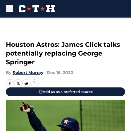
Skip to main content
Houston Astros: James Click talks
potentially replacing George
Springer
By
Robert Murray
|
Dec 16, 2020
Add us as a preferred source