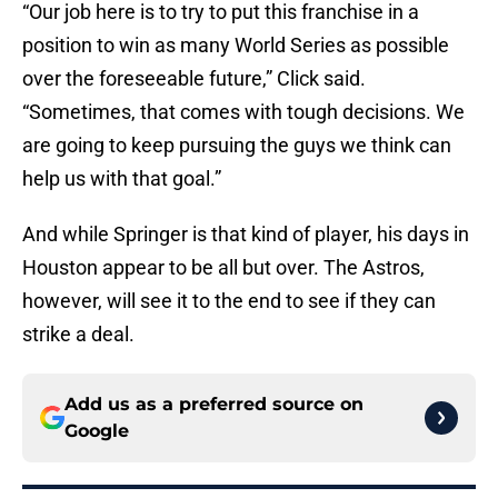
“Our job here is to try to put this franchise in a
position to win as many World Series as possible
over the foreseeable future,” Click said.
“Sometimes, that comes with tough decisions. We
are going to keep pursuing the guys we think can
help us with that goal.”
And while Springer is that kind of player, his days in
Houston appear to be all but over. The Astros,
however, will see it to the end to see if they can
strike a deal.
Add us as a preferred source on
Google