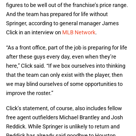
figures to be well out of the franchise’s price range.
And the team has prepared for life without
Springer, according to general manager James
Click in an interview on
MLB Network
.
“As a front office, part of the job is preparing for life
after these guys every day, even when they’re
here,” Click said. “If we box ourselves into thinking
that the team can only exist with the player, then
we may blind ourselves of some opportunities to
improve the roster.”
Click’s statement, of course, also includes fellow
free agent outfielders Michael Brantley and Josh
Reddick. While Springer is unlikely to return and
Reddick has already said goodbye to Houston,