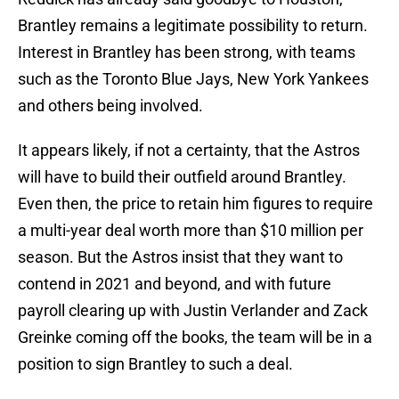
Brantley remains a legitimate possibility to return.
Interest in Brantley has been strong, with teams
such as the Toronto Blue Jays, New York Yankees
and others being involved.
It appears likely, if not a certainty, that the Astros
will have to build their outfield around Brantley.
Even then, the price to retain him figures to require
a multi-year deal worth more than $10 million per
season. But the Astros insist that they want to
contend in 2021 and beyond, and with future
payroll clearing up with Justin Verlander and Zack
Greinke coming off the books, the team will be in a
position to sign Brantley to such a deal.