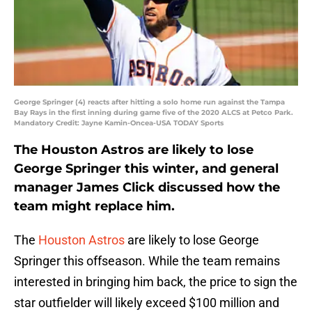
George Springer (4) reacts after hitting a solo home run against the Tampa
Bay Rays in the first inning during game five of the 2020 ALCS at Petco Park.
Mandatory Credit: Jayne Kamin-Oncea-USA TODAY Sports
The Houston Astros are likely to lose
George Springer this winter, and general
manager James Click discussed how the
team might replace him.
The
Houston Astros
are likely to lose George
Springer this offseason. While the team remains
interested in bringing him back, the price to sign the
star outfielder will likely exceed $100 million and