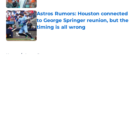
Published by on Invalid Date
Astros Rumors: Houston connected
to George Springer reunion, but the
timing is all wrong
Published by on Invalid Date
5 related articles loaded
Home
/
Astros Rumors
About
Openings
Contact
Our 300+ Sites
Mobile Apps
FanSided Daily
Pitch a Story
Privacy Policy