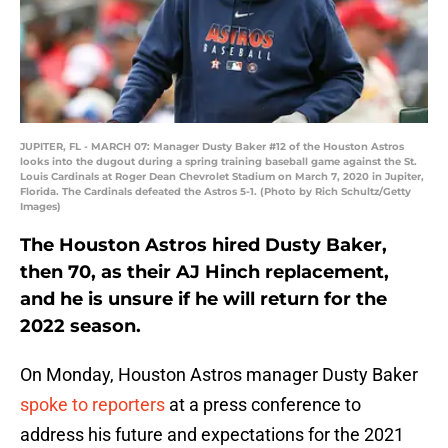
JUPITER, FL - MARCH 07: Manager Dusty Baker #12 of the Houston Astros
looks into the dugout during a spring training baseball game against the St.
Louis Cardinals at Roger Dean Chevrolet Stadium on March 7, 2020 in Jupiter,
Florida. The Cardinals defeated the Astros 5-1. (Photo by Rich Schultz/Getty
Images)
The Houston Astros hired Dusty Baker,
then 70, as their AJ Hinch replacement,
and he is unsure if he will return for the
2022 season.
On Monday, Houston Astros manager Dusty Baker
spoke to reporters
at a press conference to
address his future and expectations for the 2021