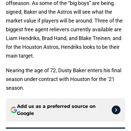
offseason. As some of the “big boys” are being
signed, Baker and the Astros will see what the
market value if players will be around. Three of the
biggest free agent relievers currently available are
Liam Hendriks, Brad Hand, and Blake Treinen, and
for the Houston Astros, Hendriks looks to be their
main target.
Nearing the age of 72, Dusty Baker enters his final
season under contract with Houston for the ’21
season.
Add us as a preferred source on
Google