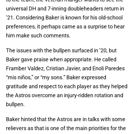
universal DH and 7-inning doubleheaders return in
’21. Considering Baker is known for his old-school
preferences, it perhaps came as a surprise to hear
him make such comments.
The issues with the bullpen surfaced in ’20, but
Baker gave praise when appropriate. He called
Framber Valdez, Cristian Javier, and Enoli Paredes
“mis niños,” or “my sons.” Baker expressed
gratitude and respect to each player as they helped
the Astros overcome an injury-ridden rotation and
bullpen.
Baker hinted that the Astros are in talks with some
relievers as that is one of the main priorities for the