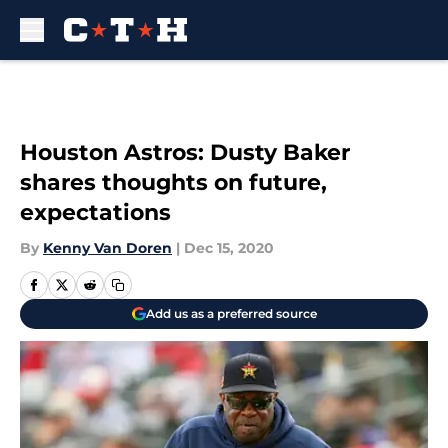
Skip to main content
Houston Astros: Dusty Baker
shares thoughts on future,
expectations
By
Kenny Van Doren
|
Dec 15, 2020
Add us as a preferred source