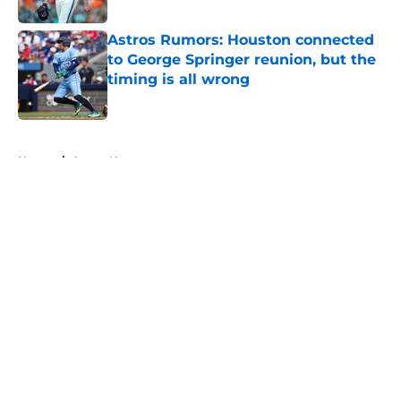
Published by on Invalid Date
Astros Rumors: Houston connected
to George Springer reunion, but the
timing is all wrong
Published by on Invalid Date
5 related articles loaded
Home
/
Astros News
About
Openings
Contact
Our 300+ Sites
Mobile Apps
FanSided Daily
Pitch a Story
Privacy Policy