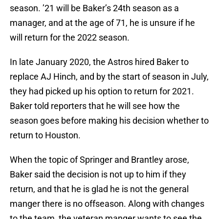
season. ’21 will be Baker’s 24th season as a
manager, and at the age of 71, he is unsure if he
will return for the 2022 season.
In late January 2020, the Astros hired Baker to
replace AJ Hinch, and by the start of season in July,
they had picked up his option to return for 2021.
Baker told reporters that he will see how the
season goes before making his decision whether to
return to Houston.
When the topic of Springer and Brantley arose,
Baker said the decision is not up to him if they
return, and that he is glad he is not the general
manger there is no offseason. Along with changes
to the team, the veteran manger wants to see the