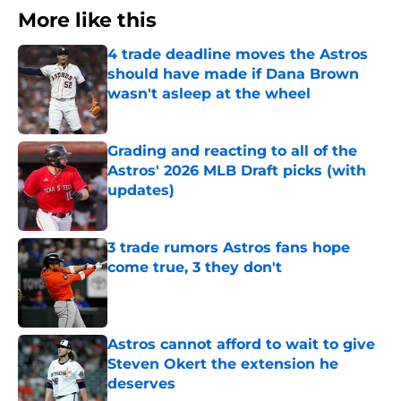
More like this
4 trade deadline moves the Astros
should have made if Dana Brown
wasn't asleep at the wheel
Published by on Invalid Date
Grading and reacting to all of the
Astros' 2026 MLB Draft picks (with
updates)
Published by on Invalid Date
3 trade rumors Astros fans hope
come true, 3 they don't
Published by on Invalid Date
Astros cannot afford to wait to give
Steven Okert the extension he
deserves