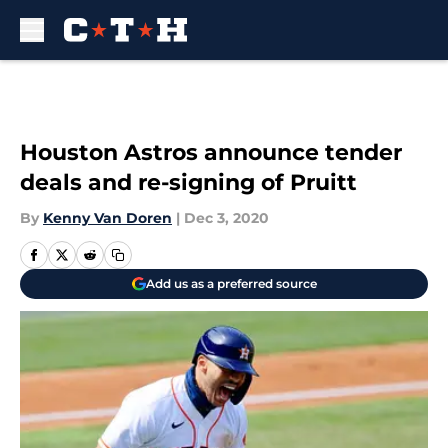
Skip to main content
Houston Astros announce tender
deals and re-signing of Pruitt
By
Kenny Van Doren
|
Dec 3, 2020
Add us as a preferred source