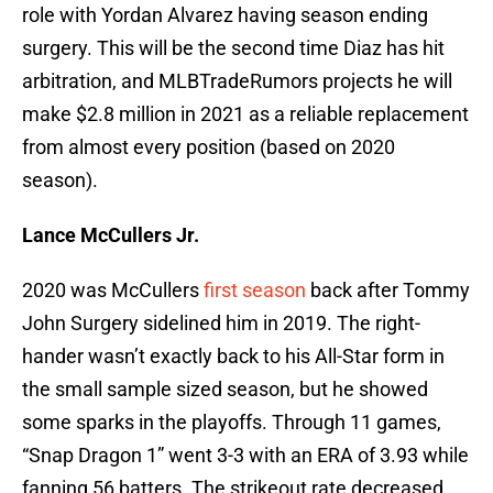
role with Yordan Alvarez having season ending
surgery. This will be the second time Diaz has hit
arbitration, and MLBTradeRumors projects he will
make $2.8 million in 2021 as a reliable replacement
from almost every position (based on 2020
season).
Lance McCullers Jr.
2020 was McCullers
first season
back after Tommy
John Surgery sidelined him in 2019. The right-
hander wasn’t exactly back to his All-Star form in
the small sample sized season, but he showed
some sparks in the playoffs. Through 11 games,
“Snap Dragon 1” went 3-3 with an ERA of 3.93 while
fanning 56 batters. The strikeout rate decreased