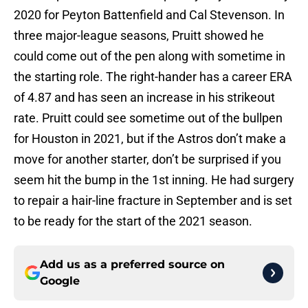
2020 for Peyton Battenfield and Cal Stevenson. In
three major-league seasons, Pruitt showed he
could come out of the pen along with sometime in
the starting role. The right-hander has a career ERA
of 4.87 and has seen an increase in his strikeout
rate. Pruitt could see sometime out of the bullpen
for Houston in 2021, but if the Astros don’t make a
move for another starter, don’t be surprised if you
seem hit the bump in the 1st inning. He had surgery
to repair a hair-line fracture in September and is set
to be ready for the start of the 2021 season.
Add us as a preferred source on
Google