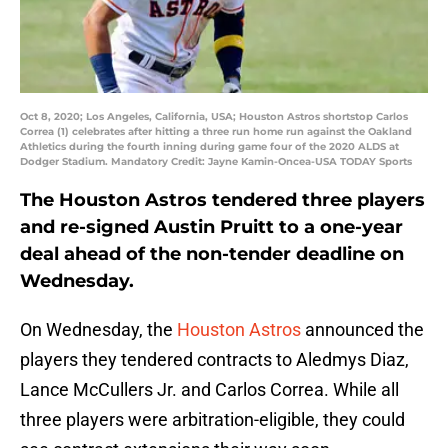
Oct 8, 2020; Los Angeles, California, USA; Houston Astros shortstop Carlos
Correa (1) celebrates after hitting a three run home run against the Oakland
Athletics during the fourth inning during game four of the 2020 ALDS at
Dodger Stadium. Mandatory Credit: Jayne Kamin-Oncea-USA TODAY Sports
The Houston Astros tendered three players
and re-signed Austin Pruitt to a one-year
deal ahead of the non-tender deadline on
Wednesday.
On Wednesday, the
Houston Astros
announced the
players they tendered contracts to Aledmys Diaz,
Lance McCullers Jr. and Carlos Correa. While all
three players were arbitration-eligible, they could