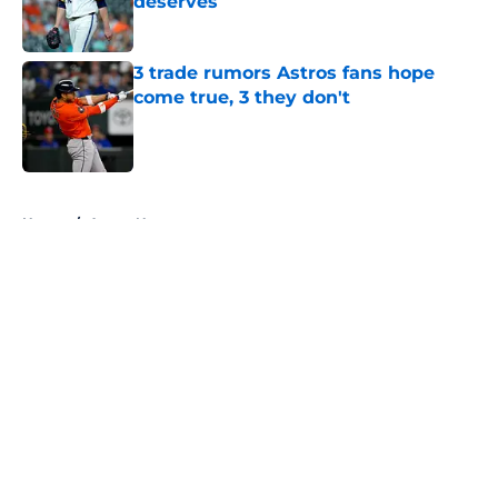
deserves
Published by on Invalid Date
3 trade rumors Astros fans hope
come true, 3 they don't
Published by on Invalid Date
5 related articles loaded
Home
/
Astros News
About
Openings
Contact
Our 300+ Sites
Mobile Apps
FanSided Daily