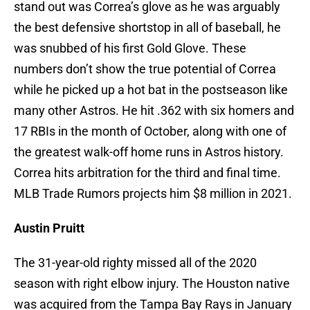
stand out was Correa’s glove as he was arguably
the best defensive shortstop in all of baseball, he
was snubbed of his first Gold Glove. These
numbers don’t show the true potential of Correa
while he picked up a hot bat in the postseason like
many other Astros. He hit .362 with six homers and
17 RBIs in the month of October, along with one of
the greatest walk-off home runs in Astros history.
Correa hits arbitration for the third and final time.
MLB Trade Rumors projects him $8 million in 2021.
Austin Pruitt
The 31-year-old righty missed all of the 2020
season with right elbow injury. The Houston native
was acquired from the Tampa Bay Rays in January