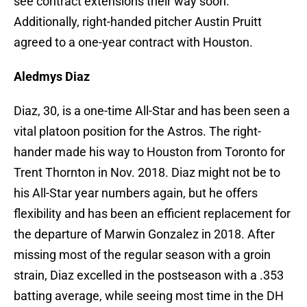
see contract extensions their way soon.
Additionally, right-handed pitcher Austin Pruitt
agreed to a one-year contract with Houston.
Aledmys Diaz
Diaz, 30, is a one-time All-Star and has been seen a
vital platoon position for the Astros. The right-
hander made his way to Houston from Toronto for
Trent Thornton in Nov. 2018. Diaz might not be to
his All-Star year numbers again, but he offers
flexibility and has been an efficient replacement for
the departure of Marwin Gonzalez in 2018. After
missing most of the regular season with a groin
strain, Diaz excelled in the postseason with a .353
batting average, while seeing most time in the DH