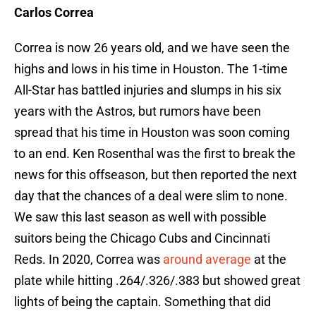
Carlos Correa
Correa is now 26 years old, and we have seen the
highs and lows in his time in Houston. The 1-time
All-Star has battled injuries and slumps in his six
years with the Astros, but rumors have been
spread that his time in Houston was soon coming
to an end. Ken Rosenthal was the first to break the
news for this offseason, but then reported the next
day that the chances of a deal were slim to none.
We saw this last season as well with possible
suitors being the Chicago Cubs and Cincinnati
Reds. In 2020, Correa was
around average
at the
plate while hitting .264/.326/.383 but showed great
lights of being the captain. Something that did