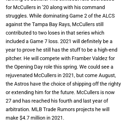
for McCullers in ’20 along with his command
struggles. While dominating Game 2 of the ALCS
against the Tampa Bay Rays, McCullers still
contributed to two loses in that series which
included a Game 7 loss. 2021 will definitely be a
year to prove he still has the stuff to be a high-end
pitcher. He will compete with Framber Valdez for
the Opening Day role this spring. We could see a
rejuvenated McCullers in 2021, but come August,
the Astros have the choice of shipping off the righty
or extending him for the future. McCullers is now
27 and has reached his fourth and last year of
arbitration. MLB Trade Rumors projects he will
make $4.7 million in 2021.