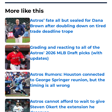
More like this
Astros’ fate all but sealed for Dana
Brown after doubling down on tired
trade deadline trope
Published by on Invalid Date
Grading and reacting to all of the
Astros' 2026 MLB Draft picks (with
updates)
Published by on Invalid Date
Astros Rumors: Houston connected
to George Springer reunion, but the
timing is all wrong
Published by on Invalid Date
Astros cannot afford to wait to give
Steven Okert the extension he