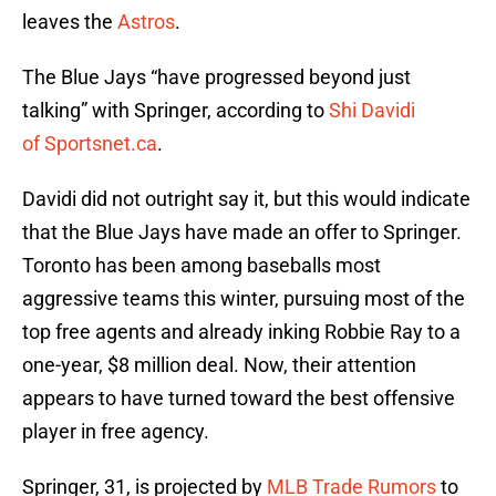
leaves the
Astros
.
The Blue Jays “have progressed beyond just
talking” with Springer, according to
Shi Davidi
of Sportsnet.ca
.
Davidi did not outright say it, but this would indicate
that the Blue Jays have made an offer to Springer.
Toronto has been among baseballs most
aggressive teams this winter, pursuing most of the
top free agents and already inking Robbie Ray to a
one-year, $8 million deal. Now, their attention
appears to have turned toward the best offensive
player in free agency.
Springer, 31, is projected by
MLB Trade Rumors
to