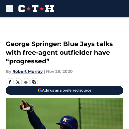
Skip to main content
George Springer: Blue Jays talks
with free-agent outfielder have
“progressed”
By
Robert Murray
|
Nov 29, 2020
Add us as a preferred source