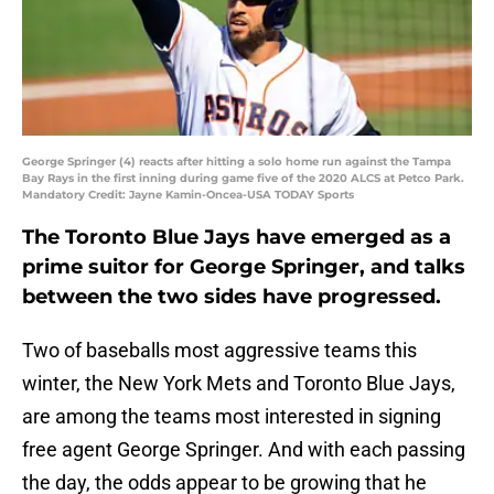
George Springer (4) reacts after hitting a solo home run against the Tampa
Bay Rays in the first inning during game five of the 2020 ALCS at Petco Park.
Mandatory Credit: Jayne Kamin-Oncea-USA TODAY Sports
The Toronto Blue Jays have emerged as a
prime suitor for George Springer, and talks
between the two sides have progressed.
Two of baseballs most aggressive teams this
winter, the New York Mets and Toronto Blue Jays,
are among the teams most interested in signing
free agent George Springer. And with each passing
the day, the odds appear to be growing that he