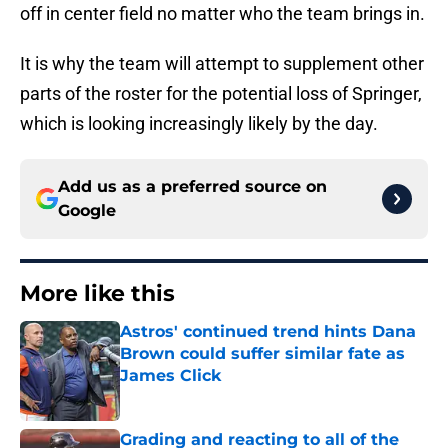
off in center field no matter who the team brings in.
It is why the team will attempt to supplement other
parts of the roster for the potential loss of Springer,
which is looking increasingly likely by the day.
Add us as a preferred source on
Google
More like this
Astros' continued trend hints Dana
Brown could suffer similar fate as
James Click
Published by on Invalid Date
Grading and reacting to all of the