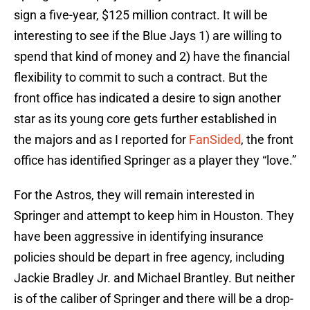
sign a five-year, $125 million contract. It will be
interesting to see if the Blue Jays 1) are willing to
spend that kind of money and 2) have the financial
flexibility to commit to such a contract. But the
front office has indicated a desire to sign another
star as its young core gets further established in
the majors and as I reported for
FanSided
, the front
office has identified Springer as a player they “love.”
For the Astros, they will remain interested in
Springer and attempt to keep him in Houston. They
have been aggressive in identifying insurance
policies should be depart in free agency, including
Jackie Bradley Jr. and Michael Brantley. But neither
is of the caliber of Springer and there will be a drop-