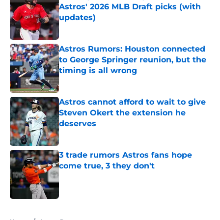
Astros' 2026 MLB Draft picks (with
updates)
Published by on Invalid Date
Astros Rumors: Houston connected
to George Springer reunion, but the
timing is all wrong
Published by on Invalid Date
Astros cannot afford to wait to give
Steven Okert the extension he
deserves
Published by on Invalid Date
3 trade rumors Astros fans hope
come true, 3 they don't
Published by on Invalid Date
5 related articles loaded