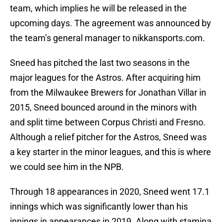
team, which implies he will be released in the
upcoming days. The agreement was announced by
the team’s general manager to nikkansports.com.
Sneed has pitched the last two seasons in the
major leagues for the Astros. After acquiring him
from the Milwaukee Brewers for Jonathan Villar in
2015, Sneed bounced around in the minors with
and split time between Corpus Christi and Fresno.
Although a relief pitcher for the Astros, Sneed was
a key starter in the minor leagues, and this is where
we could see him in the NPB.
Through 18 appearances in 2020, Sneed went 17.1
innings which was significantly lower than his
innings in appearances in 2019. Along with stamina