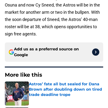
Osuna and now Cy Sneed, the Astros will be in the
market for another arm or two in the bullpen. With
the soon departure of Sneed, the Astros’ 40-man
roster will be at 38, which opens opportunities to
sign free agents.
Add us as a preferred source on
Google
More like this
Astros’ fate all but sealed for Dana
Brown after doubling down on tired
trade deadline trope
Published by on Invalid Date