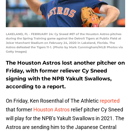
LAKELAND, FL - FEBRUARY 24: Cy Sneed #67 of the Houston Astros pitches
during the Spring Training game against the Detroit Tigers at Publix Field at
Joker Marchant Stadium on February 24, 2020 in Lakeland, Florida. The
Astros defeated the Tigers 11-1. (Photo by Mark Cunningham/MLB Photos via
Getty Images)
The Houston Astros lost another pitcher on
Friday, with former reliever Cy Sneed
signing with the NPB Yakult Swallows,
according to a report.
On Friday, Ken Rosenthal of The Athletic
reported
that former
Houston Astros
relief pitcher Cy Sneed
will play for the NPB’s Yakult Swallows in 2021. The
Astros are sending him to the Japanese Central