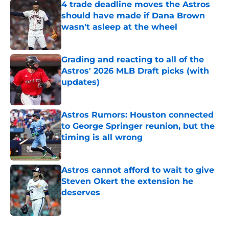
4 trade deadline moves the Astros
should have made if Dana Brown
wasn't asleep at the wheel
Published by on Invalid Date
Grading and reacting to all of the
Astros' 2026 MLB Draft picks (with
updates)
Published by on Invalid Date
Astros Rumors: Houston connected
to George Springer reunion, but the
timing is all wrong
Published by on Invalid Date
Astros cannot afford to wait to give
Steven Okert the extension he
deserves
Published by on Invalid Date
5 related articles loaded