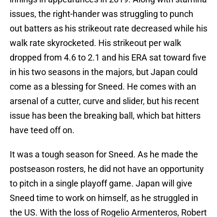
issues, the right-hander was struggling to punch
out batters as his strikeout rate decreased while his
walk rate skyrocketed. His strikeout per walk
dropped from 4.6 to 2.1 and his ERA sat toward five
in his two seasons in the majors, but Japan could
come as a blessing for Sneed. He comes with an
arsenal of a cutter, curve and slider, but his recent
issue has been the breaking ball, which bat hitters
have teed off on.
It was a tough season for Sneed. As he made the
postseason rosters, he did not have an opportunity
to pitch in a single playoff game. Japan will give
Sneed time to work on himself, as he struggled in
the US. With the loss of Rogelio Armenteros, Robert