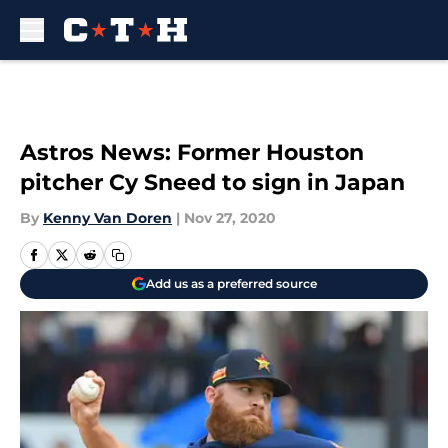
Skip to main content
Astros News: Former Houston
pitcher Cy Sneed to sign in Japan
By
Kenny Van Doren
|
Nov 27, 2020
Add us as a preferred source