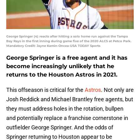
George Springer (4) reacts after hitting a solo home run against the Tampa
Bay Rays in the first inning during game five of the 2020 ALCS at Petco Park.
Mandatory Credit: Jayne Kamin-Oncea-USA TODAY Sports
George Springer is a free agent and it has
become increasingly unlikely that he
returns to the Houston Astros in 2021.
This offseason is critical for the
Astros
. Not only are
Josh Reddick and Michael Brantley free agents, but
they must address holes in the rotation, bullpen
and potentially replace a franchise cornerstone in
outfielder George Springer. And the odds of
Springer returning to Houston appear to be