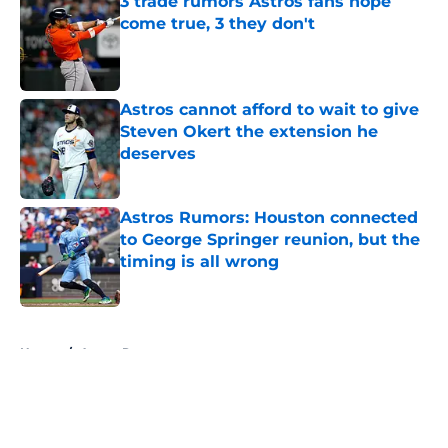
3 trade rumors Astros fans hope
come true, 3 they don't
Published by on Invalid Date
Astros cannot afford to wait to give
Steven Okert the extension he
deserves
Published by on Invalid Date
Astros Rumors: Houston connected
to George Springer reunion, but the
timing is all wrong
Published by on Invalid Date
5 related articles loaded
Home
/
Astros Rumors