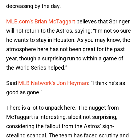
decreasing by the day.
MLB.com’s Brian McTaggart
believes that Springer
will not return to the Astros, saying: “I’m not so sure
he wants to stay in Houston. As you may know, the
atmosphere here has not been great for the past
year, though a surprising run to within a game of
the World Series helped.”
Said
MLB Network’s Jon Heyman
: “I think he’s as
good as gone.”
There is a lot to unpack here. The nugget from
McTaggart is interesting, albeit not surprising,
considering the fallout from the Astros’ sign-
stealing scandal. The team has faced scrutiny and