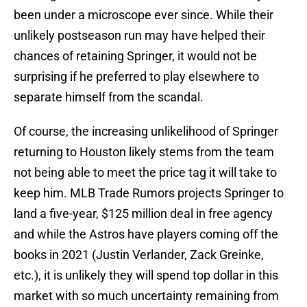
been under a microscope ever since. While their
unlikely postseason run may have helped their
chances of retaining Springer, it would not be
surprising if he preferred to play elsewhere to
separate himself from the scandal.
Of course, the increasing unlikelihood of Springer
returning to Houston likely stems from the team
not being able to meet the price tag it will take to
keep him. MLB Trade Rumors projects Springer to
land a five-year, $125 million deal in free agency
and while the Astros have players coming off the
books in 2021 (Justin Verlander, Zack Greinke,
etc.), it is unlikely they will spend top dollar in this
market with so much uncertainty remaining from