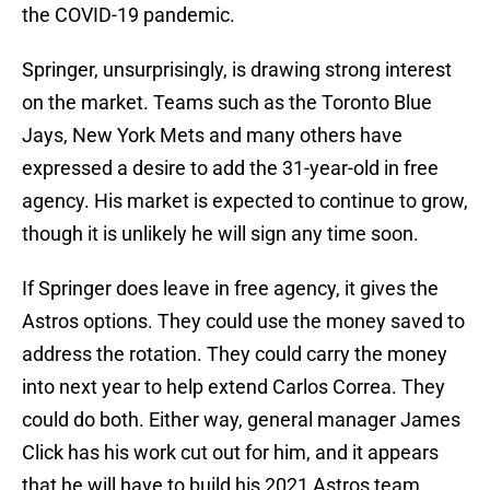
the COVID-19 pandemic.
Springer, unsurprisingly, is drawing strong interest
on the market. Teams such as the Toronto Blue
Jays, New York Mets and many others have
expressed a desire to add the 31-year-old in free
agency. His market is expected to continue to grow,
though it is unlikely he will sign any time soon.
If Springer does leave in free agency, it gives the
Astros options. They could use the money saved to
address the rotation. They could carry the money
into next year to help extend Carlos Correa. They
could do both. Either way, general manager James
Click has his work cut out for him, and it appears
that he will have to build his 2021 Astros team