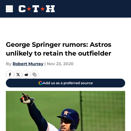
Skip to main content
George Springer rumors: Astros
unlikely to retain the outfielder
By
Robert Murray
|
Nov 23, 2020
Add us as a preferred source