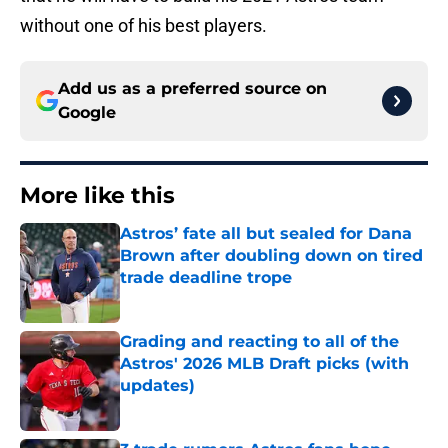
without one of his best players.
Add us as a preferred source on
Google
More like this
Astros’ fate all but sealed for Dana
Brown after doubling down on tired
trade deadline trope
Published by on Invalid Date
Grading and reacting to all of the
Astros' 2026 MLB Draft picks (with
updates)
Published by on Invalid Date