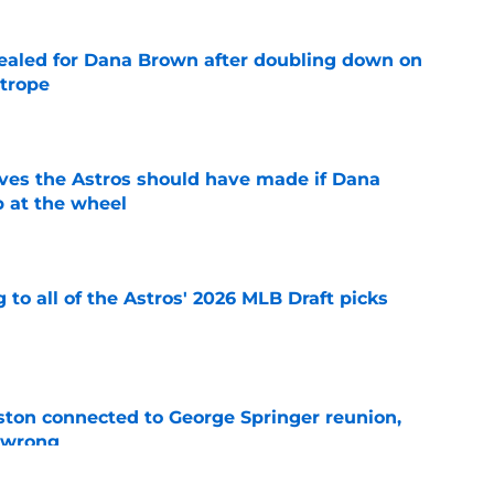
 sealed for Dana Brown after doubling down on
 trope
e
ves the Astros should have made if Dana
 at the wheel
e
 to all of the Astros' 2026 MLB Draft picks
e
ton connected to George Springer reunion,
l wrong
e