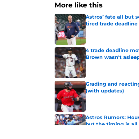
More like this
Astros’ fate all but
tired trade deadline
Published by on Invalid Dat
4 trade deadline mo
Brown wasn't asleep
Published by on Invalid Dat
Grading and reacting
(with updates)
Published by on Invalid Dat
Astros Rumors: Hous
but the timing is al
Published by on Invalid Dat