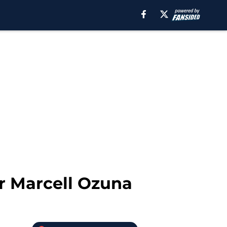
or Marcell Ozuna