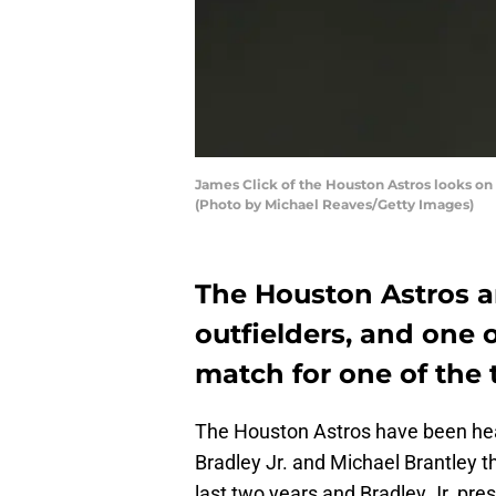
James Click of the Houston Astros looks on
(Photo by Michael Reaves/Getty Images)
The Houston Astros a
outfielders, and one 
match for one of the 
The Houston Astros have been heav
Bradley Jr. and Michael Brantley t
last two years and Bradley Jr. pre