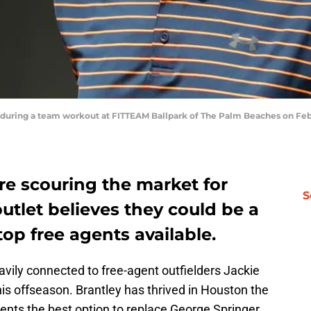
 during a team workout at FITTEAM Ballpark of The Palm Beaches on Febr
re scouring the market for
S
outlet believes they could be a
top free agents available.
ily connected to free-agent outfielders Jackie
his offseason. Brantley has thrived in Houston the
sents the best option to replace George Springer,