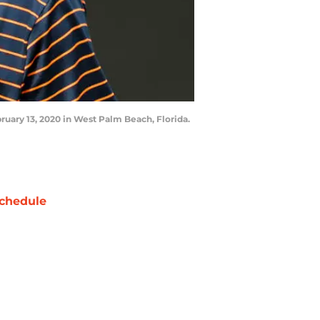
uary 13, 2020 in West Palm Beach, Florida.
chedule