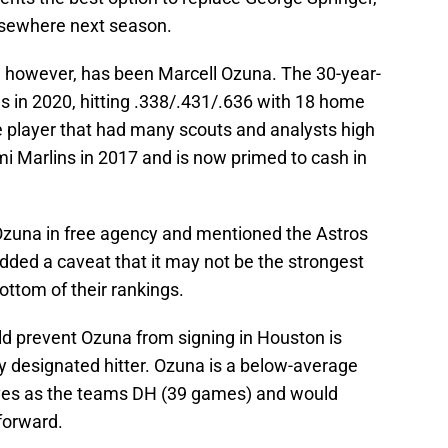
 elsewhere next season.
, however, has been Marcell Ozuna. The 30-year-
s in 2020, hitting .338/.431/.636 with 18 home
 player that had many scouts and analysts high
mi Marlins in 2017 and is now primed to cash in
or Ozuna in free agency and mentioned the Astros
added a caveat that it may not be the strongest
ttom of their rankings.
d prevent Ozuna from signing in Houston is
y designated hitter. Ozuna is a below-average
aves as the teams DH (39 games) and would
 forward.