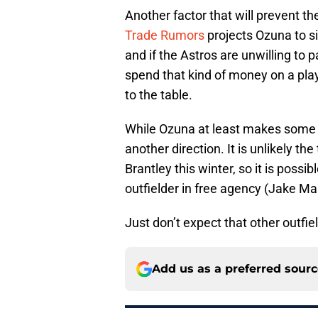
Another factor that will prevent th
Trade Rumors
projects Ozuna to si
and if the Astros are unwilling to pa
spend that kind of money on a playe
to the table.
While Ozuna at least makes some se
another direction. It is unlikely th
Brantley this winter, so it is possi
outfielder in free agency (Jake Maris
Just don’t expect that other outfie
Add us as a preferred sour