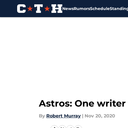
News
Rumors
Schedule
Standin
Skip to main content
Astros: One writer
By
Robert Murray
|
Nov 20, 2020