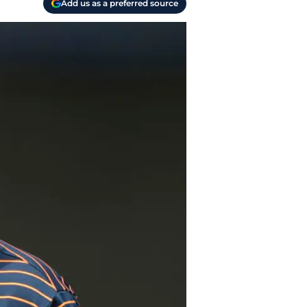
Add us as a preferred source