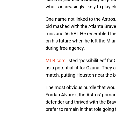
who is increasingly likely to play
One name not linked to the Astros
old mashed with the Atlanta Brave
runs and 56 RBI. He resembled the
on his future when he left the Mia
during free agency.
MLB.com
listed “possibilities” f
as a potential fit for Ozuna. They 
match, putting Houston near the bo
The most obvious hurdle that woul
Yordan Alvarez, the Astros’ primar
defender and thrived with the Br
prefer to remain in that role going