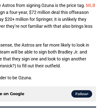
e Astros from signing Ozuna is the price tag.
MLB
gn a four-year, $72 million deal this offseason
y $20+ million for Springer, it is unlikely they
r they’re not familiar with that also brings less
nse, the Astros are far more likely to look in
e team will be able to sign both Bradley Jr. and
ble that they sign one and look to sign another
nick?) to fill out their outfield.
lder to be Ozuna.
ce on
Google
Follow