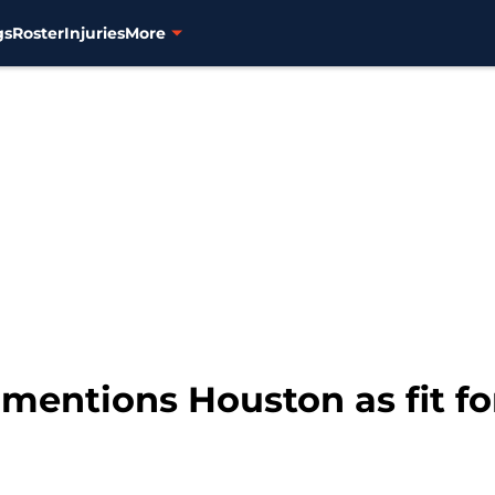
gs
Roster
Injuries
More
 mentions Houston as fit f