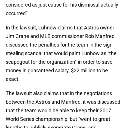
considered as just cause for his dismissal actually
occurred”
In the lawsuit, Luhnow claims that Astros owner
Jim Crane and MLB commissioner Rob Manfred
discussed the penalties for the team in the sign
stealing scandal that would paint Lunhow as “the
scapegoat for the organization” in order to save
money in guaranteed salary, $22 million to be
exact.
The lawsuit also claims that in the negotiations
between the Astros and Manfred, it was discussed
that the team would be able to keep their 2017
World Series championship, but “went to great
lengths to publicly exonerate Crane, and