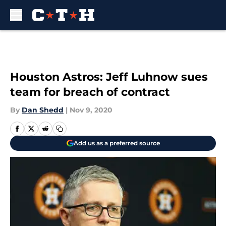
Skip to main content
Houston Astros: Jeff Luhnow sues
team for breach of contract
By
Dan Shedd
|
Nov 9, 2020
Add us as a preferred source