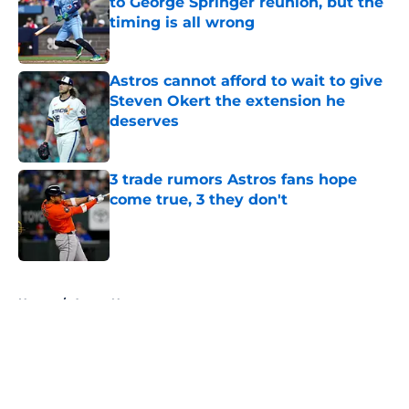
to George Springer reunion, but the
timing is all wrong
Published by on Invalid Date
Astros cannot afford to wait to give
Steven Okert the extension he
deserves
Published by on Invalid Date
3 trade rumors Astros fans hope
come true, 3 they don't
Published by on Invalid Date
5 related articles loaded
Home
/
Astros News