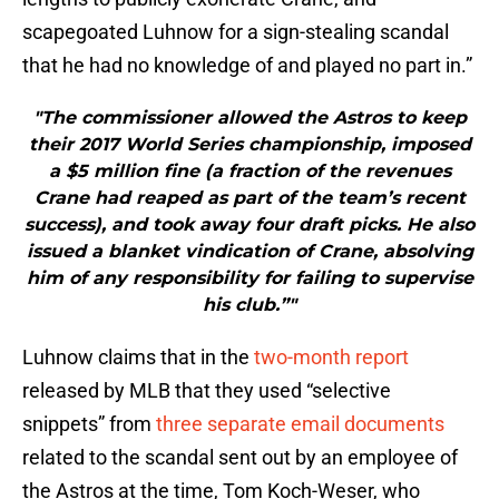
scapegoated Luhnow for a sign-stealing scandal
that he had no knowledge of and played no part in.”
"The commissioner allowed the Astros to keep
their 2017 World Series championship, imposed
a $5 million fine (a fraction of the revenues
Crane had reaped as part of the team’s recent
success), and took away four draft picks. He also
issued a blanket vindication of Crane, absolving
him of any responsibility for failing to supervise
his club.”"
Luhnow claims that in the
two-month report
released by MLB that they used “selective
snippets” from
three separate email documents
related to the scandal sent out by an employee of
the Astros at the time, Tom Koch-Weser, who