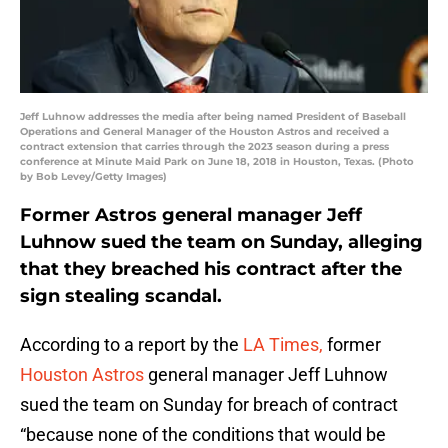
Jeff Luhnow addresses the media after being named President of Baseball
Operations and General Manager of the Houston Astros and received a
contract extension that carries through the 2023 season during a press
conference at Minute Maid Park on June 18, 2018 in Houston, Texas. (Photo
by Bob Levey/Getty Images)
Former Astros general manager Jeff
Luhnow sued the team on Sunday, alleging
that they breached his contract after the
sign stealing scandal.
According to a report by the
LA Times,
former
Houston Astros
general manager Jeff Luhnow
sued the team on Sunday for breach of contract
“because none of the conditions that would be