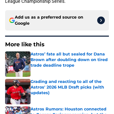
League Championship Series.
Add us as a preferred source on
Google
More like this
Astros’ fate all but sealed for Dana
Brown after doubling down on tired
trade deadline trope
Published by on Invalid Date
Grading and reacting to all of the
Astros' 2026 MLB Draft picks (with
updates)
Published by on Invalid Date
Astros Rumors: Houston connected