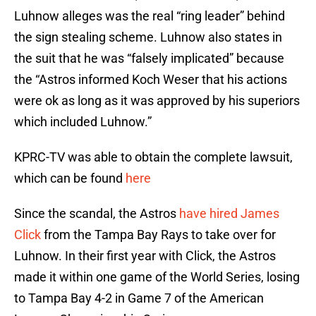
Luhnow alleges was the real “ring leader” behind
the sign stealing scheme. Luhnow also states in
the suit that he was “falsely implicated” because
the “Astros informed Koch Weser that his actions
were ok as long as it was approved by his superiors
which included Luhnow.”
KPRC-TV was able to obtain the complete lawsuit,
which can be found
here
Since the scandal, the Astros
have hired James
Click
from the Tampa Bay Rays to take over for
Luhnow. In their first year with Click, the Astros
made it within one game of the World Series, losing
to Tampa Bay 4-2 in Game 7 of the American