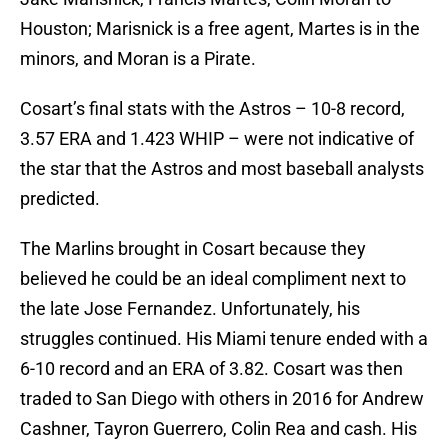
Houston; Marisnick is a free agent, Martes is in the
minors, and Moran is a Pirate.
Cosart’s final stats with the Astros – 10-8 record,
3.57 ERA and 1.423 WHIP – were not indicative of
the star that the Astros and most baseball analysts
predicted.
The Marlins brought in Cosart because they
believed he could be an ideal compliment next to
the late Jose Fernandez. Unfortunately, his
struggles continued. His Miami tenure ended with a
6-10 record and an ERA of 3.82. Cosart was then
traded to San Diego with others in 2016 for Andrew
Cashner, Tayron Guerrero, Colin Rea and cash. His