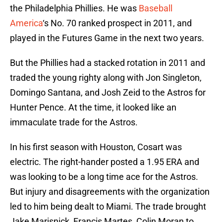
the Philadelphia Phillies. He was
Baseball
America
‘s No. 70 ranked prospect in 2011, and
played in the Futures Game in the next two years.
But the Phillies had a stacked rotation in 2011 and
traded the young righty along with Jon Singleton,
Domingo Santana, and Josh Zeid to the Astros for
Hunter Pence. At the time, it looked like an
immaculate trade for the Astros.
In his first season with Houston, Cosart was
electric. The right-hander posted a 1.95 ERA and
was looking to be a long time ace for the Astros.
But injury and disagreements with the organization
led to him being dealt to Miami. The trade brought
Jake Marisnick, Francis Martes, Colin Moran to