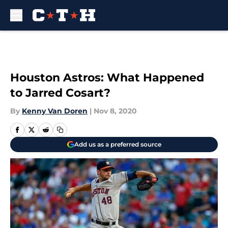
Skip to main content
Houston Astros: What Happened
to Jarred Cosart?
By
Kenny Van Doren
|
Nov 8, 2020
Add us as a preferred source