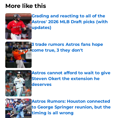
More like this
Grading and reacting to all of the
Astros' 2026 MLB Draft picks (with
updates)
Published by on Invalid Date
3 trade rumors Astros fans hope
come true, 3 they don't
Published by on Invalid Date
Astros cannot afford to wait to give
Steven Okert the extension he
deserves
Published by on Invalid Date
Astros Rumors: Houston connected
to George Springer reunion, but the
timing is all wrong