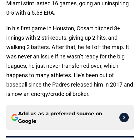
Miami stint lasted 16 games, going an uninspiring
0-5 with a 5.58 ERA.
In his first game in Houston, Cosart pitched 8+
innings with 2 strikeouts, giving up 2 hits, and
walking 2 batters. After that, he fell off the map. It
was never an issue if he wasn’t ready for the big
leagues; he just never transferred over, which
happens to many athletes. He’s been out of
baseball since the Padres released him in 2017 and
is now an energy/crude oil broker.
Add us as a preferred source on
Google