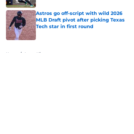
Published by on Invalid Date
Astros go off-script with wild 2026
MLB Draft pivot after picking Texas
Tech star in first round
Published by on Invalid Date
5 related articles loaded
Home
/
Astros History
About
Openings
Contact
Our 300+ Sites
Mobile Apps
FanSided Daily
Pitch a Story
Privacy Policy