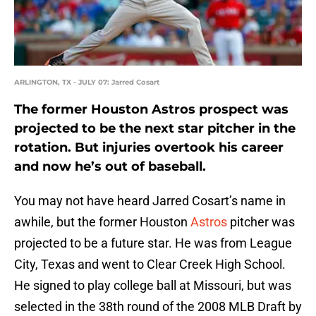
ARLINGTON, TX - JULY 07: Jarred Cosart
The former Houston Astros prospect was
projected to be the next star pitcher in the
rotation. But injuries overtook his career
and now he’s out of baseball.
You may not have heard Jarred Cosart’s name in
awhile, but the former Houston
Astros
pitcher was
projected to be a future star. He was from League
City, Texas and went to Clear Creek High School.
He signed to play college ball at Missouri, but was
selected in the 38th round of the 2008 MLB Draft by