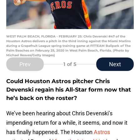
WEST PALM BEACH, FLORIDA - FEBRUARY 25: Chris Devenski #47 of the
Houston Astros delivers a pitch in the third inning against the Miami Marlins
during a Grapefruit League spring training game at FITTEAM Ballpark of The
Palm Beaches on February 25, 2020 in West Palm Beach, Florida. (Photo by
Michael Reaves/Getty Images)
Prev
Next
1
of 5
Could Houston Astros pitcher Chris
Devenski regain his All-Star form now that
he’s back on the roster?
We’ve been hearing about Chris Devenski’s
impending return for a while, it seems, and now it
has finally happened. The Houston
Astros