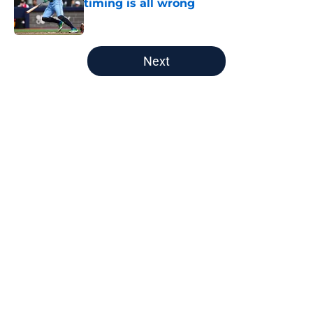
timing is all wrong
Published by on Invalid Date
5 related articles loaded
Next
Home
/
Astros News
Astros' push to get Carlos Correa
back this season comes with some
very familiar risks
By
David Lesky
|
Aug 7, 2026