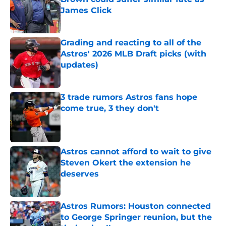
James Click
Published by on Invalid Date
Grading and reacting to all of the
Astros' 2026 MLB Draft picks (with
updates)
Published by on Invalid Date
3 trade rumors Astros fans hope
come true, 3 they don't
Published by on Invalid Date
Astros cannot afford to wait to give
Steven Okert the extension he
deserves
Published by on Invalid Date
Astros Rumors: Houston connected
to George Springer reunion, but the