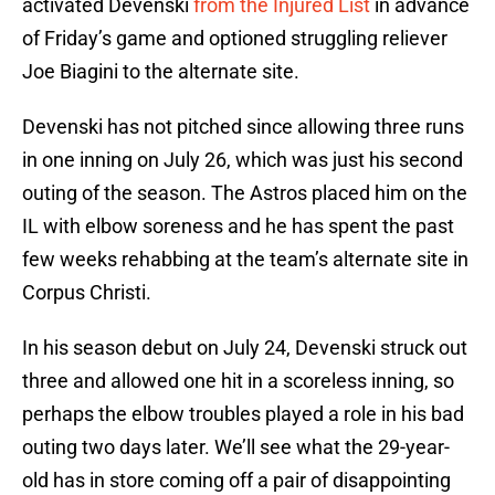
activated Devenski
from the Injured List
in advance
of Friday’s game and optioned struggling reliever
Joe Biagini to the alternate site.
Devenski has not pitched since allowing three runs
in one inning on July 26, which was just his second
outing of the season. The Astros placed him on the
IL with elbow soreness and he has spent the past
few weeks rehabbing at the team’s alternate site in
Corpus Christi.
In his season debut on July 24, Devenski struck out
three and allowed one hit in a scoreless inning, so
perhaps the elbow troubles played a role in his bad
outing two days later. We’ll see what the 29-year-
old has in store coming off a pair of disappointing