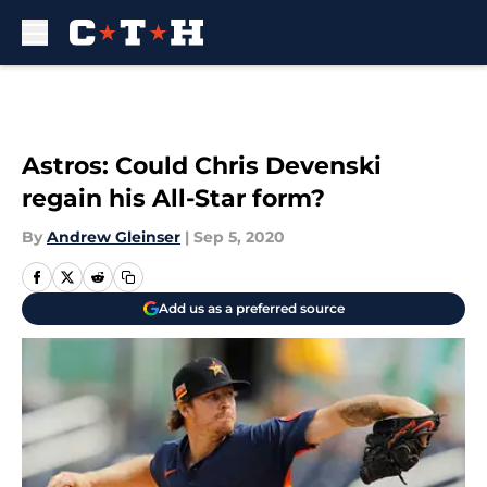
Skip to main content
Astros: Could Chris Devenski
regain his All-Star form?
By
Andrew Gleinser
|
Sep 5, 2020
Add us as a preferred source