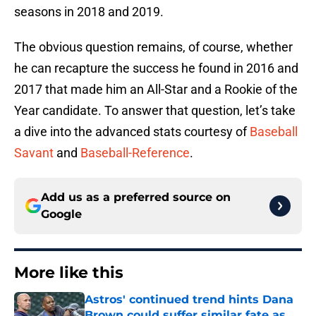
seasons in 2018 and 2019.
The obvious question remains, of course, whether
he can recapture the success he found in 2016 and
2017 that made him an All-Star and a Rookie of the
Year candidate. To answer that question, let’s take
a dive into the advanced stats courtesy of
Baseball
Savant
and
Baseball-Reference
.
Add us as a preferred source on
Google
More like this
Astros' continued trend hints Dana
Brown could suffer similar fate as