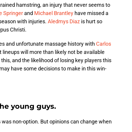
strained hamstring, an injury that never seems to
e Springer
and
Michael Brantley
have missed a
season with injuries.
Aledmys Diaz
is hurt so
pus Christi.
ies and unfortunate massage history with
Carlos
t lineups will more than likely not be available
his, and the likelihood of losing key players this
may have some decisions to make in this win-
 the young guys.
his was non-option. But opinions can change when