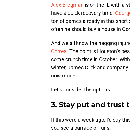
Alex Bregman
is on the IL with a 
have a quick recovery time.
Georg
ton of games already in this short 
often he should buy a house in Cor
And we all know the nagging injur
Correa
. The point is Houston’s bes
come crunch time in October. With t
winter, James Click and company 
now mode.
Let’s consider the options:
3. Stay put and trust
If this were a week ago, I’d say t
you see a barrage of runs.