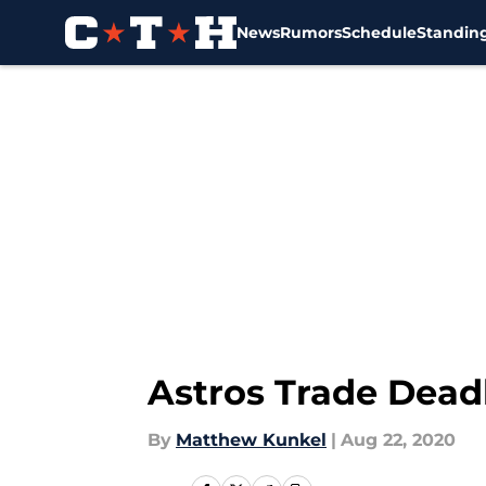
News
Rumors
Schedule
Standin
Skip to main content
Astros Trade Deadl
By
Matthew Kunkel
|
Aug 22, 2020