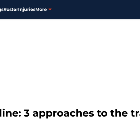
gs
Roster
Injuries
More
ine: 3 approaches to the t