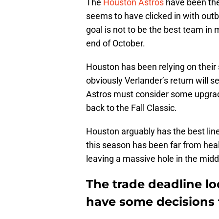
The
Houston Astros
have been the 
seems to have clicked in with outbu
goal is not to be the best team in 
end of October.
Houston has been relying on their 
obviously Verlander’s return will se
Astros must consider some upgrades
back to the Fall Classic.
Houston arguably has the best line
this season has been far from hea
leaving a massive hole in the middl
The trade deadline l
have some decisions