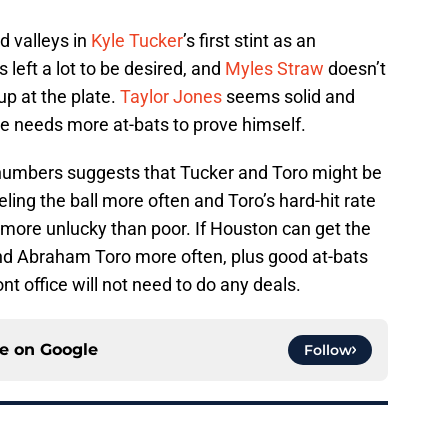
d valleys in
Kyle Tucker
’s first stint as an
 left a lot to be desired, and
Myles Straw
doesn’t
p at the plate.
Taylor Jones
seems solid and
 he needs more at-bats to prove himself.
 numbers suggests that Tucker and Toro might be
eling the ball more often and Toro’s hard-hit rate
s more unlucky than poor. If Houston can get the
nd Abraham Toro more often, plus good at-bats
t office will not need to do any deals.
ce on
Google
Follow