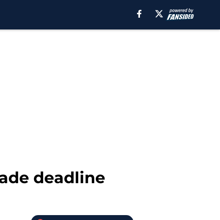
rade deadline