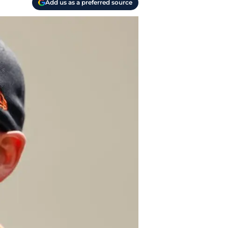
Add us as a preferred source