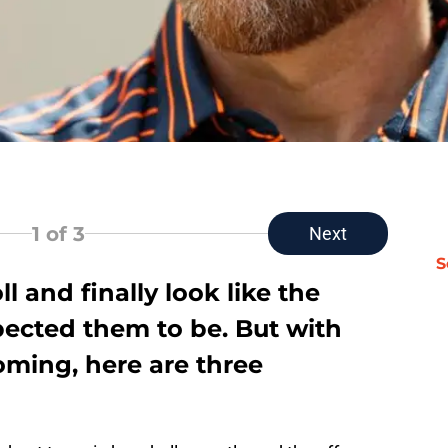
1
of 3
Next
S
ll and finally look like the
pected them to be. But with
oming, here are three