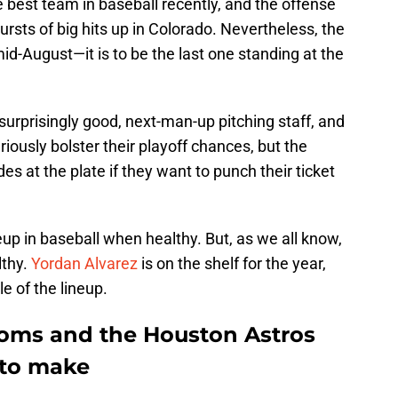
best team in baseball recently, and the offense
rsts of big hits up in Colorado. Nevertheless, the
mid-August—it is to be the last one standing at the
surprisingly good, next-man-up pitching staff, and
riously bolster their playoff chances, but the
 at the plate if they want to punch their ticket
up in baseball when healthy. But, as we all know,
lthy.
Yordan Alvarez
is on the shelf for the year,
e of the lineup.
ooms and the Houston Astros
 to make