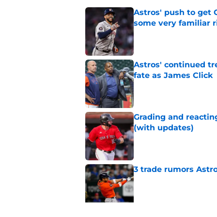
Astros' push to get
some very familiar r
Published by on Invalid Dat
Astros' continued tr
fate as James Click
Published by on Invalid Dat
Grading and reacting
(with updates)
Published by on Invalid Dat
3 trade rumors Astro
Published by on Invalid Dat