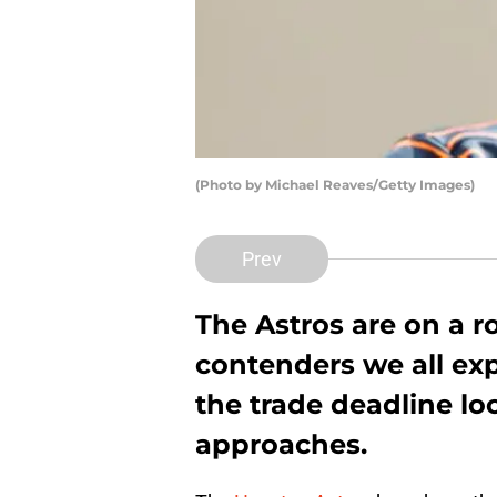
(Photo by Michael Reaves/Getty Images)
Prev
The Astros are on a ro
contenders we all ex
the trade deadline lo
approaches.