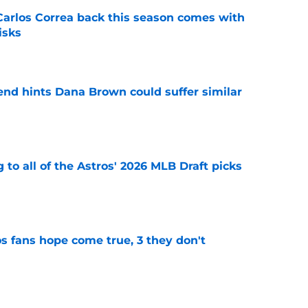
 Carlos Correa back this season comes with
isks
e
end hints Dana Brown could suffer similar
e
 to all of the Astros' 2026 MLB Draft picks
e
s fans hope come true, 3 they don't
e