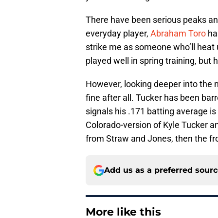
There have been serious peaks an
everyday player,
Abraham Toro
has
strike me as someone who’ll heat u
played well in spring training, but
However, looking deeper into the
fine after all. Tucker has been barr
signals his .171 batting average i
Colorado-version of Kyle Tucker a
from Straw and Jones, then the fron
Add us as a preferred sour
More like this