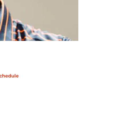
chedule